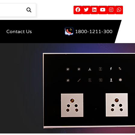
Contact Us
1800-1211-300