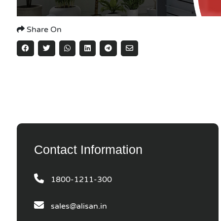
Share On
Contact Information
1800-1211-300
sales@alisan.in