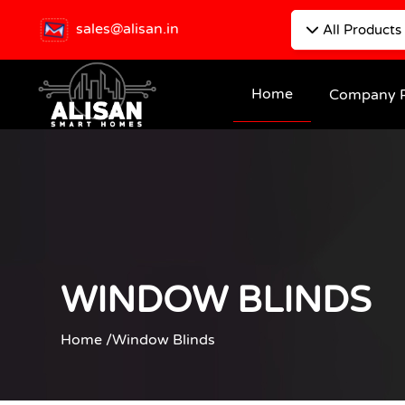
sales@alisan.in
All Products
Home
Company P
WINDOW BLINDS
Home /
Window Blinds