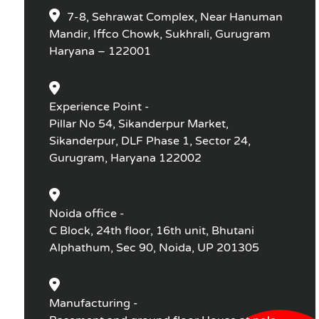
7-8, Sehrawat Complex, Near Hanuman
Mandir, Iffco Chowk, Sukhrali, Gurugram
Haryana – 122001
Experience Point -
Pillar No 54, Sikanderpur Market,
Sikanderpur, DLF Phase 1, Sector 24,
Gurugram, Haryana 122002
Noida office -
C Block, 24th floor, 16th unit, Bhutani
Alphathum, Sec 90, Noida, UP 201305
Manufacturing -