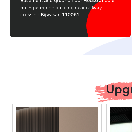
Basement and ground floor House at pole
no. 5 peregrine building near railway
crossing Bijwasan 110061
Upgr