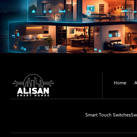
Home
A
Smart Touch Switches
Sw