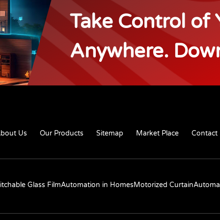
Take Control of
Anywhere. Dow
bout Us
Our Products
Sitemap
Market Place
Contact
itchable Glass Film
Automation in Homes
Motorized Curtain
Automat