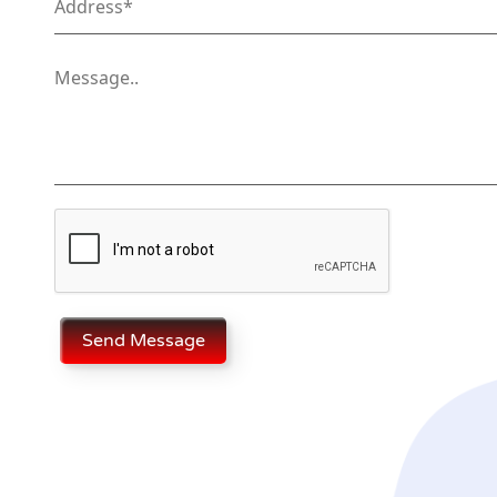
Send Message