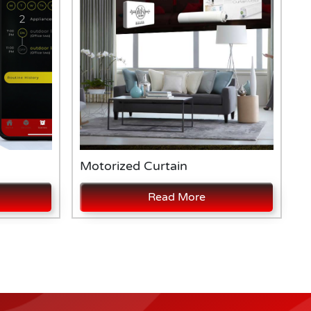
Motorized Curtain
A
Read More