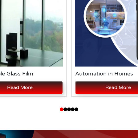
le Glass Film
Automation in Homes
Read More
Read More