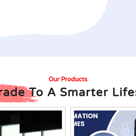
Our Products
ade To A Smarter Life