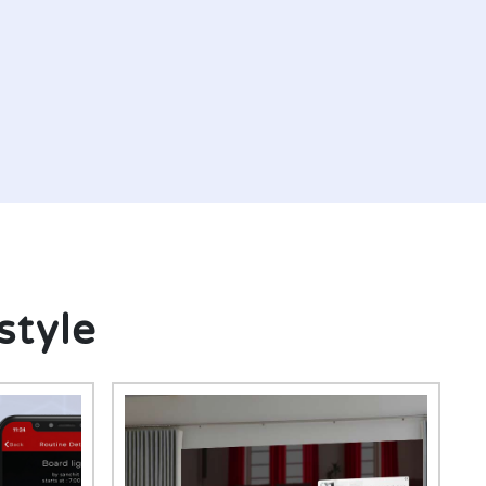
style