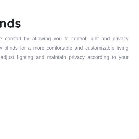
inds
comfort by allowing you to control light and privacy
ow blinds for a more comfortable and customizable living
djust lighting and maintain privacy according to your