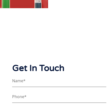
Get In Touch