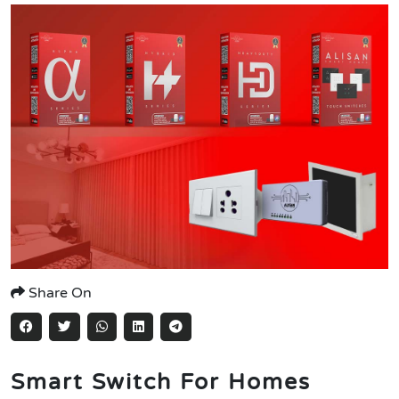
Share On
Smart Switch For Homes