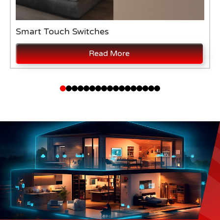
Smart Touch Switches
Read More