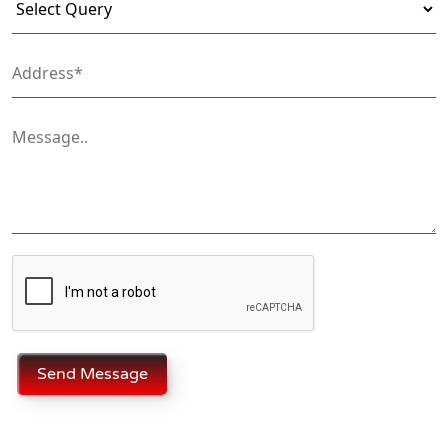
Send Message