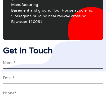
Manufacturing -
Basement and ground floor House at pole no.
5 peregrine building near railway crossing
Bijwasan 110061
Get In Touch