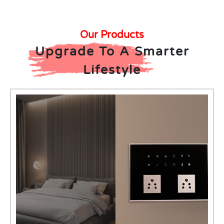
Our Products
Upgrade To A Smarter
Lifestyle