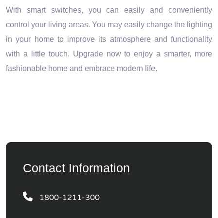
With smart switches, you can easily and conveniently
control your living areas. You may easily change the lighting
in your home to improve its atmosphere and functionality
with a little touch. Upgrade now to enjoy a smarter, more
fashionable home and embrace modern life.
Contact Information
1800-1211-300