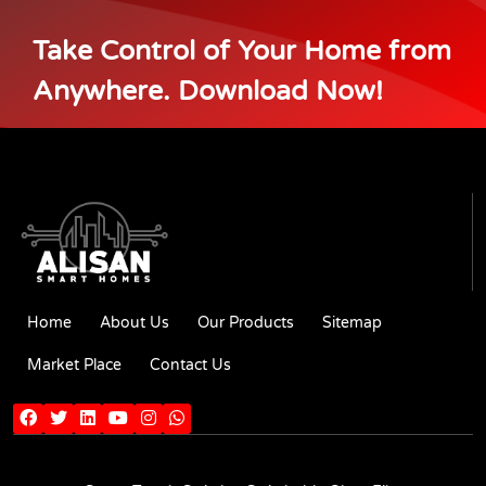
Take Control of Your Home from
Anywhere. Download Now!
Home
About Us
Our Products
Sitemap
Market Place
Contact Us