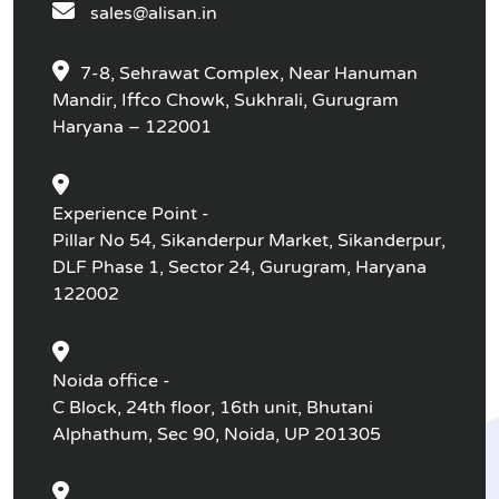
sales@alisan.in
7-8, Sehrawat Complex, Near Hanuman
Mandir, Iffco Chowk, Sukhrali, Gurugram
Haryana – 122001
Experience Point -
Pillar No 54, Sikanderpur Market, Sikanderpur,
DLF Phase 1, Sector 24, Gurugram, Haryana
122002
Noida office -
C Block, 24th floor, 16th unit, Bhutani
Alphathum, Sec 90, Noida, UP 201305