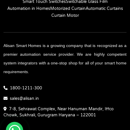
Smart Touch Switches
Switchable Glass Film
Automation in Homes
Motorized Curtain
Automatic Curtains
Curtain Motor
Alisan Smart Homes is a growing company that is recognized as a
premier automation service provider. We are highly competent
system integrators with a one-stop shop for all of your smart home
requirements.
1800-1211-300
sales@alisan.in
7-8, Sehrawat Complex, Near Hanuman Mandir, Iffco
Chowk, Sukhrali, Gurugram Haryana – 122001