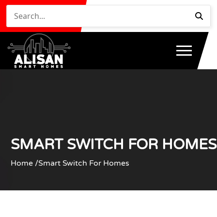
SMART SWITCH FOR HOMES
Home /
Smart Switch For Homes