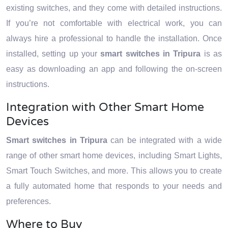
existing switches, and they come with detailed instructions.
If you’re not comfortable with electrical work, you can
always hire a professional to handle the installation. Once
installed, setting up your
smart switches in Tripura
is as
easy as downloading an app and following the on-screen
instructions.
Integration with Other Smart Home
Devices
Smart switches in Tripura
can be integrated with a wide
range of other smart home devices, including Smart Lights,
Smart Touch Switches, and more. This allows you to create
a fully automated home that responds to your needs and
preferences.
Where to Buy