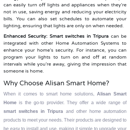
can easily turn off lights and appliances when they’re
not in use, saving energy and reducing your electricity
bills. You can also set schedules to automate your
lighting, ensuring that lights are only on when needed.
Enhanced Security:
Smart switches in Tripura
can be
integrated with other Home Automation Systems to
enhance your home’s security. For instance, you can
program your lights to turn on and off at random
intervals while you’re away, giving the impression that
someone is home.
Why Choose Alisan Smart Home?
When it comes to smart home solutions,
Alisan Smart
Home
is the go-to provider. They offer a wide range of
smart switches in Tripura
and other home automation
products to meet your needs. Their products are designed to
be easy to install and use, making it simple to upgrade your