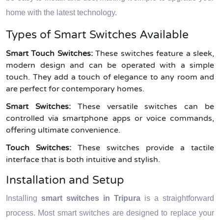
home with the latest technology.
Types of Smart Switches Available
Smart Touch Switches:
These switches feature a sleek,
modern design and can be operated with a simple
touch. They add a touch of elegance to any room and
are perfect for contemporary homes.
Smart Switches:
These versatile switches can be
controlled via smartphone apps or voice commands,
offering ultimate convenience.
Touch Switches:
These switches provide a tactile
interface that is both intuitive and stylish.
Installation and Setup
Installing
smart switches in Tripura
is a straightforward
process. Most smart switches are designed to replace your