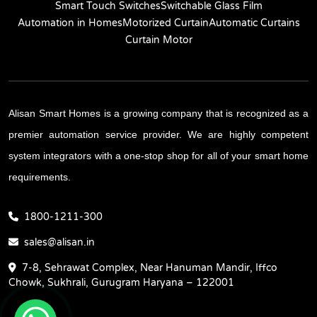
Smart Touch Switches
Switchable Glass Film
Automation in Homes
Motorized Curtain
Automatic Curtains
Curtain Motor
Alisan Smart Homes is a growing company that is recognized as a
premier automation service provider. We are highly competent
system integrators with a one-stop shop for all of your smart home
requirements.
1800-1211-300
sales@alisan.in
7-8, Sehrawat Complex, Near Hanuman Mandir, Iffco
Chowk, Sukhrali, Gurugram Haryana – 122001