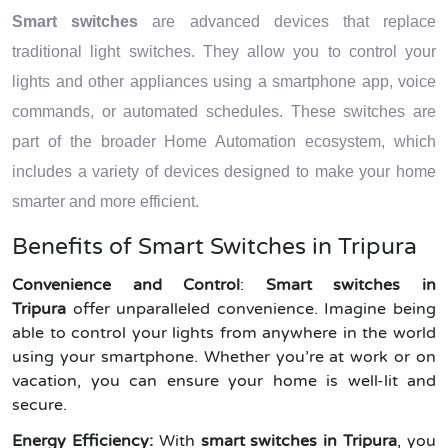
Smart switches
are advanced devices that replace
traditional light switches. They allow you to control your
lights and other appliances using a smartphone app, voice
commands, or automated schedules. These switches are
part of the broader Home Automation ecosystem, which
includes a variety of devices designed to make your home
smarter and more efficient.
Benefits of Smart Switches in Tripura
Convenience and Control
:
Smart switches in
Tripura
offer unparalleled convenience. Imagine being
able to control your lights from anywhere in the world
using your smartphone. Whether you’re at work or on
vacation, you can ensure your home is well-lit and
secure.
Energy Efficiency:
With
smart switches in Tripura
, you