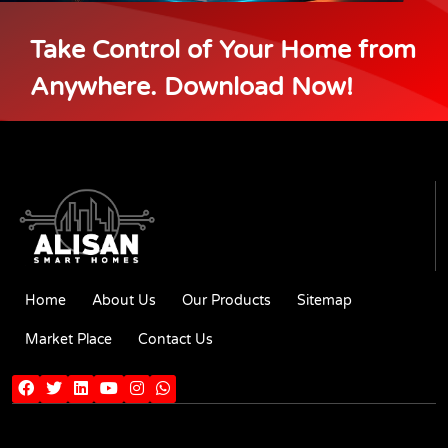
Take Control of Your Home from
Anywhere. Download Now!
Home
About Us
Our Products
Sitemap
Market Place
Contact Us