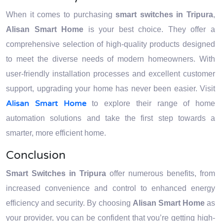
When it comes to purchasing
smart switches in Tripura
,
Alisan Smart Home
is your best choice. They offer a
comprehensive selection of high-quality products designed
to meet the diverse needs of modern homeowners. With
user-friendly installation processes and excellent customer
support, upgrading your home has never been easier. Visit
Alisan Smart Home
to explore their range of home
automation solutions and take the first step towards a
smarter, more efficient home.
Conclusion
Smart Switches in Tripura
offer numerous benefits, from
increased convenience and control to enhanced energy
efficiency and security. By choosing
Alisan Smart Home
as
your provider, you can be confident that you’re getting high-