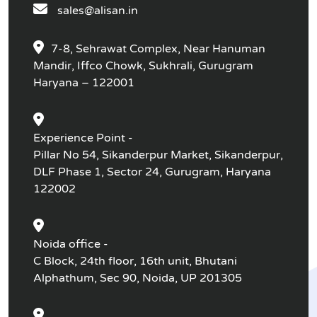
sales@alisan.in
7-8, Sehrawat Complex, Near Hanuman
Mandir, Iffco Chowk, Sukhrali, Gurugram
Haryana – 122001
Experience Point -
Pillar No 54, Sikanderpur Market, Sikanderpur,
DLF Phase 1, Sector 24, Gurugram, Haryana
122002
Noida office -
C Block, 24th floor, 16th unit, Bhutani
Alphathum, Sec 90, Noida, UP 201305