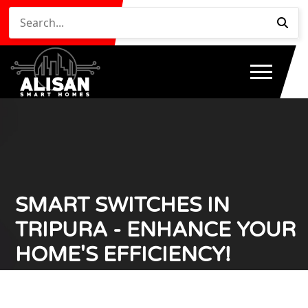
SMART SWITCHES IN
TRIPURA - ENHANCE YOUR
HOME'S EFFICIENCY!
Home
Smart Switches in Tripura - Enhance Your Home's
/
Efficiency!