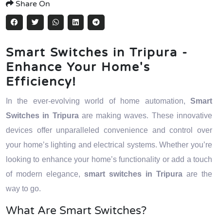
Share On
Smart Switches in Tripura -
Enhance Your Home's
Efficiency!
In the ever-evolving world of home automation,
Smart
Switches in Tripura
are making waves. These innovative
devices offer unparalleled convenience and control over
your home’s lighting and electrical systems. Whether you’re
looking to enhance your home’s functionality or add a touch
of modern elegance,
smart switches in Tripura
are the
way to go.
What Are Smart Switches?