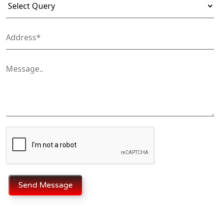
Send Message