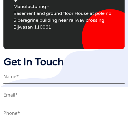
Manufacturing -
Basement and ground floor House at pole no.
5 peregrine building near railway crossing
Bijwasan 110061
Get In Touch