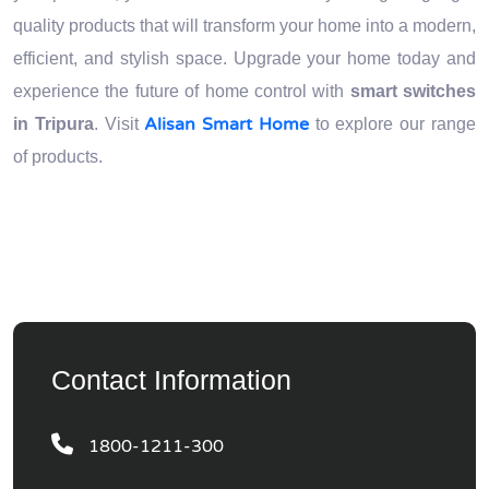
quality products that will transform your home into a modern,
efficient, and stylish space. Upgrade your home today and
experience the future of home control with
smart switches
Alisan Smart Home
in Tripura
. Visit
to explore our range
of products.
Contact Information
1800-1211-300