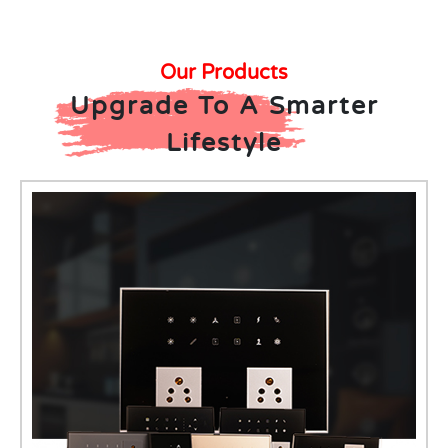
Our Products
Upgrade To A Smarter
Lifestyle