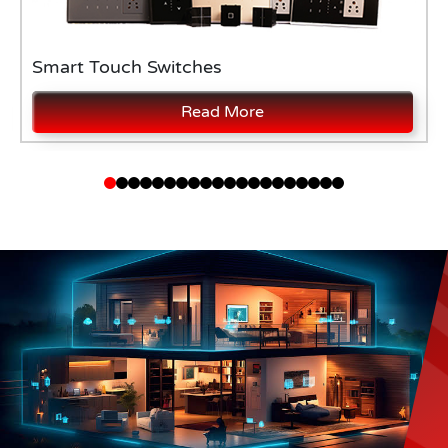
Smart Touch Switches
Read More