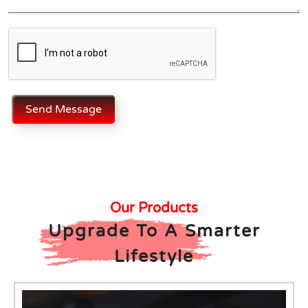
Send Message
Our Products
Upgrade To A Smarter
Lifestyle