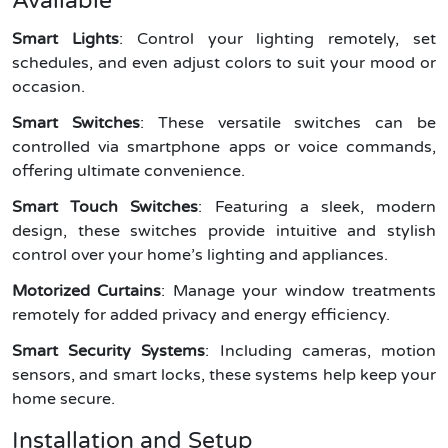
Available
Smart Lights
: Control your lighting remotely, set
schedules, and even adjust colors to suit your mood or
occasion.
Smart Switches
: These versatile switches can be
controlled via smartphone apps or voice commands,
offering ultimate convenience.
Smart Touch Switches
: Featuring a sleek, modern
design, these switches provide intuitive and stylish
control over your home’s lighting and appliances.
Motorized Curtains
: Manage your window treatments
remotely for added privacy and energy efficiency.
Smart Security Systems
: Including cameras, motion
sensors, and smart locks, these systems help keep your
home secure.
Installation and Setup