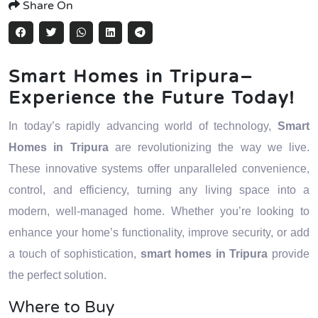
Share On
Smart Homes in Tripura–
Experience the Future Today!
In today’s rapidly advancing world of technology,
Smart
Homes in Tripura
are revolutionizing the way we live.
These innovative systems offer unparalleled convenience,
control, and efficiency, turning any living space into a
modern, well-managed home. Whether you’re looking to
enhance your home’s functionality, improve security, or add
a touch of sophistication,
smart homes in Tripura
provide
the perfect solution.
Where to Buy