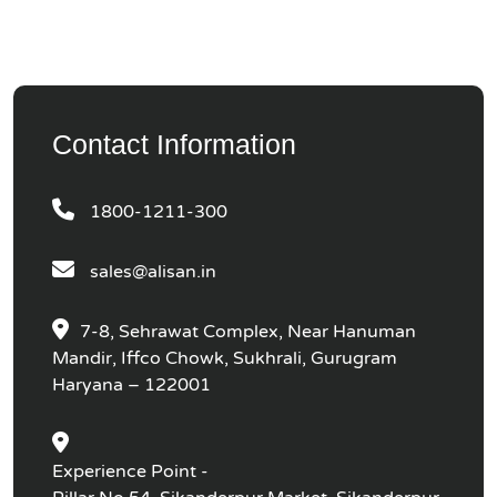
Contact Information
1800-1211-300
sales@alisan.in
7-8, Sehrawat Complex, Near Hanuman
Mandir, Iffco Chowk, Sukhrali, Gurugram
Haryana – 122001
Experience Point -