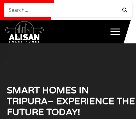
SMART HOMES IN
TRIPURA– EXPERIENCE THE
FUTURE TODAY!
Home
Smart Homes in Tripura– Experience the Future
/
Today!