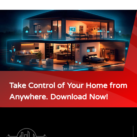
Take Control of Your Home from
Anywhere. Download Now!