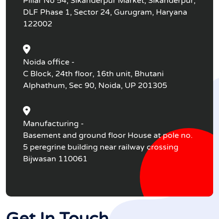
Pillar No 54, Sikanderpur Market, Sikanderpur,
DLF Phase 1, Sector 24, Gurugram, Haryana
122002
Noida office -
C Block, 24th floor, 16th unit, Bhutani
Alphathum, Sec 90, Noida, UP 201305
Manufacturing -
Basement and ground floor House at pole no.
5 peregrine building near railway crossing
Bijwasan 110061