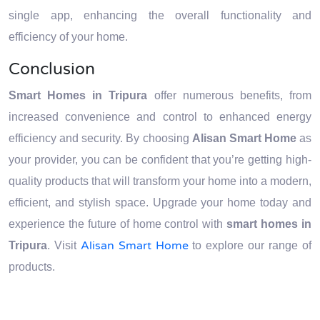
single app, enhancing the overall functionality and
efficiency of your home.
Conclusion
Smart Homes in Tripura
offer numerous benefits, from
increased convenience and control to enhanced energy
efficiency and security. By choosing
Alisan Smart Home
as
your provider, you can be confident that you’re getting high-
quality products that will transform your home into a modern,
efficient, and stylish space. Upgrade your home today and
experience the future of home control with
smart homes in
Alisan Smart Home
Tripura
. Visit
to explore our range of
products.