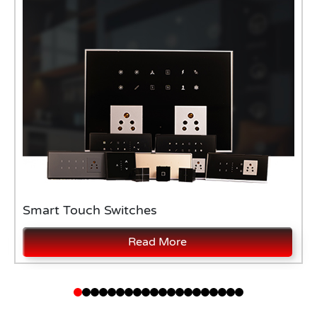
Smart Touch Switches
Read More