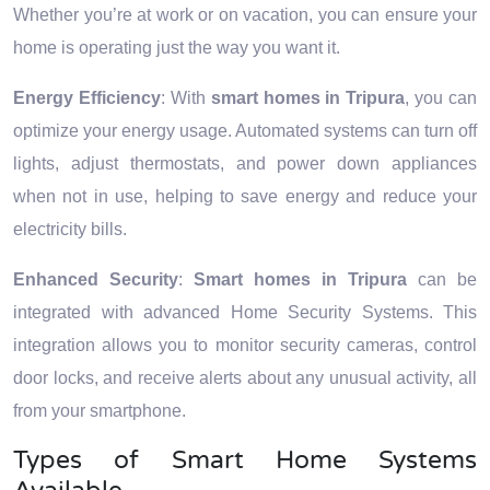
Whether you’re at work or on vacation, you can ensure your
home is operating just the way you want it.
Energy Efficiency
: With
smart homes in Tripura
, you can
optimize your energy usage. Automated systems can turn off
lights, adjust thermostats, and power down appliances
when not in use, helping to save energy and reduce your
electricity bills.
Enhanced Security
:
Smart homes in Tripura
can be
integrated with advanced Home Security Systems. This
integration allows you to monitor security cameras, control
door locks, and receive alerts about any unusual activity, all
from your smartphone.
Types of Smart Home Systems