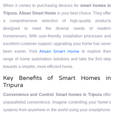
When it comes to purchasing devices for
smart homes in
Tripura
,
Alisan Smart Home
is your best choice. They offer
a comprehensive selection of high-quality products
designed to meet the diverse needs of modern
homeowners. With user-friendly installation processes and
excellent customer support, upgrading your home has never
Alisan Smart Home
been easier. Visit
to explore their
range of home automation solutions and take the first step
towards a smarter, more efficient home.
Key Benefits of Smart Homes in
Tripura
Convenience and Control
:
Smart homes in Tripura
offer
unparalleled convenience. Imagine controlling your home’s
systems from anywhere in the world using your smartphone.