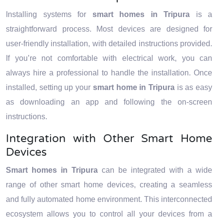
Installing systems for
smart homes in Tripura
is a
straightforward process. Most devices are designed for
user-friendly installation, with detailed instructions provided.
If you’re not comfortable with electrical work, you can
always hire a professional to handle the installation. Once
installed, setting up your
smart home in Tripura
is as easy
as downloading an app and following the on-screen
instructions.
Integration with Other Smart Home
Devices
Smart homes in Tripura
can be integrated with a wide
range of other smart home devices, creating a seamless
and fully automated home environment. This interconnected
ecosystem allows you to control all your devices from a