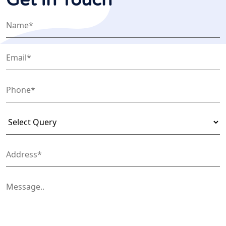
Get In Touch