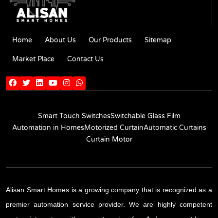
Home
About Us
Our Products
Sitemap
Market Place
Contact Us
Smart Touch Switches
Switchable Glass Film
Automation in Homes
Motorized Curtain
Automatic Curtains
Curtain Motor
Alisan Smart Homes is a growing company that is recognized as a
premier automation service provider. We are highly competent