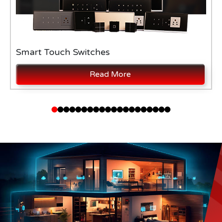
Smart Touch Switches
Read More