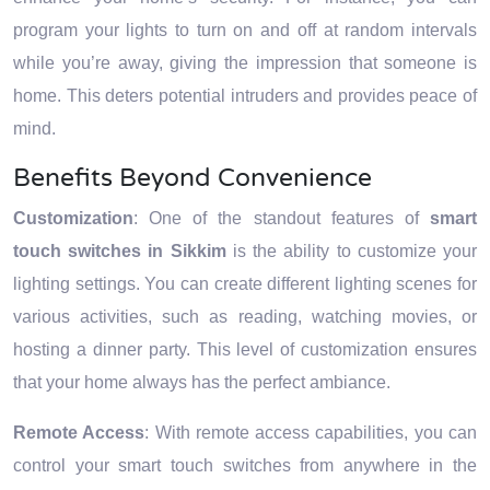
program your lights to turn on and off at random intervals
while you’re away, giving the impression that someone is
home. This deters potential intruders and provides peace of
mind.
Benefits Beyond Convenience
Customization
: One of the standout features of
smart
touch switches in Sikkim
is the ability to customize your
lighting settings. You can create different lighting scenes for
various activities, such as reading, watching movies, or
hosting a dinner party. This level of customization ensures
that your home always has the perfect ambiance.
Remote Access
: With remote access capabilities, you can
control your smart touch switches from anywhere in the