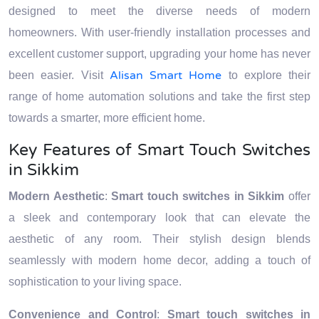
designed to meet the diverse needs of modern
homeowners. With user-friendly installation processes and
excellent customer support, upgrading your home has never
Alisan Smart Home
been easier. Visit
to explore their
range of home automation solutions and take the first step
towards a smarter, more efficient home.
Key Features of Smart Touch Switches
in Sikkim
Modern Aesthetic
:
Smart touch switches in Sikkim
offer
a sleek and contemporary look that can elevate the
aesthetic of any room. Their stylish design blends
seamlessly with modern home decor, adding a touch of
sophistication to your living space.
Convenience and Control
:
Smart touch switches in