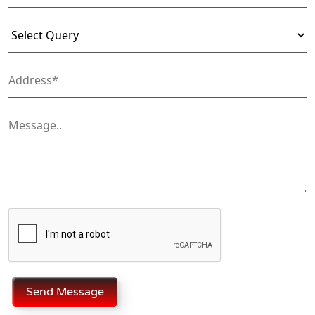
Send Message