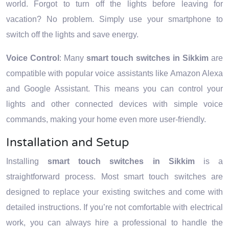
world. Forgot to turn off the lights before leaving for
vacation? No problem. Simply use your smartphone to
switch off the lights and save energy.
Voice Control
: Many
smart touch switches in Sikkim
are
compatible with popular voice assistants like Amazon Alexa
and Google Assistant. This means you can control your
lights and other connected devices with simple voice
commands, making your home even more user-friendly.
Installation and Setup
Installing
smart touch switches in Sikkim
is a
straightforward process. Most smart touch switches are
designed to replace your existing switches and come with
detailed instructions. If you’re not comfortable with electrical
work, you can always hire a professional to handle the