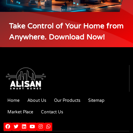
Take Control of Your Home from
Anywhere. Download Now!
Home
About Us
Our Products
Sitemap
Market Place
Contact Us