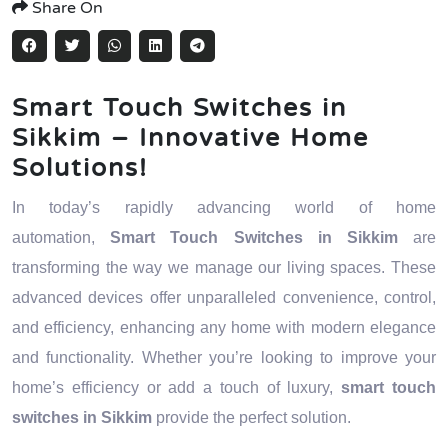
Share On
Smart Touch Switches in
Sikkim – Innovative Home
Solutions!
In today’s rapidly advancing world of home
automation,
Smart Touch Switches in Sikkim
are
transforming the way we manage our living spaces. These
advanced devices offer unparalleled convenience, control,
and efficiency, enhancing any home with modern elegance
and functionality. Whether you’re looking to improve your
home’s efficiency or add a touch of luxury,
smart touch
switches in Sikkim
provide the perfect solution.