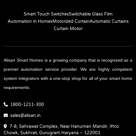
Smart Touch Switches
Switchable Glass Film
Automation in Homes
Motorized Curtain
Automatic Curtains
Curtain Motor
Alisan Smart Homes is a growing company that is recognized as a
premier automation service provider. We are highly competent
system integrators with a one-stop shop for all of your smart home
requirements.
1800-1211-300
sales@alisan.in
7-8, Sehrawat Complex, Near Hanuman Mandir, Iffco
Chowk, Sukhrali, Gurugram Haryana – 122001