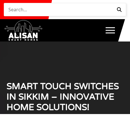
SMART TOUCH SWITCHES
IN SIKKIM – INNOVATIVE
HOME SOLUTIONS!
Home
Smart Touch Switches in Sikkim – Innovative
/
Home Solutions!