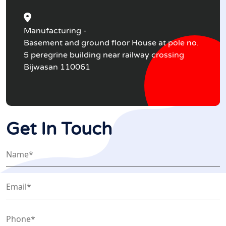
Manufacturing -
Basement and ground floor House at pole no.
5 peregrine building near railway crossing
Bijwasan 110061
Get In Touch