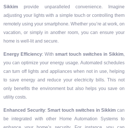
Sikkim
provide unparalleled convenience. Imagine
adjusting your lights with a simple touch or controlling them
remotely using your smartphone. Whether you’re at work, on
vacation, or simply in another room, you can ensure your
home is well-lit and secure.
Energy Efficiency
: With
smart touch switches in Sikkim
,
you can optimize your energy usage. Automated schedules
can turn off lights and appliances when not in use, helping
to save energy and reduce your electricity bills. This not
only benefits the environment but also helps you save on
utility costs.
Enhanced Security
:
Smart touch switches in Sikkim
can
be integrated with other Home Automation Systems to
enhance your home’s security. For instance, you can