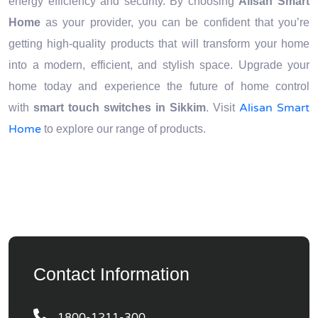
energy efficiency and security. By choosing
Alisan Smart
Home
as your provider, you can be confident that you’re
getting high-quality products that will transform your home
into a modern, efficient, and stylish space. Upgrade your
home today and experience the future of home control
Alisan Smart
with
smart touch switches in Sikkim
. Visit
Home
to explore our range of products.
Contact Information
1800-1211-300