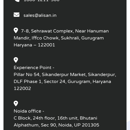
sales@alisan.in
7-8, Sehrawat Complex, Near Hanuman
Mandir, Iffco Chowk, Sukhrali, Gurugram
Haryana – 122001
Experience Point -
Pillar No 54, Sikanderpur Market, Sikanderpur,
DLF Phase 1, Sector 24, Gurugram, Haryana
122002
Noida office -
C Block, 24th floor, 16th unit, Bhutani
Alphathum, Sec 90, Noida, UP 201305