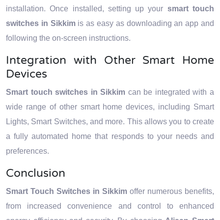
installation. Once installed, setting up your
smart touch
switches in Sikkim
is as easy as downloading an app and
following the on-screen instructions.
Integration with Other Smart Home
Devices
Smart touch switches in Sikkim
can be integrated with a
wide range of other smart home devices, including Smart
Lights, Smart Switches, and more. This allows you to create
a fully automated home that responds to your needs and
preferences.
Conclusion
Smart Touch Switches in Sikkim
offer numerous benefits,
from increased convenience and control to enhanced