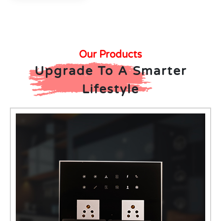
Our Products
Upgrade To A Smarter
Lifestyle