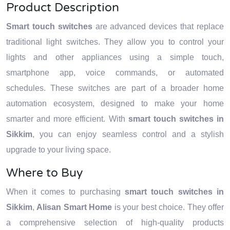
Product Description
Smart touch switches
are advanced devices that replace
traditional light switches. They allow you to control your
lights and other appliances using a simple touch,
smartphone app, voice commands, or automated
schedules. These switches are part of a broader home
automation ecosystem, designed to make your home
smarter and more efficient. With
smart touch switches in
Sikkim
, you can enjoy seamless control and a stylish
upgrade to your living space.
Where to Buy
When it comes to purchasing
smart touch switches in
Sikkim
,
Alisan Smart Home
is your best choice. They offer
a comprehensive selection of high-quality products