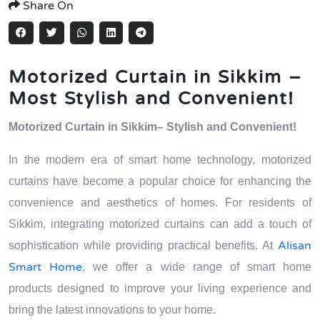
Share On
Motorized Curtain in Sikkim –
Most Stylish and Convenient!
Motorized Curtain in Sikkim– Stylish and Convenient!
In the modern era of smart home technology, motorized
curtains have become a popular choice for enhancing the
convenience and aesthetics of homes. For residents of
Sikkim, integrating motorized curtains can add a touch of
Alisan
sophistication while providing practical benefits. At
Smart Home
, we offer a wide range of smart home
products designed to improve your living experience and
bring the latest innovations to your home.