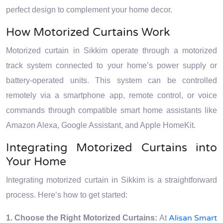
perfect design to complement your home decor.
How Motorized Curtains Work
Motorized curtain in Sikkim operate through a motorized
track system connected to your home’s power supply or
battery-operated units. This system can be controlled
remotely via a smartphone app, remote control, or voice
commands through compatible smart home assistants like
Amazon Alexa, Google Assistant, and Apple HomeKit.
Integrating Motorized Curtains into
Your Home
Integrating motorized curtain in Sikkim is a straightforward
process. Here’s how to get started:
Alisan Smart
1. Choose the Right Motorized Curtains:
At