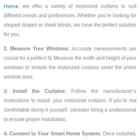
Home
, we offer a variety of motorized curtains to suit
different needs and preferences. Whether you’re looking for
elegant drapes or sleek blinds, we have the perfect solution
for you.
2. Measure Your Windows:
Accurate measurements are
crucial for a perfect fit. Measure the width and height of your
windows to ensure the motorized curtains cover the entire
window area.
3. Install the Curtains:
Follow the manufacturer’s
instructions to install your motorized curtains. If you’re not
comfortable doing it yourself, consider hiring a professional
to ensure proper installation.
4. Connect to Your Smart Home System:
Once installed,