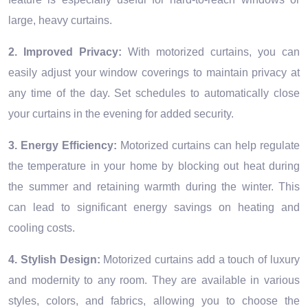
large, heavy curtains.
2. Improved Privacy:
With motorized curtains, you can
easily adjust your window coverings to maintain privacy at
any time of the day. Set schedules to automatically close
your curtains in the evening for added security.
3. Energy Efficiency:
Motorized curtains can help regulate
the temperature in your home by blocking out heat during
the summer and retaining warmth during the winter. This
can lead to significant energy savings on heating and
cooling costs.
4. Stylish Design:
Motorized curtains add a touch of luxury
and modernity to any room. They are available in various
styles, colors, and fabrics, allowing you to choose the