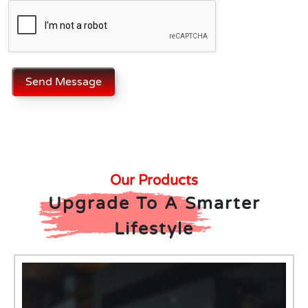
Send Message
Our Products
Upgrade To A Smarter
Lifestyle