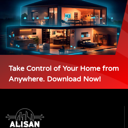
Take Control of Your Home from
Anywhere. Download Now!