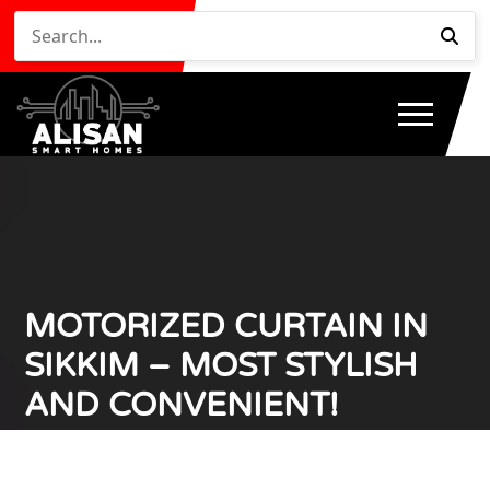
MOTORIZED CURTAIN IN
SIKKIM – MOST STYLISH
AND CONVENIENT!
Home
Motorized Curtain in Sikkim – Most Stylish and
/
Convenient!