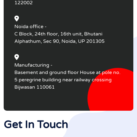
122002
Noida office -
C Block, 24th floor, 16th unit, Bhutani
Alphathum, Sec 90, Noida, UP 201305
Manufacturing -
Basement and ground floor House at pole no.
5 peregrine building near railway crossing
Bijwasan 110061
Get In Touch