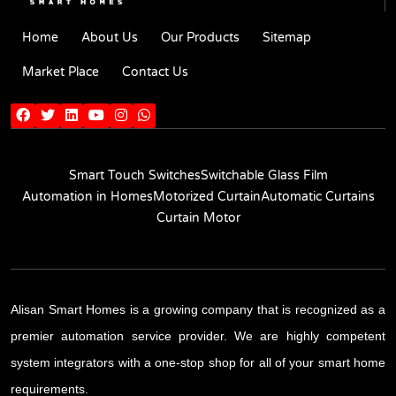
Home
About Us
Our Products
Sitemap
Market Place
Contact Us
Smart Touch Switches
Switchable Glass Film
Automation in Homes
Motorized Curtain
Automatic Curtains
Curtain Motor
Alisan Smart Homes is a growing company that is recognized as a
premier automation service provider. We are highly competent
system integrators with a one-stop shop for all of your smart home
requirements.