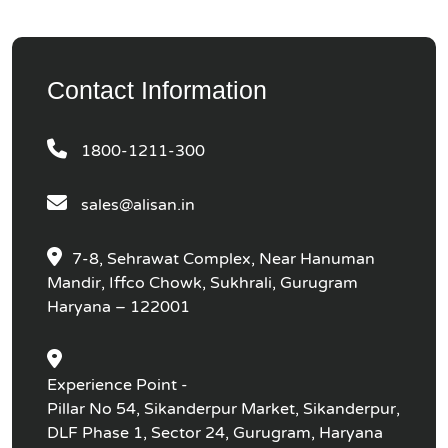
Contact Information
1800-1211-300
sales@alisan.in
7-8, Sehrawat Complex, Near Hanuman
Mandir, Iffco Chowk, Sukhrali, Gurugram
Haryana – 122001
Experience Point -
Pillar No 54, Sikanderpur Market, Sikanderpur,
DLF Phase 1, Sector 24, Gurugram, Haryana