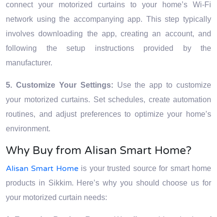
connect your motorized curtains to your home’s Wi-Fi
network using the accompanying app. This step typically
involves downloading the app, creating an account, and
following the setup instructions provided by the
manufacturer.
5. Customize Your Settings:
Use the app to customize
your motorized curtains. Set schedules, create automation
routines, and adjust preferences to optimize your home’s
environment.
Why Buy from Alisan Smart Home?
Alisan Smart Home
is your trusted source for smart home
products in Sikkim. Here’s why you should choose us for
your motorized curtain needs: