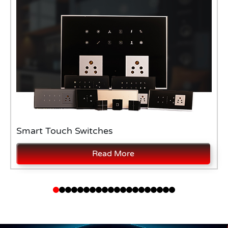
Smart Touch Switches
Read More