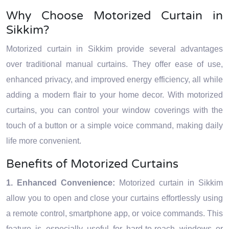
Why Choose Motorized Curtain in
Sikkim?
Motorized curtain in Sikkim provide several advantages
over traditional manual curtains. They offer ease of use,
enhanced privacy, and improved energy efficiency, all while
adding a modern flair to your home decor. With motorized
curtains, you can control your window coverings with the
touch of a button or a simple voice command, making daily
life more convenient.
Benefits of Motorized Curtains
1. Enhanced Convenience:
Motorized curtain in Sikkim
allow you to open and close your curtains effortlessly using
a remote control, smartphone app, or voice commands. This
feature is especially useful for hard-to-reach windows or