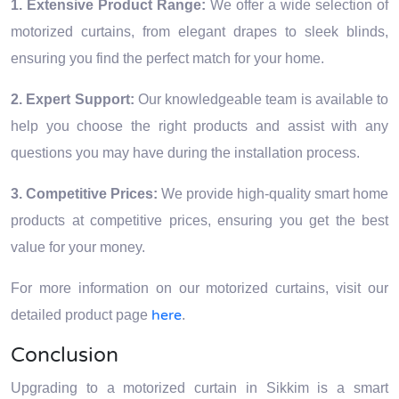
1. Extensive Product Range:
We offer a wide selection of
motorized curtains, from elegant drapes to sleek blinds,
ensuring you find the perfect match for your home.
2. Expert Support:
Our knowledgeable team is available to
help you choose the right products and assist with any
questions you may have during the installation process.
3. Competitive Prices:
We provide high-quality smart home
products at competitive prices, ensuring you get the best
value for your money.
For more information on our motorized curtains, visit our
here
detailed product page
.
Conclusion
Upgrading to a motorized curtain in Sikkim is a smart