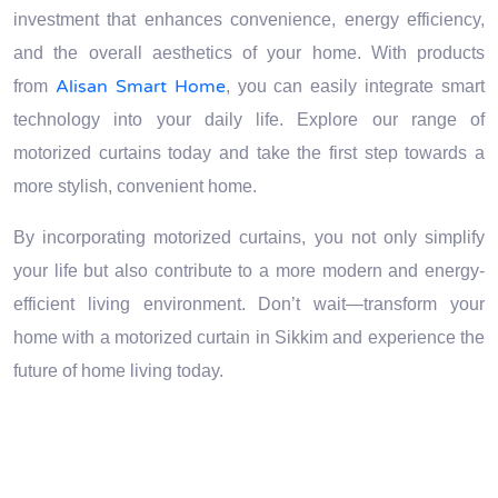
investment that enhances convenience, energy efficiency,
and the overall aesthetics of your home. With products
Alisan Smart Home
from
, you can easily integrate smart
technology into your daily life. Explore our range of
motorized curtains today and take the first step towards a
more stylish, convenient home.
By incorporating motorized curtains, you not only simplify
your life but also contribute to a more modern and energy-
efficient living environment. Don’t wait—transform your
home with a motorized curtain in Sikkim and experience the
future of home living today.