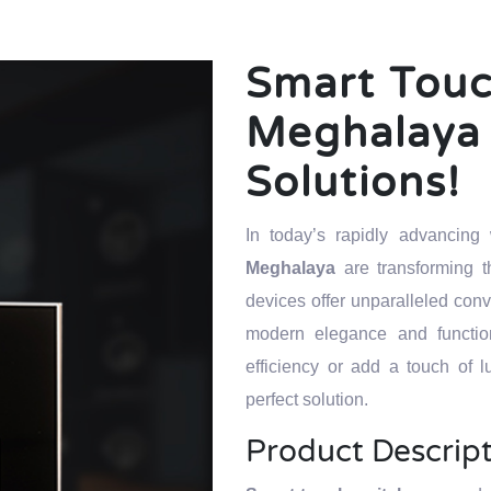
Smart Touc
Meghalaya 
Solutions!
In today’s rapidly advancin
Meghalaya
are transforming
devices offer unparalleled con
modern elegance and function
efficiency or add a touch of l
perfect solution.
Product Descrip