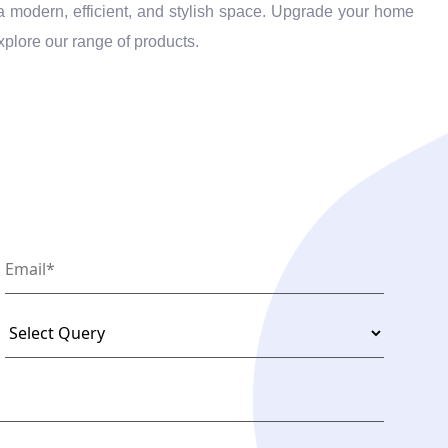
o a modern, efficient, and stylish space. Upgrade your home
xplore our range of products.