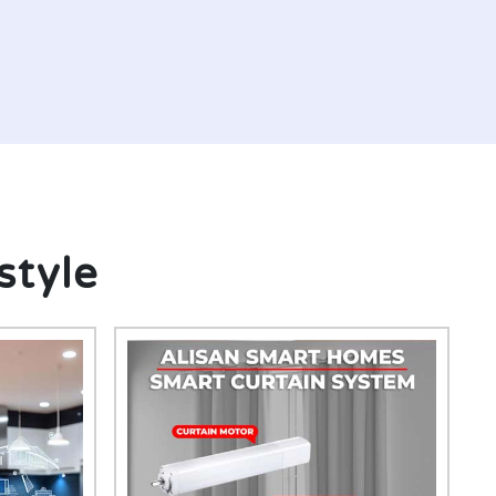
style