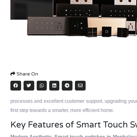
Share On
processes and excellent customer support, upgrading you
first step towards a smarter, more efficient home.
Key Features of Smart Touch S
Modern Aesthetic
:
Smart touch switches in Meghalay