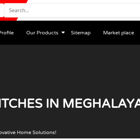
rofile
Our Products
Sitemap
Market place
TCHES IN MEGHALAYA
ovative Home Solutions!