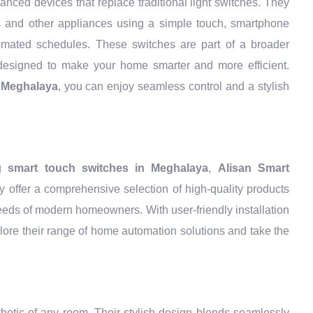
nced devices that replace traditional light switches. They
ts and other appliances using a simple touch, smartphone
mated schedules. These switches are part of a broader
esigned to make your home smarter and more efficient.
n Meghalaya
, you can enjoy seamless control and a stylish
ng
smart touch switches in Meghalaya
,
Alisan Smart
y offer a comprehensive selection of high-quality products
eeds of modern homeowners. With user-friendly installation
lore their range of home automation solutions and take the
thetic of any room. Their stylish design blends seamlessly