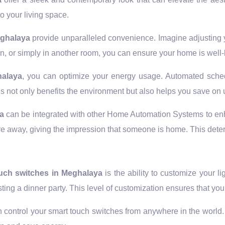
o your living space.
eghalaya
provide unparalleled convenience. Imagine adjusting y
, or simply in another room, you can ensure your home is well-l
halaya
, you can optimize your energy usage. Automated sched
is not only benefits the environment but also helps you save on ut
ya
can be integrated with other Home Automation Systems to en
u’re away, giving the impression that someone is home. This dete
uch switches in Meghalaya
is the ability to customize your li
sting a dinner party. This level of customization ensures that 
 control your smart touch switches from anywhere in the world. F