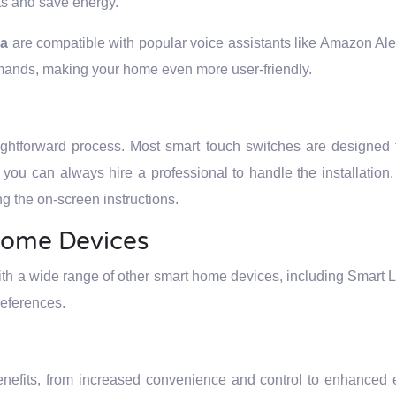
ts and save energy.
ya
are compatible with popular voice assistants like Amazon Al
mands, making your home even more user-friendly.
aightforward process. Most smart touch switches are designed 
k, you can always hire a professional to handle the installation
g the on-screen instructions.
Home Devices
ith a wide range of other smart home devices, including Smart L
references.
enefits, from increased convenience and control to enhanced 