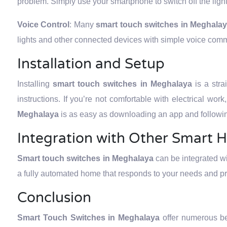
problem. Simply use your smartphone to switch off the ligh
Voice Control
: Many
smart touch switches in Meghala
lights and other connected devices with simple voice com
Installation and Setup
Installing
smart touch switches in Meghalaya
is a str
instructions. If you’re not comfortable with electrical wor
Meghalaya
is as easy as downloading an app and followin
Integration with Other Smart 
Smart touch switches in Meghalaya
can be integrated w
a fully automated home that responds to your needs and p
Conclusion
Smart Touch Switches in Meghalaya
offer numerous b