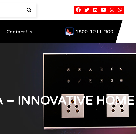
Contact Us
1800-1211-300
 – INNOVATIVE HOME