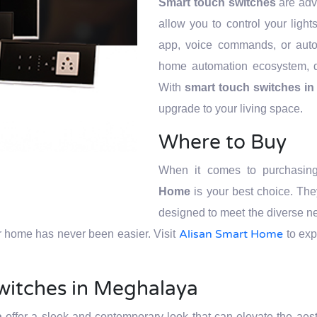
Smart touch switches
are adva
allow you to control your ligh
app, voice commands, or auto
home automation ecosystem, d
With
smart touch switches i
upgrade to your living space.
Where to Buy
When it comes to purchasi
Home
is your best choice. The
designed to meet the diverse n
Alisan Smart Home
r home has never been easier. Visit
to exp
witches in Meghalaya
a
offer a sleek and contemporary look that can elevate the aes