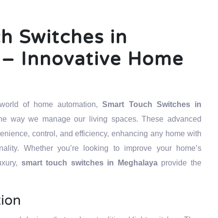
h Switches in
– Innovative Home
g world of home automation,
Smart Touch Switches in
 the way we manage our living spaces. These advanced
venience, control, and efficiency, enhancing any home with
ality. Whether you’re looking to improve your home’s
uxury,
smart touch switches in Meghalaya
provide the
tion