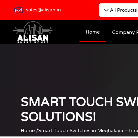
sales@alisan.in
All Products
Home
Company P
SMART TOUCH SWI
SOLUTIONS!
Home /
Smart Touch Switches in Meghalaya – Inn