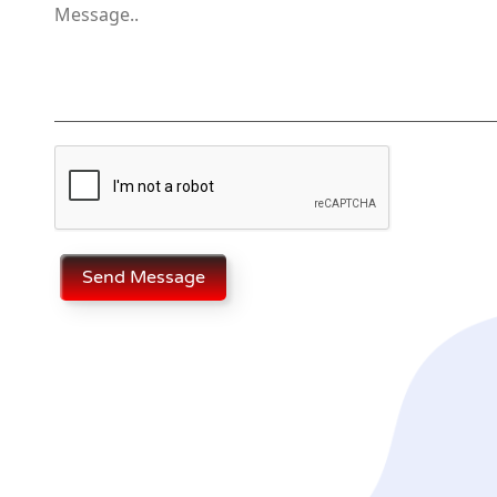
Send Message