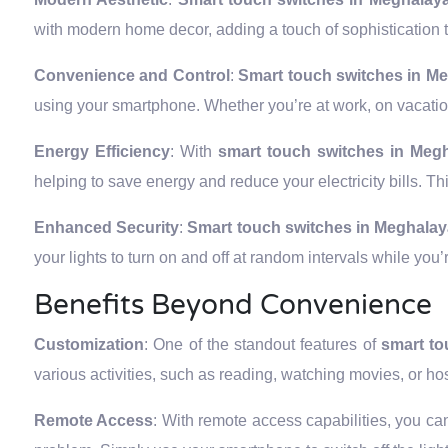
with modern home decor, adding a touch of sophistication t
Convenience and Control
:
Smart touch switches in M
using your smartphone. Whether you’re at work, on vacation
Energy Efficiency
: With
smart touch switches in Meg
helping to save energy and reduce your electricity bills. Th
Enhanced Security
:
Smart touch switches in Meghala
your lights to turn on and off at random intervals while yo
Benefits Beyond Convenience
Customization
: One of the standout features of
smart to
various activities, such as reading, watching movies, or ho
Remote Access
: With remote access capabilities, you can