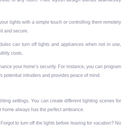
our lights with a simple touch or controlling them remotely
it and secure.
ules can turn off lights and appliances when not in use,
ility costs.
hance your home’s security. For instance, you can program
rs potential intruders and provides peace of mind.
ghting settings. You can create different lighting scenes for
your home always has the perfect ambiance.
orgot to turn off the lights before leaving for vacation? No