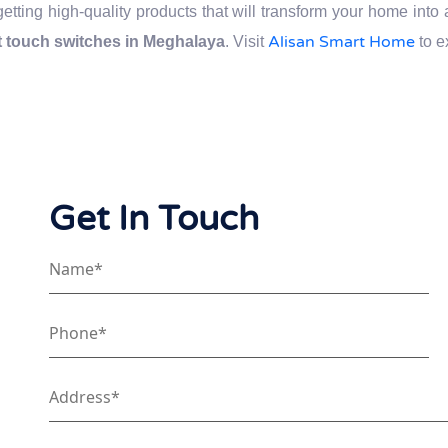
getting high-quality products that will transform your home int
Alisan Smart Home
 touch switches in Meghalaya
. Visit
to e
Get In Touch