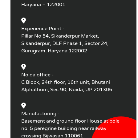
Haryana – 122001
Experience Point -
Pillar No 54, Sikanderpur Market,
Sikanderpur, DLF Phase 1, Sector 24,
Gurugram, Haryana 122002
Noida office -
C Block, 24th floor, 16th unit, Bhutani
Alphathum, Sec 90, Noida, UP 201305
Manufacturing -
Basement and ground floor House at pole
no. 5 peregrine building near railway
crossing Bijwasan 110061