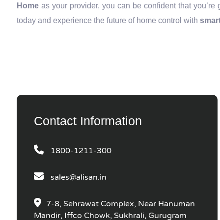
Home
as your provider, you can be confident that you’re 
today and experience the future of home control with
smart
Contact Information
1800-1211-300
sales@alisan.in
7-8, Sehrawat Complex, Near Hanuman
Mandir, Iffco Chowk, Sukhrali, Gurugram