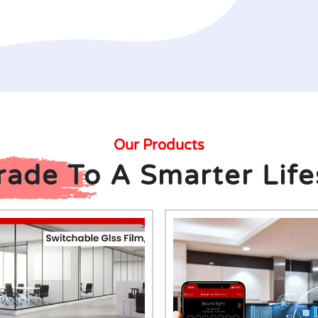
Our Products
ade To A Smarter Life