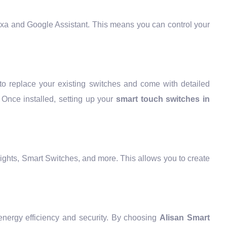
exa and Google Assistant. This means you can control your
to replace your existing switches and come with detailed
. Once installed, setting up your
smart touch switches in
ights, Smart Switches, and more. This allows you to create
energy efficiency and security. By choosing
Alisan Smart