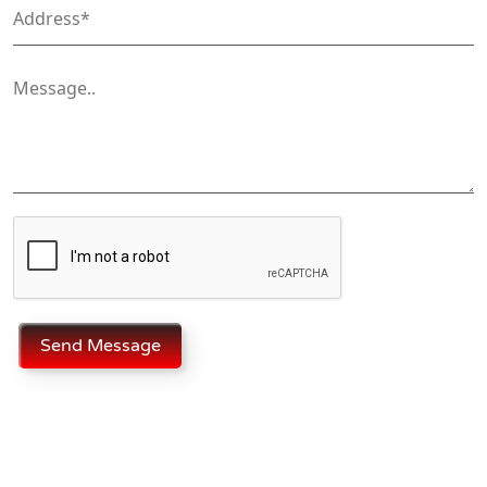
Send Message