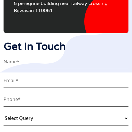
5 peregrine building near railway crossing
Bijwasan 110061
Get In Touch