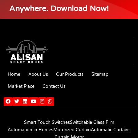
Anywhere. Download Now!
Home
About Us
Our Products
Sitemap
Market Place
Contact Us
Smart Touch Switches
Switchable Glass Film
Automation in Homes
Motorized Curtain
Automatic Curtains
Curtain Motor