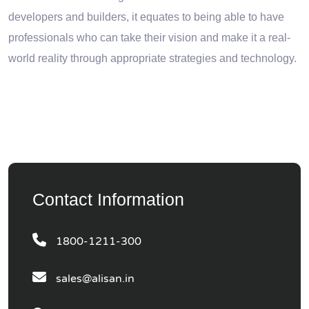
developers and builders, it equates to being able to have
professionals who can take their vision and make it a real-
world reality through appropriate strategies and technology.
Contact Information
1800-1211-300
sales@alisan.in