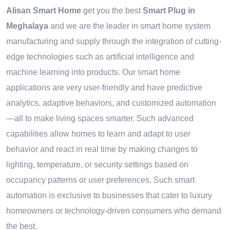
Alisan Smart Home
get you the best
Smart Plug in
Meghalaya
and we are the leader in smart home system
manufacturing and supply through the integration of cutting-
edge technologies such as artificial intelligence and
machine learning into products. Our smart home
applications are very user-friendly and have predictive
analytics, adaptive behaviors, and customized automation
—all to make living spaces smarter. Such advanced
capabilities allow homes to learn and adapt to user
behavior and react in real time by making changes to
lighting, temperature, or security settings based on
occupancy patterns or user preferences. Such smart
automation is exclusive to businesses that cater to luxury
homeowners or technology-driven consumers who demand
the best.