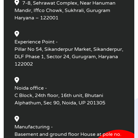
7-8, Sehrawat Complex, Near Hanuman
Mandir, Iffco Chowk, Sukhrali, Gurugram
Haryana – 122001
Experience Point -
Pillar No 54, Sikanderpur Market, Sikanderpur,
DLF Phase 1, Sector 24, Gurugram, Haryana
122002
Noida office -
C Block, 24th floor, 16th unit, Bhutani
Alphathum, Sec 90, Noida, UP 201305
Manufacturing -
Basement and ground floor House at pole no.