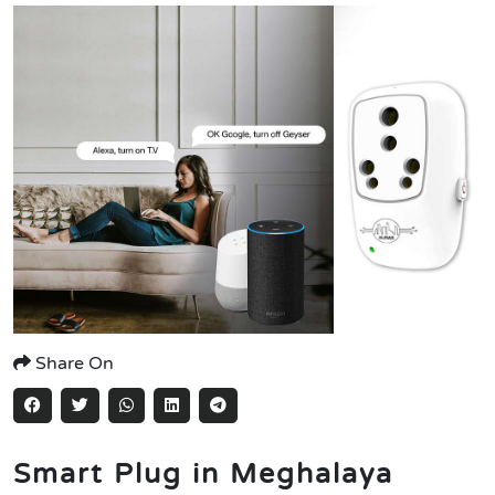
Share On
Smart Plug in Meghalaya