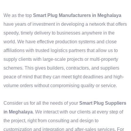
We as the top
Smart Plug Manufacturers in Meghalaya
have years of investment in developing a network that offers
speedy, timely delivery to businesses anywhere in the
world. We have effective production systems and close
affiliations with trusted logistics partners that allow us to
supply clients with large-scale projects or multi-property
schemes. This gives builders, contractors, and suppliers
peace of mind that they can meet tight deadlines and high-
volume orders without compromising quality or service.
Consider us for all the needs of your
Smart Plug Suppliers
in Meghalaya
. We interact with our clients at every step of
the project, right from consulting and design to
customization and integration and after-sales services. For