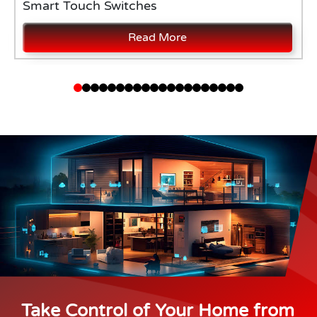
Smart Touch Switches
Read More
Take Control of Your Home from