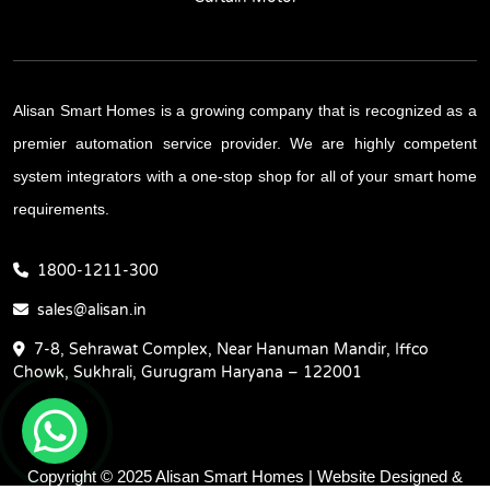
Alisan Smart Homes is a growing company that is recognized as a
premier automation service provider. We are highly competent
system integrators with a one-stop shop for all of your smart home
requirements.
1800-1211-300
sales@alisan.in
7-8, Sehrawat Complex, Near Hanuman Mandir, Iffco
Chowk, Sukhrali, Gurugram Haryana – 122001
Copyright © 2025 Alisan Smart Homes | Website Designed &