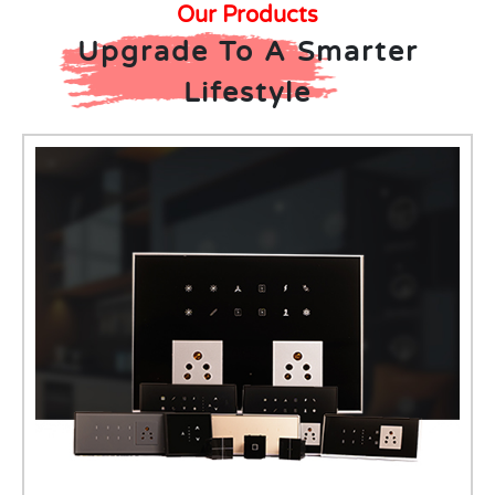
Our Products
Upgrade To A Smarter
Lifestyle