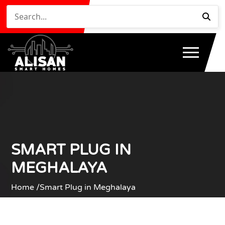
SMART PLUG IN
MEGHALAYA
Home /
Smart Plug in Meghalaya