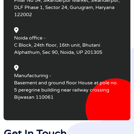
Pillar No 54, Sikanderpur Market, Sikanderpur,
DLF Phase 1, Sector 24, Gurugram, Haryana
122002
Noida office -
C Block, 24th floor, 16th unit, Bhutani
Alphathum, Sec 90, Noida, UP 201305
Manufacturing -
Basement and ground floor House at pole no.
5 peregrine building near railway crossing
Bijwasan 110061