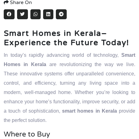
Share On
Smart Homes in Kerala–
Experience the Future Today!
In today’s rapidly advancing world of technology,
Smart
Homes in Kerala
are revolutionizing the way we live.
These innovative systems offer unparalleled convenience,
control, and efficiency, turning any living space into a
modern, well-managed home. Whether you’re looking to
enhance your home’s functionality, improve security, or add
a touch of sophistication,
smart homes in Kerala
provide
the perfect solution.
Where to Buy