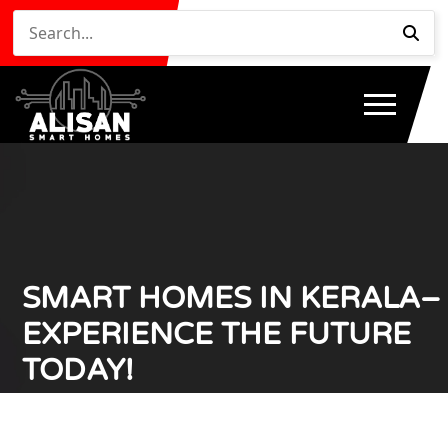
SMART HOMES IN KERALA–
EXPERIENCE THE FUTURE
TODAY!
Home
Smart Homes in Kerala– Experience the Future
/
Today!