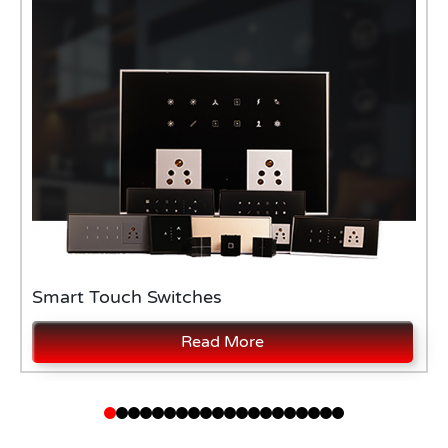
Smart Touch Switches
Read More