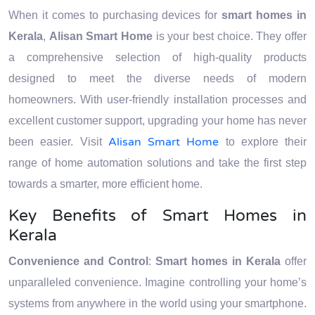
When it comes to purchasing devices for
smart homes in
Kerala
,
Alisan Smart Home
is your best choice. They offer
a comprehensive selection of high-quality products
designed to meet the diverse needs of modern
homeowners. With user-friendly installation processes and
excellent customer support, upgrading your home has never
Alisan Smart Home
been easier. Visit
to explore their
range of home automation solutions and take the first step
towards a smarter, more efficient home.
Key Benefits of Smart Homes in
Kerala
Convenience and Control
:
Smart homes in Kerala
offer
unparalleled convenience. Imagine controlling your home’s
systems from anywhere in the world using your smartphone.