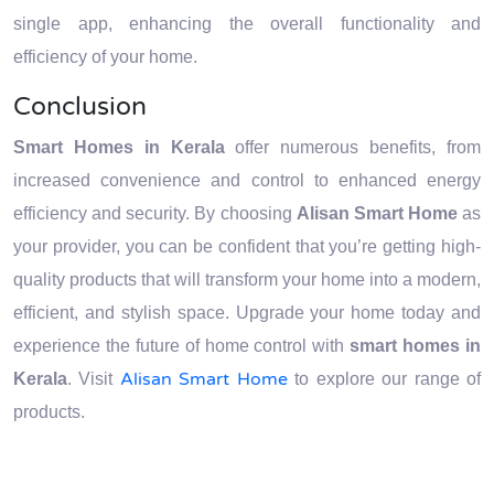
single app, enhancing the overall functionality and
efficiency of your home.
Conclusion
Smart Homes in Kerala
offer numerous benefits, from
increased convenience and control to enhanced energy
efficiency and security. By choosing
Alisan Smart Home
as
your provider, you can be confident that you’re getting high-
quality products that will transform your home into a modern,
efficient, and stylish space. Upgrade your home today and
experience the future of home control with
smart homes in
Alisan Smart Home
Kerala
. Visit
to explore our range of
products.