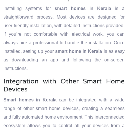
Installing systems for
smart homes in Kerala
is a
straightforward process. Most devices are designed for
user-friendly installation, with detailed instructions provided.
If you’re not comfortable with electrical work, you can
always hire a professional to handle the installation. Once
installed, setting up your
smart home in Kerala
is as easy
as downloading an app and following the on-screen
instructions.
Integration with Other Smart Home
Devices
Smart homes in Kerala
can be integrated with a wide
range of other smart home devices, creating a seamless
and fully automated home environment. This interconnected
ecosystem allows you to control all your devices from a