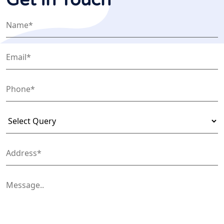
Get In Touch