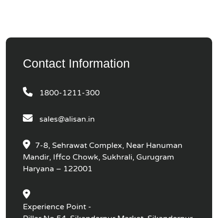
Contact Information
1800-1211-300
sales@alisan.in
7-8, Sehrawat Complex, Near Hanuman
Mandir, Iffco Chowk, Sukhrali, Gurugram
Haryana – 122001
Experience Point -