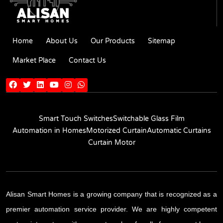
Home
About Us
Our Products
Sitemap
Market Place
Contact Us
Smart Touch Switches
Switchable Glass Film
Automation in Homes
Motorized Curtain
Automatic Curtains
Curtain Motor
Alisan Smart Homes is a growing company that is recognized as a
premier automation service provider. We are highly competent