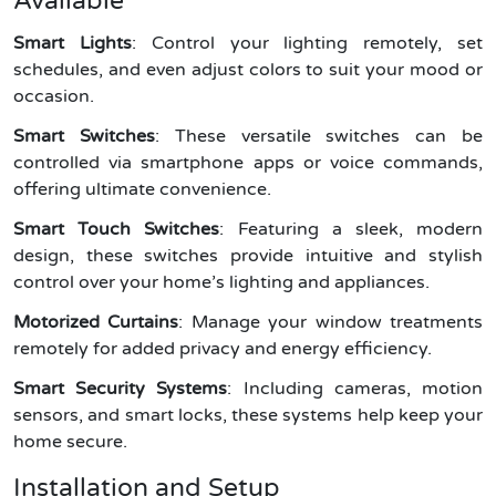
Available
Smart Lights
: Control your lighting remotely, set
schedules, and even adjust colors to suit your mood or
occasion.
Smart Switches
: These versatile switches can be
controlled via smartphone apps or voice commands,
offering ultimate convenience.
Smart Touch Switches
: Featuring a sleek, modern
design, these switches provide intuitive and stylish
control over your home’s lighting and appliances.
Motorized Curtains
: Manage your window treatments
remotely for added privacy and energy efficiency.
Smart Security Systems
: Including cameras, motion
sensors, and smart locks, these systems help keep your
home secure.
Installation and Setup