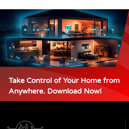
Take Control of Your Home from
Anywhere. Download Now!