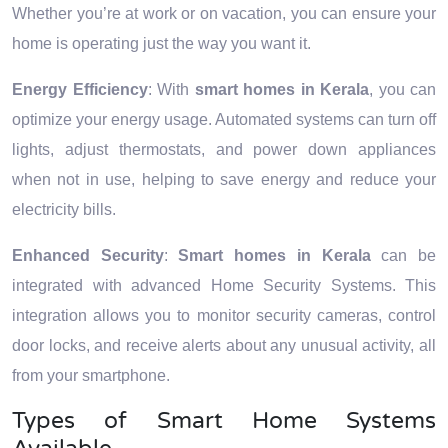
Whether you’re at work or on vacation, you can ensure your
home is operating just the way you want it.
Energy Efficiency
: With
smart homes in Kerala
, you can
optimize your energy usage. Automated systems can turn off
lights, adjust thermostats, and power down appliances
when not in use, helping to save energy and reduce your
electricity bills.
Enhanced Security
:
Smart homes in Kerala
can be
integrated with advanced Home Security Systems. This
integration allows you to monitor security cameras, control
door locks, and receive alerts about any unusual activity, all
from your smartphone.
Types of Smart Home Systems