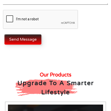
Send Message
Our Products
Upgrade To A Smarter
Lifestyle