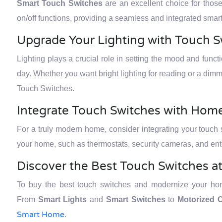
Smart Touch Switches
are an excellent choice for thos
on/off functions, providing a seamless and integrated sm
Upgrade Your Lighting with Touch S
Lighting plays a crucial role in setting the mood and funct
day. Whether you want bright lighting for reading or a dimm
Touch Switches.
Integrate Touch Switches with Ho
For a truly modern home, consider integrating your touch
your home, such as thermostats, security cameras, and ent
Discover the Best Touch Switches a
To buy the best touch switches and modernize your home
From
Smart Lights
and
Smart Switches
to
Motorized C
Smart Home
.