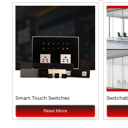
Smart Touch Switches
Switchab
Read More