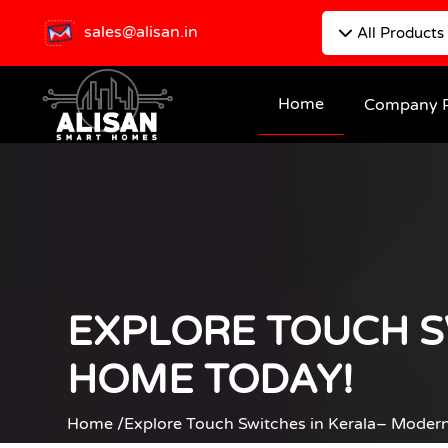
sales@alisan.in
All Products
Home
Company P
EXPLORE TOUCH S
HOME TODAY!
Home /
Explore Touch Switches in Kerala– Moder