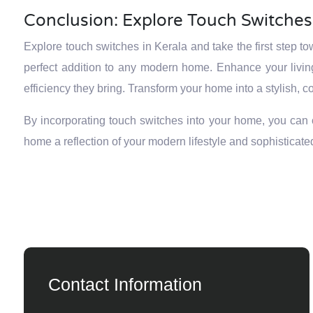
Conclusion: Explore Touch Switches 
Explore touch switches in Kerala and take the first step t
perfect addition to any modern home. Enhance your livi
efficiency they bring. Transform your home into a stylish,
By incorporating touch switches into your home, you can cr
home a reflection of your modern lifestyle and sophisticated
Contact Information