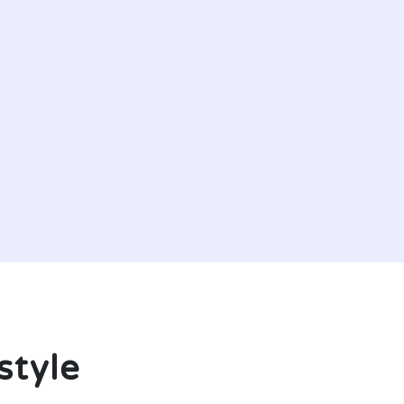
style