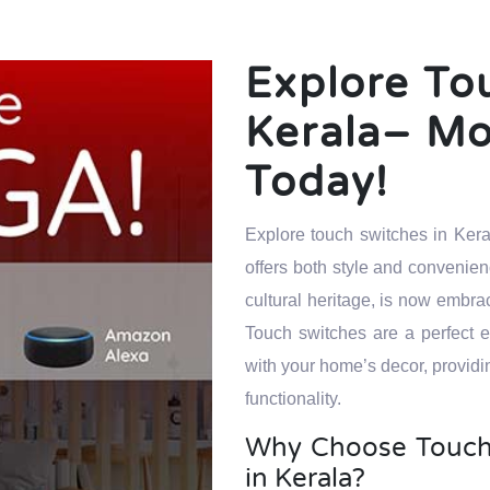
Explore To
Kerala– M
Today!
Explore touch switches in Kera
offers both style and convenien
cultural heritage, is now embr
Touch switches are a perfect
with your home’s decor, providi
functionality.
Why Choose Touch
in Kerala?