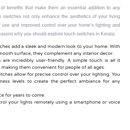
 of benefits that make them an essential addition to any
switches not only enhance the aesthetics of your living
f use and improved control over your home’s lighting and
easons why you should explore touch switches in Kerala:
tches add a sleek and modern look to your home. With
smooth surface, they complement any interior decor.
 are incredibly user-friendly. A simple touch is all it
g, making them convenient for people of all ages.
tches allow for precise control over your lighting. You
tness levels to create the perfect ambiance for any
nce for years to come.
rol your lights remotely using a smartphone or voice