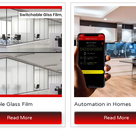
le Glass Film
Automation in Homes
Read More
Read More