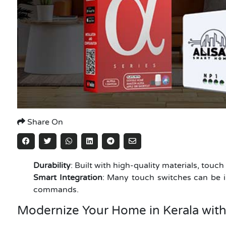
Share On
Durability
: Built with high-quality materials, touc
Smart Integration
: Many touch switches can be i
commands.
Modernize Your Home in Kerala wit