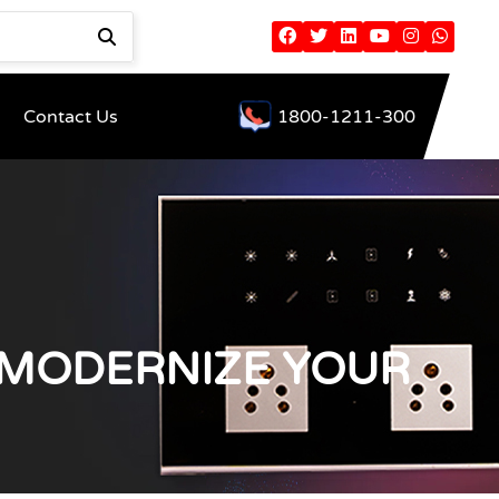
Contact Us
1800-1211-300
 MODERNIZE YOUR