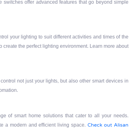
se switches offer advanced features that go beyond simple
trol your lighting to suit different activities and times of the
to create the perfect lighting environment. Learn more about
ontrol not just your lights, but also other smart devices in
tomation.
e of smart home solutions that cater to all your needs.
Check out Alisan
e a modern and efficient living space.