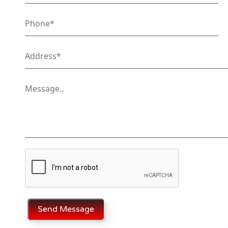
Send Message