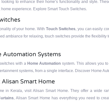
e looking to enhance their home’s functionality and style. The
art home experience. Explore Smart Touch Switches.
witches
ionality of your home. With
Touch Switches
, you can easily con
ed ambiance for relaxing, touch switches provide the flexibility 
me Automation Systems
 switches with a
Home Automation
system. This allows you to c
ertainment systems, from a single interface. Discover Home Au
t Alisan Smart Home
 in Kerala, visit Alisan Smart Home. They offer a wide rang
urtains
, Alisan Smart Home has everything you need to creat