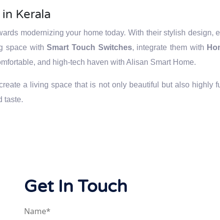
in Kerala
owards modernizing your home today. With their stylish design,
ng space with
Smart Touch Switches
, integrate them with
Ho
 comfortable, and high-tech haven with Alisan Smart Home.
eate a living space that is not only beautiful but also highly 
 taste.
Get In Touch