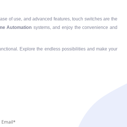
 ease of use, and advanced features, touch switches are the
me Automation
systems, and enjoy the convenience and
functional. Explore the endless possibilities and make your