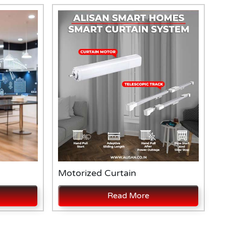
Motorized Curtain
A
Read More