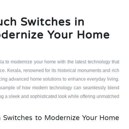
uch Switches in
odernize Your Home
la to modernize your home with the latest technology that
ce. Kerala, renowned for its historical monuments and rich
acing advanced home solutions to enhance everyday living.
 example of how modern technology can seamlessly blend
ng a sleek and sophisticated look while offering unmatched
 Switches to Modernize Your Home