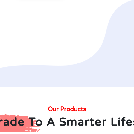
Our Products
ade To A Smarter Life