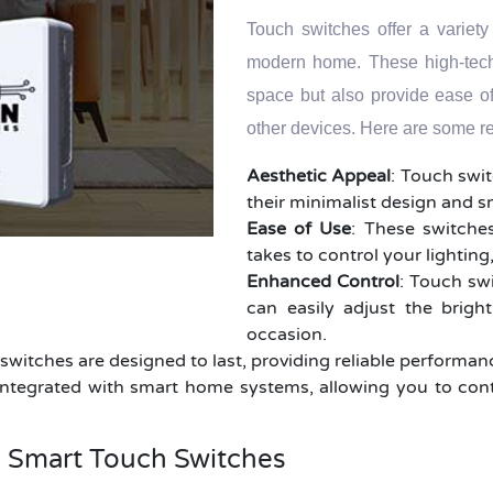
Touch switches offer a variety
modern home. These high-tech 
space but also provide ease o
other devices. Here are some r
Aesthetic Appeal
: Touch swi
their minimalist design and 
Ease of Use
: These switches
takes to control your lightin
Enhanced Control
: Touch swi
can easily adjust the brigh
occasion.
h switches are designed to last, providing reliable performa
ntegrated with smart home systems, allowing you to cont
h Smart Touch Switches