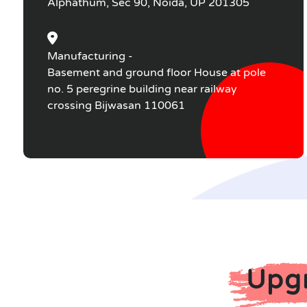
Alphathum, Sec 90, Noida, UP 201305
Manufacturing -
Basement and ground floor House at pole
no. 5 peregrine building near railway
crossing Bijwasan 110061
Upgr