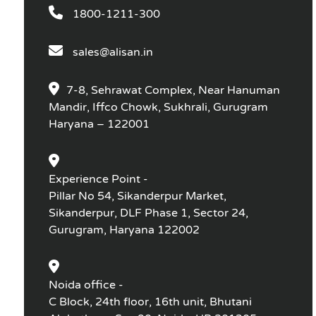
1800-1211-300
sales@alisan.in
7-8, Sehrawat Complex, Near Hanuman
Mandir, Iffco Chowk, Sukhrali, Gurugram
Haryana – 122001
Experience Point -
Pillar No 54, Sikanderpur Market,
Sikanderpur, DLF Phase 1, Sector 24,
Gurugram, Haryana 122002
Noida office -
C Block, 24th floor, 16th unit, Bhutani