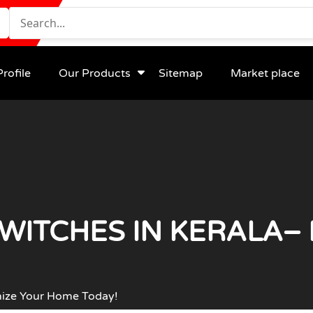
rofile
Our Products
Sitemap
Market place
WITCHES IN KERALA–
nize Your Home Today!