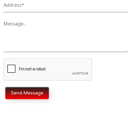
Send Message