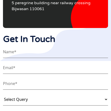
5 peregrine building near railway crossing
Bijwasan 110061
Get In Touch