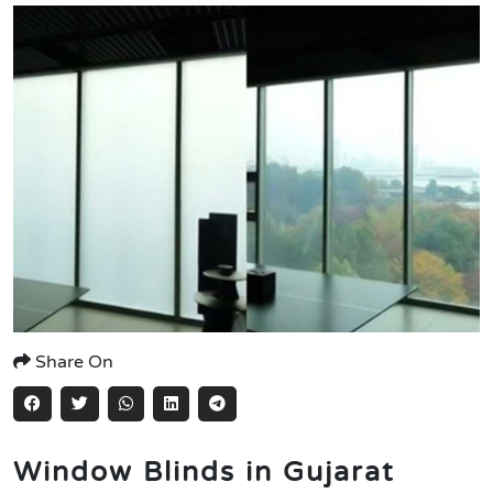
Share On
Window Blinds in Gujarat