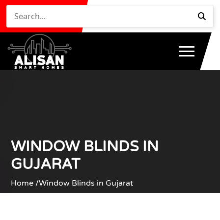
WINDOW BLINDS IN
GUJARAT
Home /
Window Blinds in Gujarat