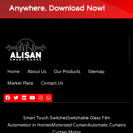
Anywhere. Download Now!
Home
About Us
Our Products
Sitemap
Market Place
Contact Us
Smart Touch Switches
Switchable Glass Film
Automation in Homes
Motorized Curtain
Automatic Curtains
Curtain Motor