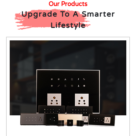
Our Products
Upgrade To A Smarter
Lifestyle