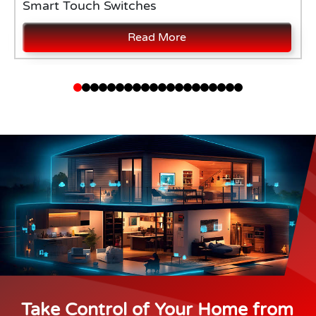
Smart Touch Switches
Read More
Take Control of Your Home from