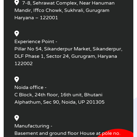
7-8, Sehrawat Complex, Near Hanuman
Mandir, Iffco Chowk, Sukhrali, Gurugram
Haryana – 122001
Experience Point -
Pillar No 54, Sikanderpur Market, Sikanderpur,
DLF Phase 1, Sector 24, Gurugram, Haryana
122002
Noida office -
C Block, 24th floor, 16th unit, Bhutani
Alphathum, Sec 90, Noida, UP 201305
Manufacturing -
Basement and ground floor House at pole no.