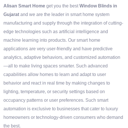
Alisan Smart Home
get you the best
Window Blinds in
Gujarat
and we are the leader in smart home system
manufacturing and supply through the integration of cutting-
edge technologies such as artificial intelligence and
machine learning into products. Our smart home
applications are very user-friendly and have predictive
analytics, adaptive behaviors, and customized automation
—all to make living spaces smarter. Such advanced
capabilities allow homes to learn and adapt to user
behavior and react in real time by making changes to
lighting, temperature, or security settings based on
occupancy patterns or user preferences. Such smart
automation is exclusive to businesses that cater to luxury
homeowners or technology-driven consumers who demand
the best.