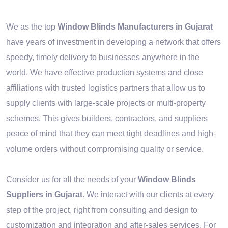
We as the top
Window Blinds Manufacturers in Gujarat
have years of investment in developing a network that offers
speedy, timely delivery to businesses anywhere in the
world. We have effective production systems and close
affiliations with trusted logistics partners that allow us to
supply clients with large-scale projects or multi-property
schemes. This gives builders, contractors, and suppliers
peace of mind that they can meet tight deadlines and high-
volume orders without compromising quality or service.
Consider us for all the needs of your
Window Blinds
Suppliers in Gujarat
. We interact with our clients at every
step of the project, right from consulting and design to
customization and integration and after-sales services. For