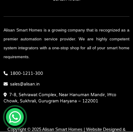
Alisan Smart Homes is a growing company that is recognized as a
premier automation service provider. We are highly competent
system integrators with a one-stop shop for all of your smart home
requirements.
1800-1211-300
sales@alisan.in
7-8, Sehrawat Complex, Near Hanuman Mandir, Iffco
Chowk, Sukhrali, Gurugram Haryana – 122001
Copyright © 2025 Alisan Smart Homes | Website Designed &