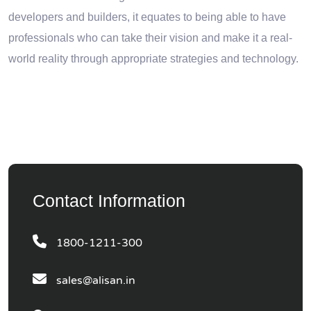
developers and builders, it equates to being able to have
professionals who can take their vision and make it a real-
world reality through appropriate strategies and technology.
Contact Information
1800-1211-300
sales@alisan.in