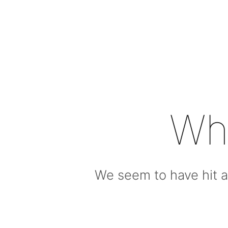
Wh
We seem to have hit a 