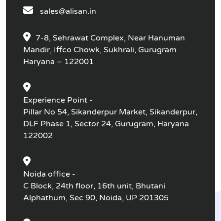
sales@alisan.in
7-8, Sehrawat Complex, Near Hanuman
Mandir, Iffco Chowk, Sukhrali, Gurugram
Haryana – 122001
Experience Point -
Pillar No 54, Sikanderpur Market, Sikanderpur,
DLF Phase 1, Sector 24, Gurugram, Haryana
122002
Noida office -
C Block, 24th floor, 16th unit, Bhutani
Alphathum, Sec 90, Noida, UP 201305