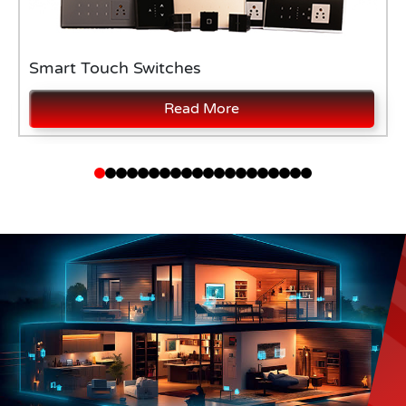
Smart Touch Switches
Read More