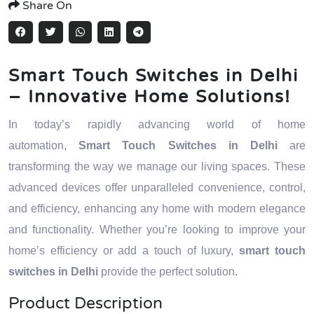
Share On
Smart Touch Switches in Delhi
– Innovative Home Solutions!
In today’s rapidly advancing world of home
automation,
Smart Touch Switches in Delhi
are
transforming the way we manage our living spaces. These
advanced devices offer unparalleled convenience, control,
and efficiency, enhancing any home with modern elegance
and functionality. Whether you’re looking to improve your
home’s efficiency or add a touch of luxury,
smart touch
switches in Delhi
provide the perfect solution.
Product Description