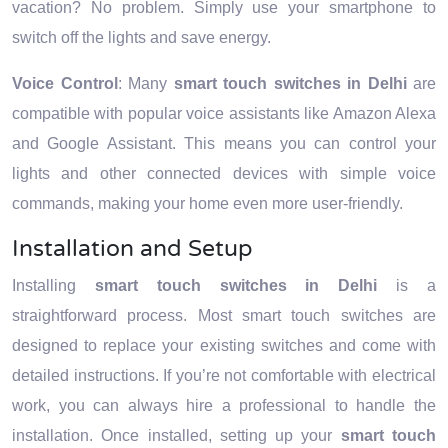
vacation? No problem. Simply use your smartphone to
switch off the lights and save energy.
Voice Control
: Many
smart touch switches in Delhi
are
compatible with popular voice assistants like Amazon Alexa
and Google Assistant. This means you can control your
lights and other connected devices with simple voice
commands, making your home even more user-friendly.
Installation and Setup
Installing
smart touch switches in Delhi
is a
straightforward process. Most smart touch switches are
designed to replace your existing switches and come with
detailed instructions. If you’re not comfortable with electrical
work, you can always hire a professional to handle the
installation. Once installed, setting up your
smart touch