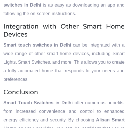
switches in Delhi
is as easy as downloading an app and
following the on-screen instructions.
Integration with Other Smart Home
Devices
Smart touch switches in Delhi
can be integrated with a
wide range of other smart home devices, including Smart
Lights, Smart Switches, and more. This allows you to create
a fully automated home that responds to your needs and
preferences.
Conclusion
Smart Touch Switches in Delhi
offer numerous benefits,
from increased convenience and control to enhanced
energy efficiency and security. By choosing
Alisan Smart