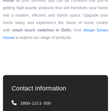
Home
as your provider, you can be confident that you’re
getting high-quality products that will transform your home
into a modern, efficient, and stylish space. Upgrade your
home today and experience the future of home control
Alisan Smart
with
smart touch switches in Delhi
. Visit
Home
to explore our range of products.
Contact Information
1800-1211-300