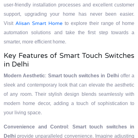
user-friendly installation processes and excellent customer
support, upgrading your home has never been easier.
Alisan Smart Home
Visit
to explore their range of home
automation solutions and take the first step towards a
smarter, more efficient home.
Key Features of Smart Touch Switches
in Delhi
Modern Aesthetic
:
Smart touch switches in Delhi
offer a
sleek and contemporary look that can elevate the aesthetic
of any room. Their stylish design blends seamlessly with
modern home decor, adding a touch of sophistication to
your living space.
Convenience and Control
:
Smart touch switches in
Delhi
provide unparalleled convenience. Imagine adjusting