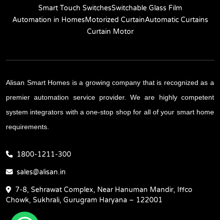
Smart Touch Switches
Switchable Glass Film
Automation in Homes
Motorized Curtain
Automatic Curtains
Curtain Motor
Alisan Smart Homes is a growing company that is recognized as a
premier automation service provider. We are highly competent
system integrators with a one-stop shop for all of your smart home
requirements.
1800-1211-300
sales@alisan.in
7-8, Sehrawat Complex, Near Hanuman Mandir, Iffco
Chowk, Sukhrali, Gurugram Haryana – 122001