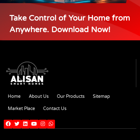
Take Control of Your Home from
Anywhere. Download Now!
Home
About Us
Our Products
Sitemap
Market Place
Contact Us