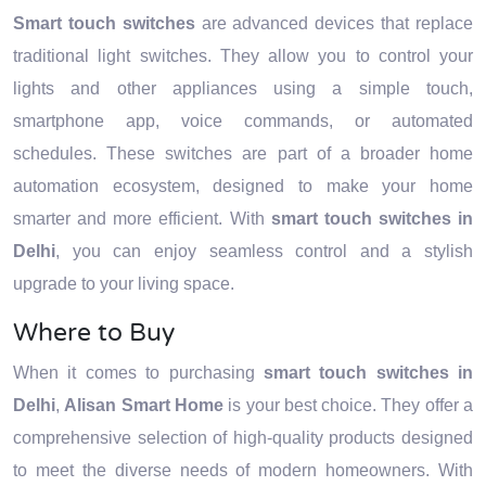
Smart touch switches
are advanced devices that replace
traditional light switches. They allow you to control your
lights and other appliances using a simple touch,
smartphone app, voice commands, or automated
schedules. These switches are part of a broader home
automation ecosystem, designed to make your home
smarter and more efficient. With
smart touch switches in
Delhi
, you can enjoy seamless control and a stylish
upgrade to your living space.
Where to Buy
When it comes to purchasing
smart touch switches in
Delhi
,
Alisan Smart Home
is your best choice. They offer a
comprehensive selection of high-quality products designed
to meet the diverse needs of modern homeowners. With