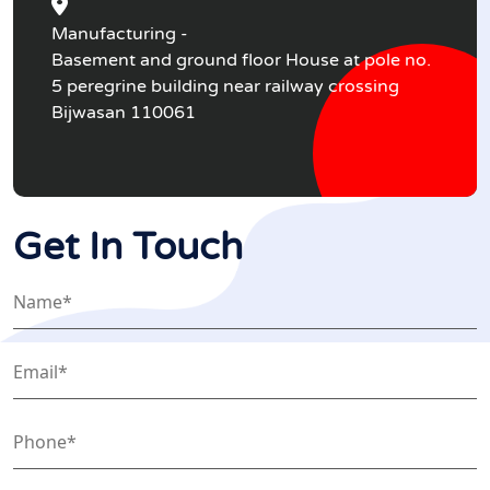
Manufacturing -
Basement and ground floor House at pole no.
5 peregrine building near railway crossing
Bijwasan 110061
Get In Touch