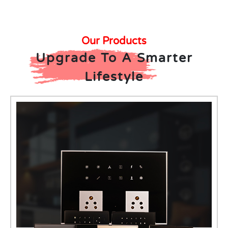
Our Products
Upgrade To A Smarter
Lifestyle