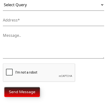
Send Message