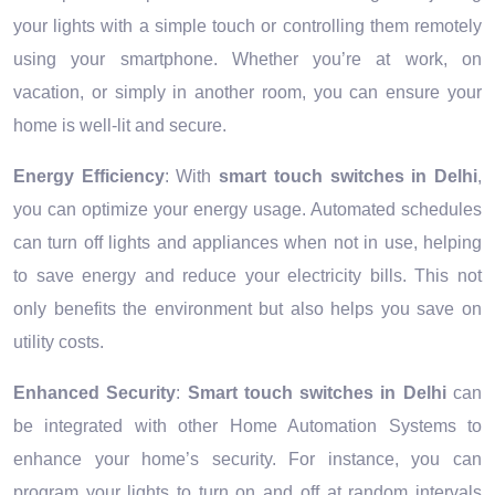
your lights with a simple touch or controlling them remotely
using your smartphone. Whether you’re at work, on
vacation, or simply in another room, you can ensure your
home is well-lit and secure.
Energy Efficiency
: With
smart touch switches in Delhi
,
you can optimize your energy usage. Automated schedules
can turn off lights and appliances when not in use, helping
to save energy and reduce your electricity bills. This not
only benefits the environment but also helps you save on
utility costs.
Enhanced Security
:
Smart touch switches in Delhi
can
be integrated with other Home Automation Systems to
enhance your home’s security. For instance, you can
program your lights to turn on and off at random intervals