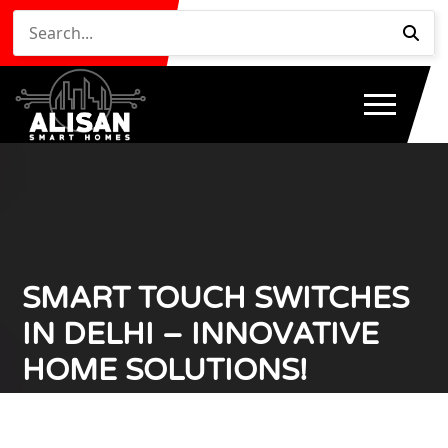
SMART TOUCH SWITCHES
IN DELHI – INNOVATIVE
HOME SOLUTIONS!
Home
Smart Touch Switches in Delhi – Innovative
/
Home Solutions!