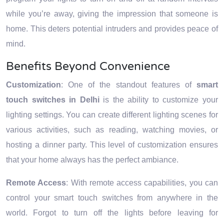
while you’re away, giving the impression that someone is
home. This deters potential intruders and provides peace of
mind.
Benefits Beyond Convenience
Customization
: One of the standout features of
smart
touch switches in Delhi
is the ability to customize your
lighting settings. You can create different lighting scenes for
various activities, such as reading, watching movies, or
hosting a dinner party. This level of customization ensures
that your home always has the perfect ambiance.
Remote Access
: With remote access capabilities, you can
control your smart touch switches from anywhere in the
world. Forgot to turn off the lights before leaving for