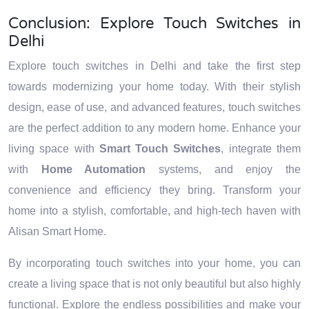
Conclusion: Explore Touch Switches in
Delhi
Explore touch switches in Delhi and take the first step
towards modernizing your home today. With their stylish
design, ease of use, and advanced features, touch switches
are the perfect addition to any modern home. Enhance your
living space with
Smart Touch Switches
, integrate them
with
Home Automation
systems, and enjoy the
convenience and efficiency they bring. Transform your
home into a stylish, comfortable, and high-tech haven with
Alisan Smart Home.
By incorporating touch switches into your home, you can
create a living space that is not only beautiful but also highly
functional. Explore the endless possibilities and make your