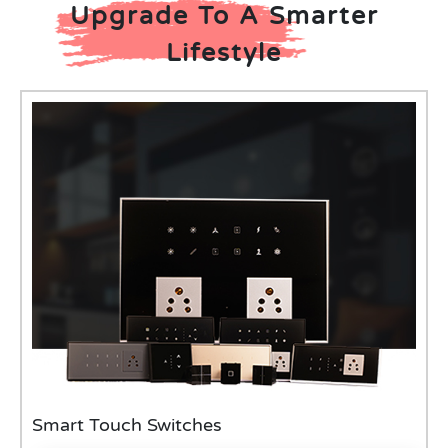
Upgrade To A Smarter
Lifestyle
Smart Touch Switches