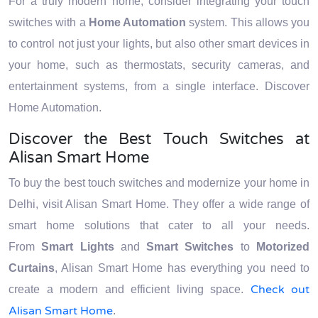
For a truly modern home, consider integrating your touch
switches with a
Home Automation
system. This allows you
to control not just your lights, but also other smart devices in
your home, such as thermostats, security cameras, and
entertainment systems, from a single interface. Discover
Home Automation.
Discover the Best Touch Switches at
Alisan Smart Home
To buy the best touch switches and modernize your home in
Delhi, visit Alisan Smart Home. They offer a wide range of
smart home solutions that cater to all your needs.
From
Smart Lights
and
Smart Switches
to
Motorized
Curtains
, Alisan Smart Home has everything you need to
Check out
create a modern and efficient living space.
Alisan Smart Home
.