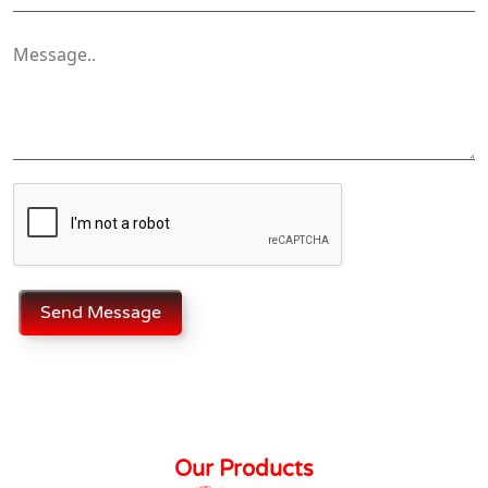
Send Message
Our Products