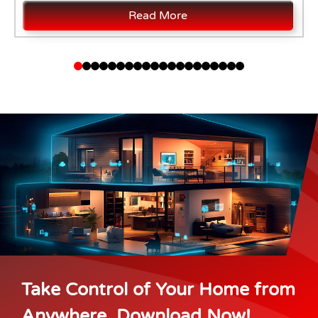
Read More
Take Control of Your Home from
Anywhere. Download Now!