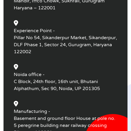
Mandir, Iffco Chowk, Sukhrali, Gurugram
Haryana – 122001
Experience Point -
Pillar No 54, Sikanderpur Market, Sikanderpur,
DLF Phase 1, Sector 24, Gurugram, Haryana
122002
Noida office -
C Block, 24th floor, 16th unit, Bhutani
Alphathum, Sec 90, Noida, UP 201305
Manufacturing -
Basement and ground floor House at pole no.
5 peregrine building near railway crossing