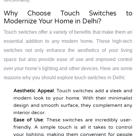
Why Choose Touch Switches to
Modernize Your Home in Delhi?
Touch switches offer a variety of benefits that make them an
essential addition to any modern home. These high-tech
switches not only enhance the aesthetics of your living
space but also provide ease of use and improved control
over your home’s lighting and other devices. Here are some
reasons why you should explore touch switches in Delhi:
Aesthetic Appeal
: Touch switches add a sleek and
modern look to your home. With their minimalist
design and smooth surface, they complement any
interior decor.
Ease of Use
: These switches are incredibly user-
friendly. A simple touch is all it takes to control
your lighting, making them convenient for people