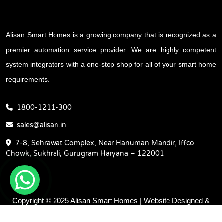
Alisan Smart Homes is a growing company that is recognized as a
premier automation service provider. We are highly competent
system integrators with a one-stop shop for all of your smart home
requirements.
1800-1211-300
sales@alisan.in
7-8, Sehrawat Complex, Near Hanuman Mandir, Iffco
Chowk, Sukhrali, Gurugram Haryana – 122001
Copyright © 2025 Alisan Smart Homes | Website Designed &
Promoted by Insta Vyapar -
Google Promotion Services