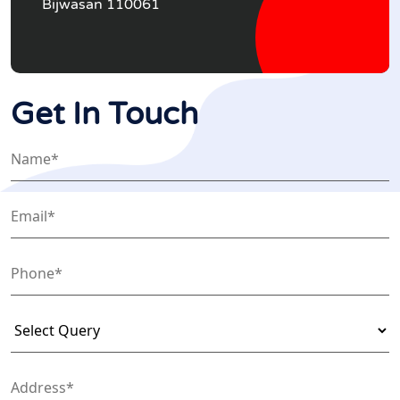
Bijwasan 110061
Get In Touch