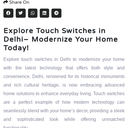
Share On
Explore Touch Switches in
Delhi– Modernize Your Home
Today!
Explore touch switches in Delhi to modernize your home
with the latest technology that offers both style and
convenience. Delhi, renowned for its historical monuments
and rich cultural heritage, is now embracing advanced
home solutions to enhance everyday living. Touch switches
are a perfect example of how modern technology can
seamlessly blend with your home’s decor, providing a sleek
and sophisticated look while offering unmatched
functionality.