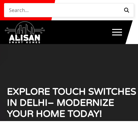
EXPLORE TOUCH SWITCHES
IN DELHI– MODERNIZE
YOUR HOME TODAY!
Home
Explore Touch Switches in Delhi– Modernize Your
/
Home Today!