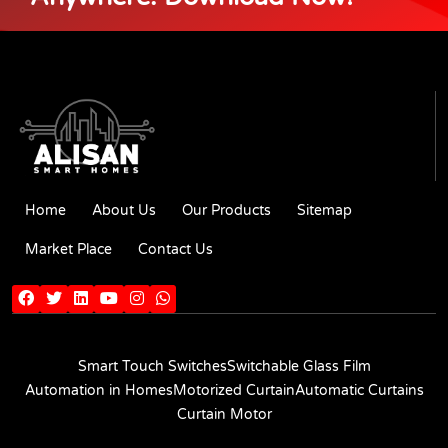
Home
About Us
Our Products
Sitemap
Market Place
Contact Us
Smart Touch Switches
Switchable Glass Film
Automation in Homes
Motorized Curtain
Automatic Curtains
Curtain Motor