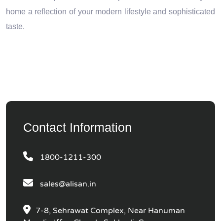
home a reflection of your modern lifestyle and sophisticated
taste.
Contact Information
1800-1211-300
sales@alisan.in
7-8, Sehrawat Complex, Near Hanuman