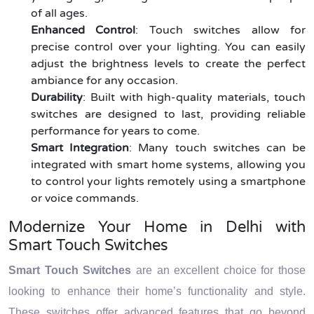
of all ages.
Enhanced Control
: Touch switches allow for
precise control over your lighting. You can easily
adjust the brightness levels to create the perfect
ambiance for any occasion.
Durability
: Built with high-quality materials, touch
switches are designed to last, providing reliable
performance for years to come.
Smart Integration
: Many touch switches can be
integrated with smart home systems, allowing you
to control your lights remotely using a smartphone
or voice commands.
Modernize Your Home in Delhi with
Smart Touch Switches
Smart Touch Switches
are an excellent choice for those
looking to enhance their home’s functionality and style.
These switches offer advanced features that go beyond