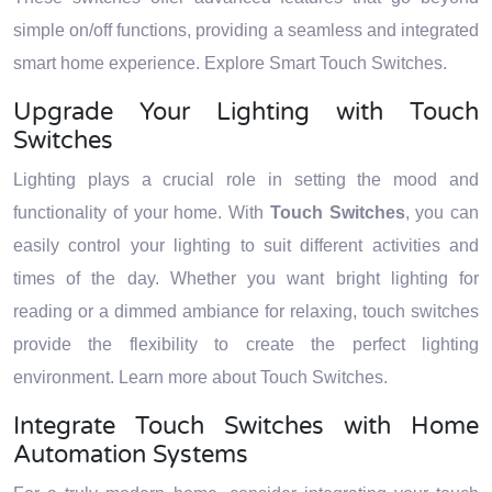
simple on/off functions, providing a seamless and integrated
smart home experience. Explore Smart Touch Switches.
Upgrade Your Lighting with Touch
Switches
Lighting plays a crucial role in setting the mood and
functionality of your home. With
Touch Switches
, you can
easily control your lighting to suit different activities and
times of the day. Whether you want bright lighting for
reading or a dimmed ambiance for relaxing, touch switches
provide the flexibility to create the perfect lighting
environment. Learn more about Touch Switches.
Integrate Touch Switches with Home
Automation Systems