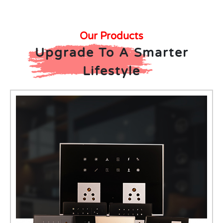
Our Products
Upgrade To A Smarter
Lifestyle