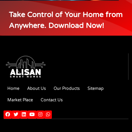
Take Control of Your Home from
Anywhere. Download Now!
Home
About Us
Our Products
Sitemap
Market Place
Contact Us