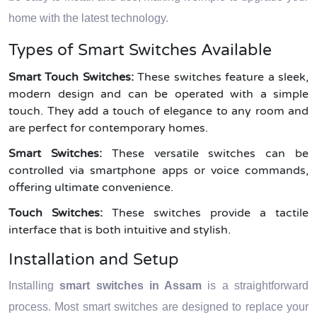
home with the latest technology.
Types of Smart Switches Available
Smart Touch Switches:
These switches feature a sleek,
modern design and can be operated with a simple
touch. They add a touch of elegance to any room and
are perfect for contemporary homes.
Smart Switches:
These versatile switches can be
controlled via smartphone apps or voice commands,
offering ultimate convenience.
Touch Switches:
These switches provide a tactile
interface that is both intuitive and stylish.
Installation and Setup
Installing
smart switches in Assam
is a straightforward
process. Most smart switches are designed to replace your