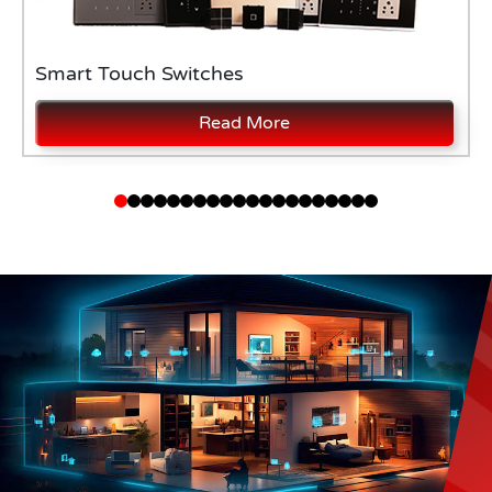
Smart Touch Switches
Read More