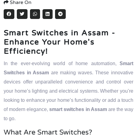
Share On
Smart Switches in Assam -
Enhance Your Home's
Efficiency!
In the ever-evolving world of home automation,
Smart
Switches in Assam
are making waves. These innovative
devices offer unparalleled convenience and control over
your home’s lighting and electrical systems. Whether you’re
looking to enhance your home’s functionality or add a touch
of modern elegance,
smart switches in Assam
are the way
to go.
What Are Smart Switches?