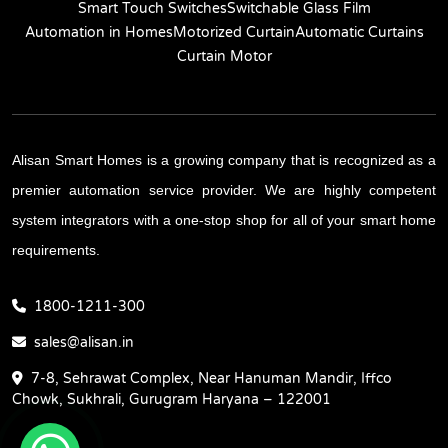
Smart Touch Switches
Switchable Glass Film
Automation in Homes
Motorized Curtain
Automatic Curtains
Curtain Motor
Alisan Smart Homes is a growing company that is recognized as a
premier automation service provider. We are highly competent
system integrators with a one-stop shop for all of your smart home
requirements.
1800-1211-300
sales@alisan.in
7-8, Sehrawat Complex, Near Hanuman Mandir, Iffco
Chowk, Sukhrali, Gurugram Haryana – 122001