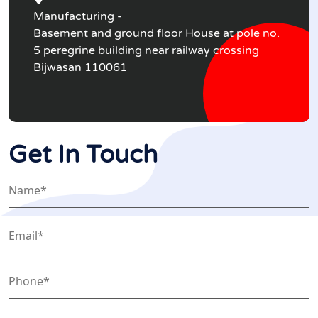
Manufacturing -
Basement and ground floor House at pole no.
5 peregrine building near railway crossing
Bijwasan 110061
Get In Touch