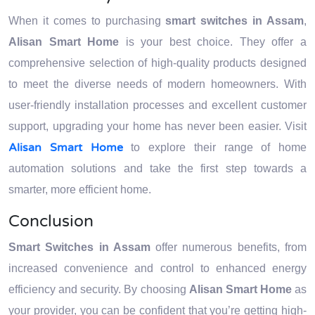
When it comes to purchasing
smart switches in Assam
,
Alisan Smart Home
is your best choice. They offer a
comprehensive selection of high-quality products designed
to meet the diverse needs of modern homeowners. With
user-friendly installation processes and excellent customer
support, upgrading your home has never been easier. Visit
Alisan Smart Home
to explore their range of home
automation solutions and take the first step towards a
smarter, more efficient home.
Conclusion
Smart Switches in Assam
offer numerous benefits, from
increased convenience and control to enhanced energy
efficiency and security. By choosing
Alisan Smart Home
as
your provider, you can be confident that you’re getting high-