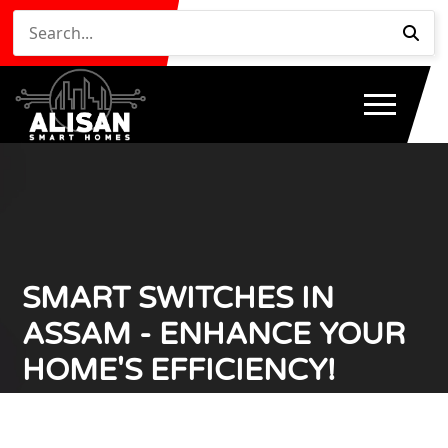
SMART SWITCHES IN
ASSAM - ENHANCE YOUR
HOME'S EFFICIENCY!
Home
Smart Switches in Assam - Enhance Your Home's
/
Efficiency!