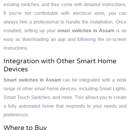
existing switches, and they come with detailed instructions.
If you’re not comfortable with electrical work, you can
always hire a professional to handle the installation. Once
installed, setting up your
smart switches in Assam
is as
easy as downloading an app and following the on-screen
instructions.
Integration with Other Smart Home
Devices
Smart switches in Assam
can be integrated with a wide
range of other smart home devices, including Smart Lights,
Smart Touch Switches, and more. This allows you to create
a fully automated home that responds to your needs and
preferences.
Where to Buy