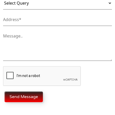
Send Message