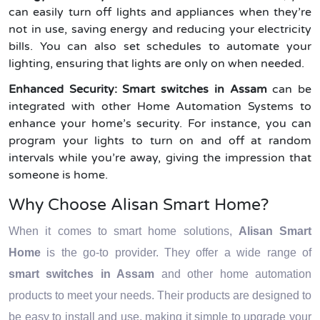
can easily turn off lights and appliances when they’re
not in use, saving energy and reducing your electricity
bills. You can also set schedules to automate your
lighting, ensuring that lights are only on when needed.
Enhanced Security:
Smart switches in Assam
can be
integrated with other Home Automation Systems to
enhance your home’s security. For instance, you can
program your lights to turn on and off at random
intervals while you’re away, giving the impression that
someone is home.
Why Choose Alisan Smart Home?
When it comes to smart home solutions,
Alisan Smart
Home
is the go-to provider. They offer a wide range of
smart switches in Assam
and other home automation
products to meet your needs. Their products are designed to
be easy to install and use, making it simple to upgrade your