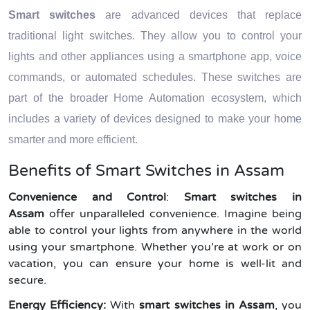
Smart switches
are advanced devices that replace
traditional light switches. They allow you to control your
lights and other appliances using a smartphone app, voice
commands, or automated schedules. These switches are
part of the broader Home Automation ecosystem, which
includes a variety of devices designed to make your home
smarter and more efficient.
Benefits of Smart Switches in Assam
Convenience and Control
:
Smart switches in
Assam
offer unparalleled convenience. Imagine being
able to control your lights from anywhere in the world
using your smartphone. Whether you’re at work or on
vacation, you can ensure your home is well-lit and
secure.
Energy Efficiency:
With
smart switches in Assam
, you