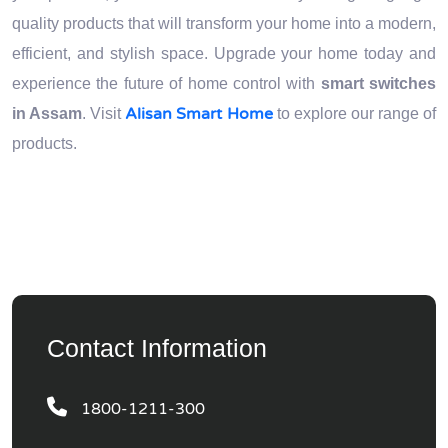
quality products that will transform your home into a modern,
efficient, and stylish space. Upgrade your home today and
experience the future of home control with
smart switches
Alisan Smart Home
in Assam
. Visit
to explore our range of
products.
Contact Information
1800-1211-300