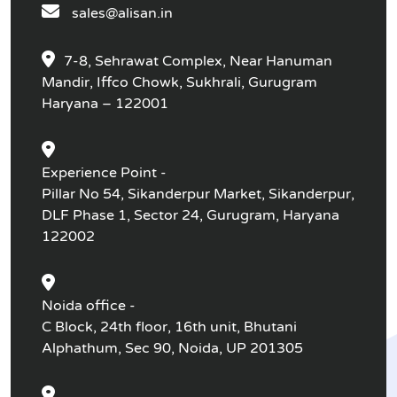
sales@alisan.in
7-8, Sehrawat Complex, Near Hanuman
Mandir, Iffco Chowk, Sukhrali, Gurugram
Haryana – 122001
Experience Point -
Pillar No 54, Sikanderpur Market, Sikanderpur,
DLF Phase 1, Sector 24, Gurugram, Haryana
122002
Noida office -
C Block, 24th floor, 16th unit, Bhutani
Alphathum, Sec 90, Noida, UP 201305