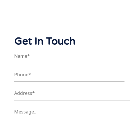
Get In Touch