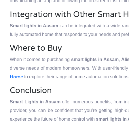
downloading an app and following the on-screen instructio
Integration with Other Smart 
Smart lights in Assam
can be integrated with a wide ra
fully automated home that responds to your needs and pre
Where to Buy
When it comes to purchasing
smart lights in Assam
,
Ali
diverse needs of modern homeowners. With user-friendly 
Home
to explore their range of home automation solutions 
Conclusion
Smart Lights in Assam
offer numerous benefits, from i
provider, you can be confident that you’re getting high-
experience the future of home control with
smart lights i