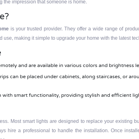
ing the impression that someone is home.
e?
Home
is your trusted provider. They offer a wide range of produ
nd use, making it simple to upgrade your home with the latest te
e
emotely and are available in various colors and brightness le
 strips can be placed under cabinets, along staircases, or a
ith smart functionality, providing stylish and efficient li
cess. Most smart lights are designed to replace your existing bul
ys hire a professional to handle the installation. Once instal