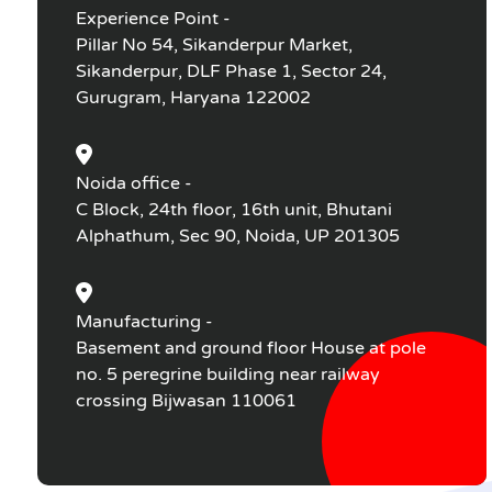
Experience Point -
Pillar No 54, Sikanderpur Market,
Sikanderpur, DLF Phase 1, Sector 24,
Gurugram, Haryana 122002
Noida office -
C Block, 24th floor, 16th unit, Bhutani
Alphathum, Sec 90, Noida, UP 201305
Manufacturing -
Basement and ground floor House at pole
no. 5 peregrine building near railway
crossing Bijwasan 110061