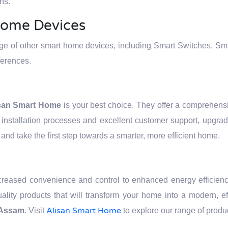
ns.
Home Devices
nge of other smart home devices, including Smart Switches, Sm
ferences.
san Smart Home
is your best choice. They offer a comprehensi
installation processes and excellent customer support, upgra
and take the first step towards a smarter, more efficient home.
ncreased convenience and control to enhanced energy efficien
quality products that will transform your home into a modern, 
Alisan Smart Home
n Assam
. Visit
to explore our range of produ