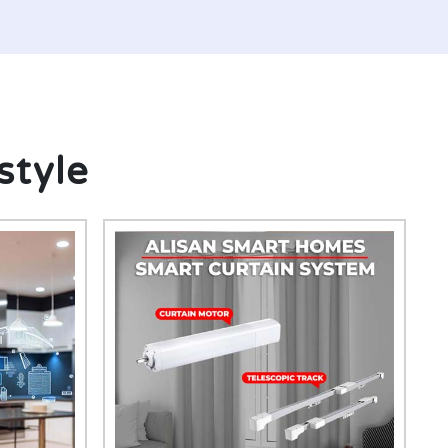
style