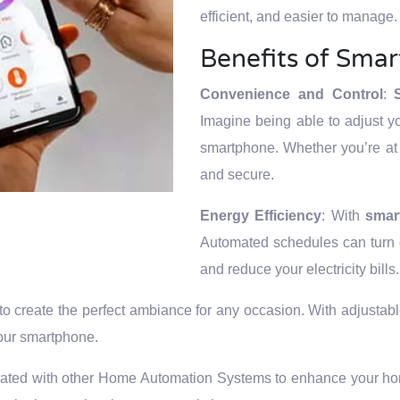
efficient, and easier to manage.
Benefits of Smar
Convenience and Control
:
Imagine being able to adjust y
smartphone. Whether you’re at 
and secure.
Energy Efficiency
: With
smar
Automated schedules can turn o
and reduce your electricity bills.
to create the perfect ambiance for any occasion. With adjustabl
your smartphone.
rated with other Home Automation Systems to enhance your home