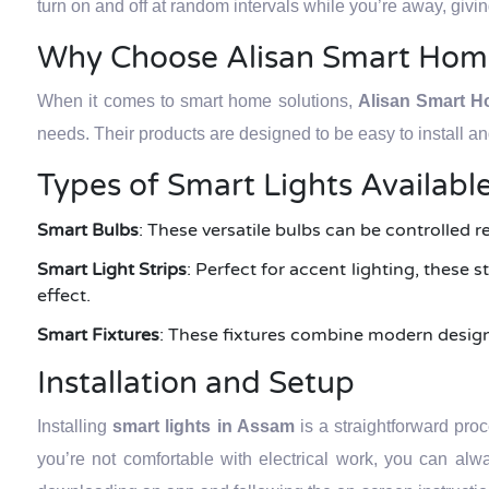
turn on and off at random intervals while you’re away, giv
Why Choose Alisan Smart Hom
When it comes to smart home solutions,
Alisan Smart 
needs. Their products are designed to be easy to install a
Types of Smart Lights Availabl
Smart Bulbs
: These versatile bulbs can be controlled r
Smart Light Strips
: Perfect for accent lighting, these
effect.
Smart Fixtures
: These fixtures combine modern design w
Installation and Setup
Installing
smart lights in Assam
is a straightforward pro
you’re not comfortable with electrical work, you can alwa