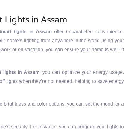
t Lights in Assam
Smart lights in Assam
offer unparalleled convenience.
our home’s lighting from anywhere in the world using your
work or on vacation, you can ensure your home is well-lit
t lights in Assam
, you can optimize your energy usage.
ff lights when they’re not needed, helping to save energy
e brightness and color options, you can set the mood for a
’s security. For instance, you can program your lights to