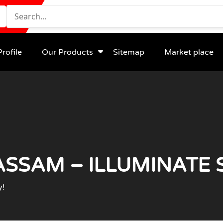
rofile
Our Products
Sitemap
Market place
ASSAM – ILLUMINATE 
y!