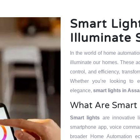
Smart Ligh
Illuminate 
In the world of home automati
illuminate our homes. These ad
control, and efficiency, transf
Whether you’re looking to e
elegance,
smart lights in As
What Are Smart 
Smart lights
are innovative l
smartphone app, voice command
broader Home Automation ec