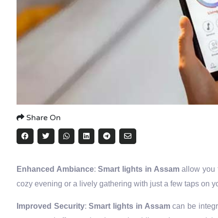
Share On
Enhanced Ambiance
:
Smart lights in Assam
allow you 
cozy evening or a lively gathering with just a few taps on 
Improved Security
:
Smart lights in Assam
can be integ