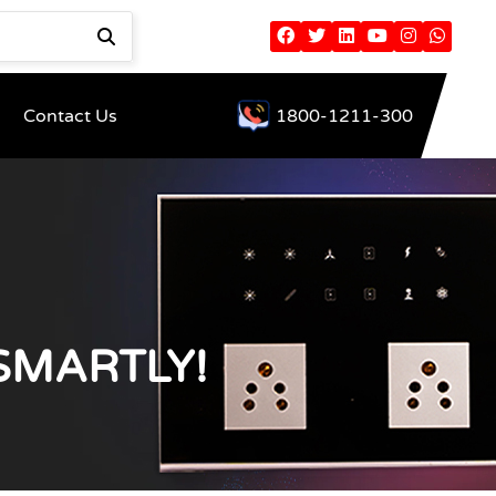
Contact Us
1800-1211-300
SMARTLY!