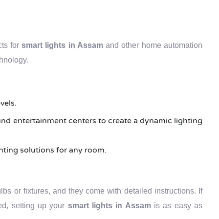
cts for
smart lights in Assam
and other home automation
chnology.
vels.
round entertainment centers to create a dynamic lighting
ghting solutions for any room.
bs or fixtures, and they come with detailed instructions. If
led, setting up your
smart lights in Assam
is as easy as