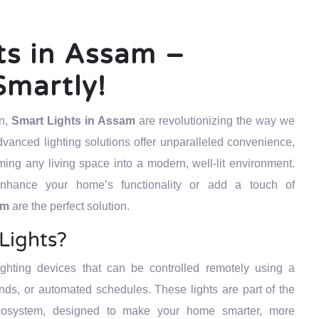
ts in Assam –
Smartly!
on,
Smart Lights in Assam
are revolutionizing the way we
vanced lighting solutions offer unparalleled convenience,
orming any living space into a modern, well-lit environment.
nhance your home’s functionality or add a touch of
sam
are the perfect solution.
Lights?
ighting devices that can be controlled remotely using a
s, or automated schedules. These lights are part of the
osystem, designed to make your home smarter, more