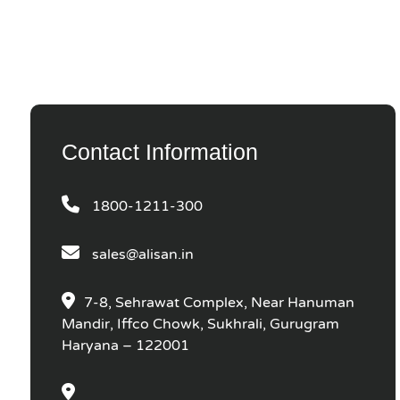
Contact Information
1800-1211-300
sales@alisan.in
7-8, Sehrawat Complex, Near Hanuman
Mandir, Iffco Chowk, Sukhrali, Gurugram
Haryana – 122001