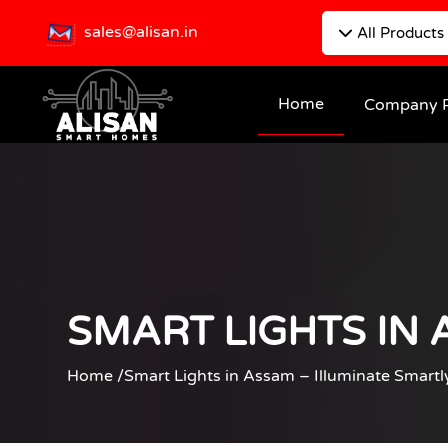
sales@alisan.in
All Products
Home
Company P
SMART LIGHTS IN 
Home /
Smart Lights in Assam – Illuminate Smartl