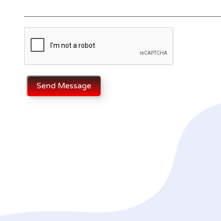
Send Message