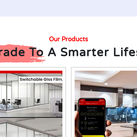
Our Products
ade To A Smarter Life