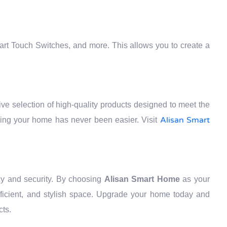
art Touch Switches, and more. This allows you to create a
ve selection of high-quality products designed to meet the
Alisan Smart
ding your home has never been easier. Visit
cy and security. By choosing
Alisan Smart Home
as your
efficient, and stylish space. Upgrade your home today and
cts.