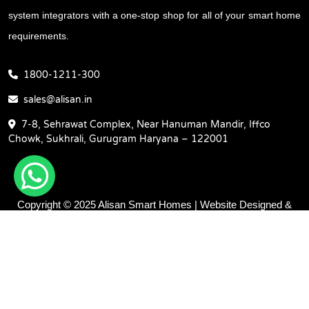
system integrators with a one-stop shop for all of your smart home
requirements.
1800-1211-300
sales@alisan.in
7-8, Sehrawat Complex, Near Hanuman Mandir, Iffco
Chowk, Sukhrali, Gurugram Haryana – 122001
Copyright © 2025 Alisan Smart Homes | Website Designed &
Promoted by Insta Vyapar -
Google Promotion Services