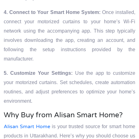
4. Connect to Your Smart Home System:
Once installed,
connect your motorized curtains to your home’s Wi-Fi
network using the accompanying app. This step typically
involves downloading the app, creating an account, and
following the setup instructions provided by the
manufacturer.
5. Customize Your Settings:
Use the app to customize
your motorized curtains. Set schedules, create automation
routines, and adjust preferences to optimize your home’s
environment.
Why Buy from Alisan Smart Home?
Alisan Smart Home
is your trusted source for smart home
products in Uttarakhand. Here’s why you should choose us