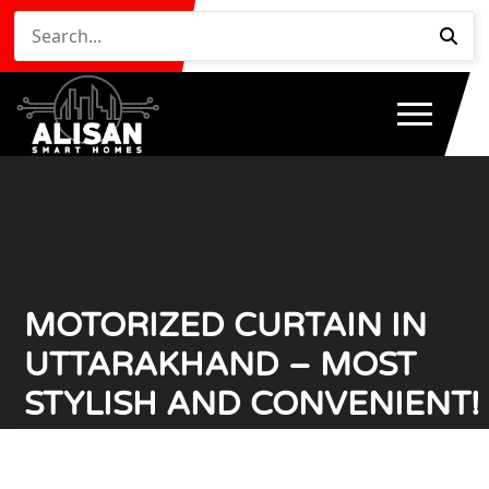
MOTORIZED CURTAIN IN
UTTARAKHAND – MOST
STYLISH AND CONVENIENT!
Home
Motorized Curtain in Uttarakhand – Most Stylish
/
and Convenient!