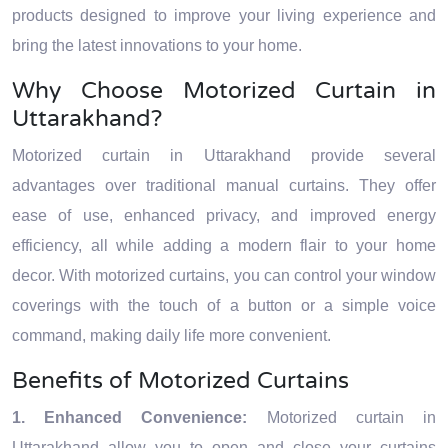
products designed to improve your living experience and
bring the latest innovations to your home.
Why Choose Motorized Curtain in
Uttarakhand?
Motorized curtain in Uttarakhand provide several
advantages over traditional manual curtains. They offer
ease of use, enhanced privacy, and improved energy
efficiency, all while adding a modern flair to your home
decor. With motorized curtains, you can control your window
coverings with the touch of a button or a simple voice
command, making daily life more convenient.
Benefits of Motorized Curtains
1. Enhanced Convenience:
Motorized curtain in
Uttarakhand allow you to open and close your curtains