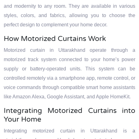
and modernity to any room. They are available in various
styles, colors, and fabrics, allowing you to choose the
perfect design to complement your home decor.
How Motorized Curtains Work
Motorized curtain in Uttarakhand operate through a
motorized track system connected to your home’s power
supply or battery-operated units. This system can be
controlled remotely via a smartphone app, remote control, or
voice commands through compatible smart home assistants
like Amazon Alexa, Google Assistant, and Apple HomeKit.
Integrating Motorized Curtains into
Your Home
Integrating motorized curtain in Uttarakhand is a