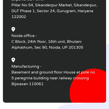
Pillar No 54, Sikanderpur Market, Sikanderpur,
DLF Phase 1, Sector 24, Gurugram, Haryana
122002
Noida office -
C Block, 24th floor, 16th unit, Bhutani
Alphathum, Sec 90, Noida, UP 201305
Manufacturing -
Basement and ground floor House at pole no.
5 peregrine building near railway crossing
Bijwasan 110061