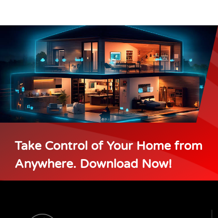
Take Control of Your Home from
Anywhere. Download Now!