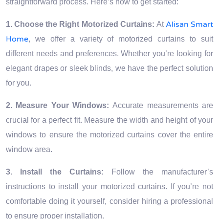
straightforward process. Here’s how to get started:
Alisan Smart
1. Choose the Right Motorized Curtains:
At
Home
, we offer a variety of motorized curtains to suit
different needs and preferences. Whether you’re looking for
elegant drapes or sleek blinds, we have the perfect solution
for you.
2. Measure Your Windows:
Accurate measurements are
crucial for a perfect fit. Measure the width and height of your
windows to ensure the motorized curtains cover the entire
window area.
3. Install the Curtains:
Follow the manufacturer’s
instructions to install your motorized curtains. If you’re not
comfortable doing it yourself, consider hiring a professional
to ensure proper installation.