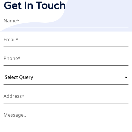
Get In Touch