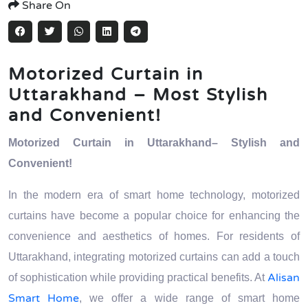
Share On
Motorized Curtain in
Uttarakhand – Most Stylish
and Convenient!
Motorized Curtain in Uttarakhand– Stylish and
Convenient!
In the modern era of smart home technology, motorized
curtains have become a popular choice for enhancing the
convenience and aesthetics of homes. For residents of
Uttarakhand, integrating motorized curtains can add a touch
Alisan
of sophistication while providing practical benefits. At
Smart Home
, we offer a wide range of smart home