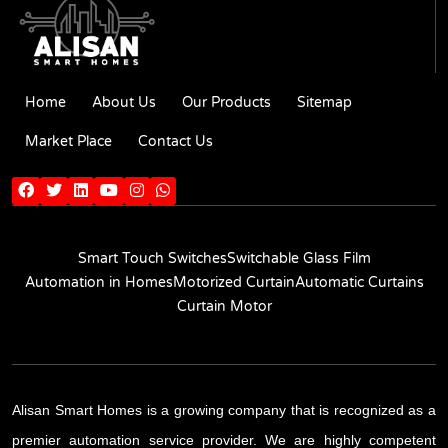
Home
About Us
Our Products
Sitemap
Market Place
Contact Us
Smart Touch Switches
Switchable Glass Film
Automation in Homes
Motorized Curtain
Automatic Curtains
Curtain Motor
Alisan Smart Homes is a growing company that is recognized as a
premier automation service provider. We are highly competent