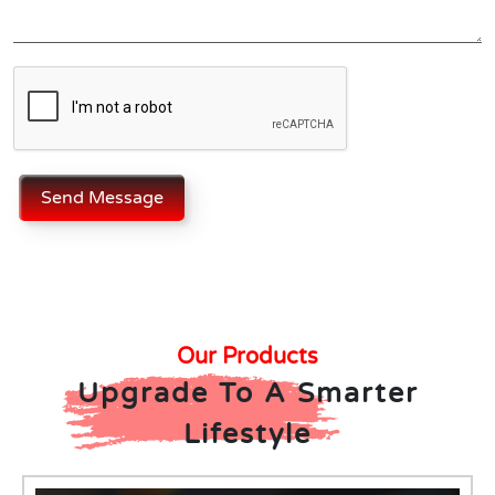
Send Message
Our Products
Upgrade To A Smarter
Lifestyle