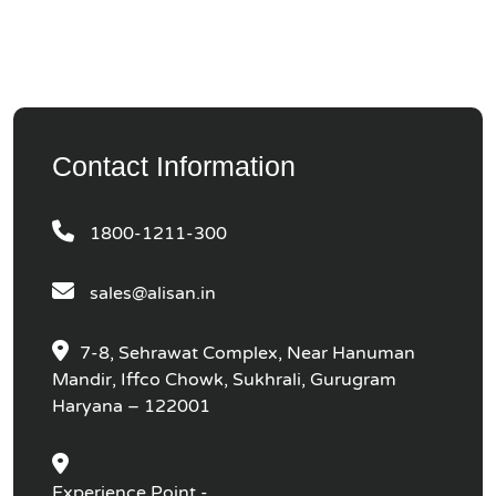
Contact Information
1800-1211-300
sales@alisan.in
7-8, Sehrawat Complex, Near Hanuman
Mandir, Iffco Chowk, Sukhrali, Gurugram
Haryana – 122001
Experience Point -