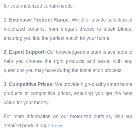
for your motorized curtain needs:
1. Extensive Product Range:
We offer a wide selection of
motorized curtains, from elegant drapes to sleek blinds,
ensuring you find the perfect match for your home.
2. Expert Support:
Our knowledgeable team is available to
help you choose the right products and assist with any
questions you may have during the installation process.
3. Competitive Prices:
We provide high-quality smart home
products at competitive prices, ensuring you get the best
value for your money.
For more information on our motorized curtains, visit our
here
detailed product page
.