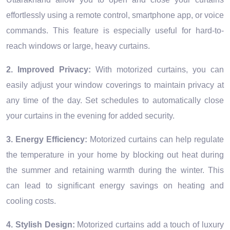
effortlessly using a remote control, smartphone app, or voice
commands. This feature is especially useful for hard-to-
reach windows or large, heavy curtains.
2. Improved Privacy:
With motorized curtains, you can
easily adjust your window coverings to maintain privacy at
any time of the day. Set schedules to automatically close
your curtains in the evening for added security.
3. Energy Efficiency:
Motorized curtains can help regulate
the temperature in your home by blocking out heat during
the summer and retaining warmth during the winter. This
can lead to significant energy savings on heating and
cooling costs.
4. Stylish Design:
Motorized curtains add a touch of luxury