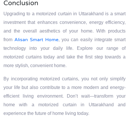
Conclusion
Upgrading to a motorized curtain in Uttarakhand is a smart
investment that enhances convenience, energy efficiency,
and the overall aesthetics of your home. With products
Alisan Smart Home
from
, you can easily integrate smart
technology into your daily life. Explore our range of
motorized curtains today and take the first step towards a
more stylish, convenient home.
By incorporating motorized curtains, you not only simplify
your life but also contribute to a more modern and energy-
efficient living environment. Don’t wait—transform your
home with a motorized curtain in Uttarakhand and
experience the future of home living today.