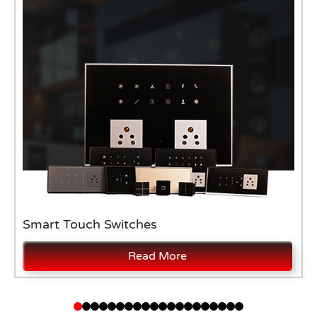
Smart Touch Switches
Read More