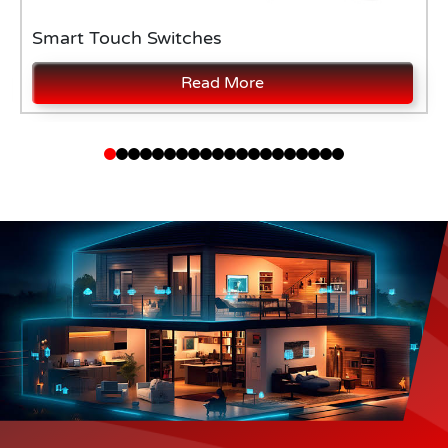
Smart Touch Switches
Read More