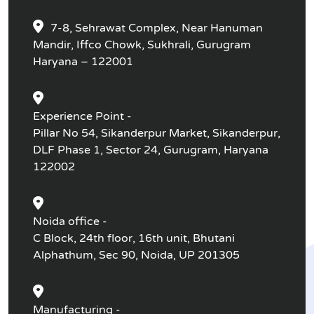
7-8, Sehrawat Complex, Near Hanuman
Mandir, Iffco Chowk, Sukhrali, Gurugram
Haryana – 122001
Experience Point -
Pillar No 54, Sikanderpur Market, Sikanderpur,
DLF Phase 1, Sector 24, Gurugram, Haryana
122002
Noida office -
C Block, 24th floor, 16th unit, Bhutani
Alphathum, Sec 90, Noida, UP 201305
Manufacturing -