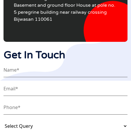
Basement and ground floor House at pole no.
5 peregrine building near railway crossing
Bijwasan 110061
Get In Touch