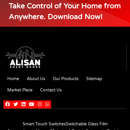
Take Control of Your Home from
Anywhere. Download Now!
Home
About Us
Our Products
Sitemap
Market Place
Contact Us
Smart Touch Switches
Switchable Glass Film