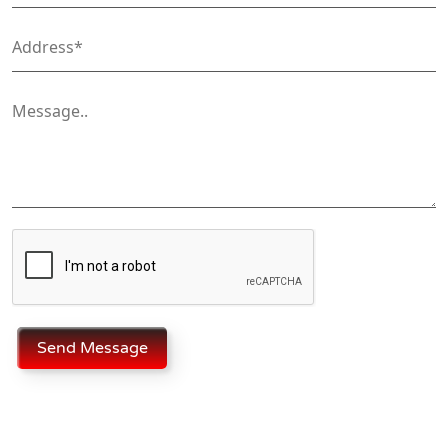
Send Message