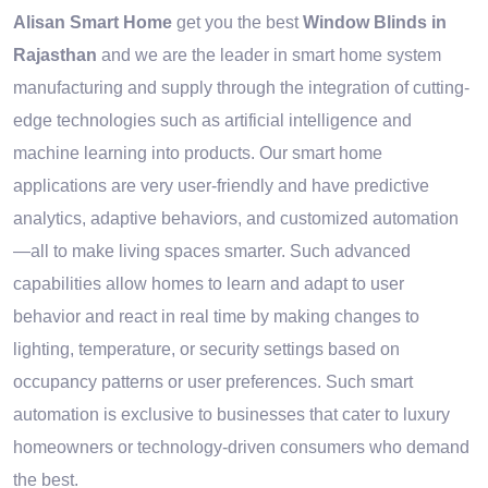
Alisan Smart Home
get you the best
Window Blinds in
Rajasthan
and we are the leader in smart home system
manufacturing and supply through the integration of cutting-
edge technologies such as artificial intelligence and
machine learning into products. Our smart home
applications are very user-friendly and have predictive
analytics, adaptive behaviors, and customized automation
—all to make living spaces smarter. Such advanced
capabilities allow homes to learn and adapt to user
behavior and react in real time by making changes to
lighting, temperature, or security settings based on
occupancy patterns or user preferences. Such smart
automation is exclusive to businesses that cater to luxury
homeowners or technology-driven consumers who demand
the best.