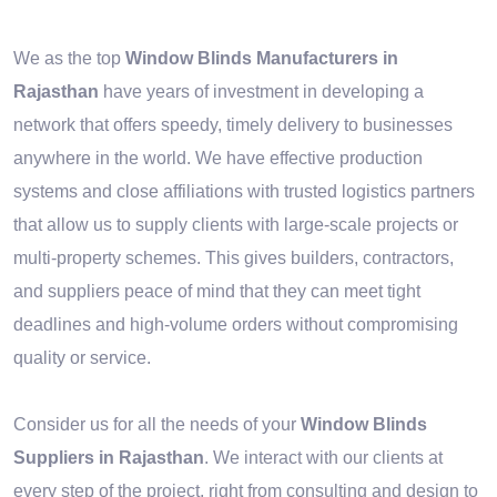
We as the top
Window Blinds Manufacturers in
Rajasthan
have years of investment in developing a
network that offers speedy, timely delivery to businesses
anywhere in the world. We have effective production
systems and close affiliations with trusted logistics partners
that allow us to supply clients with large-scale projects or
multi-property schemes. This gives builders, contractors,
and suppliers peace of mind that they can meet tight
deadlines and high-volume orders without compromising
quality or service.
Consider us for all the needs of your
Window Blinds
Suppliers in Rajasthan
. We interact with our clients at
every step of the project, right from consulting and design to