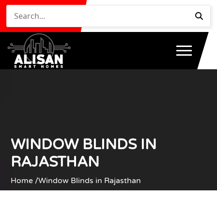
WINDOW BLINDS IN
RAJASTHAN
Home /
Window Blinds in Rajasthan