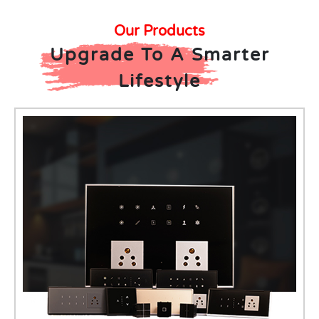
Our Products
Upgrade To A Smarter
Lifestyle