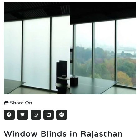
Share On
Window Blinds in Rajasthan