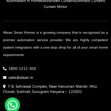
Automation in Homes
Motorized Curtain
Automatic Curtains
Curtain Motor
Alisan Smart Homes is a growing company that is recognized as a
premier automation service provider. We are highly competent
system integrators with a one-stop shop for all of your smart home
requirements.
1800-1211-300
sales@alisan.in
7-8, Sehrawat Complex, Near Hanuman Mandir, Iffco
Chowk, Sukhrali, Gurugram Haryana – 122001