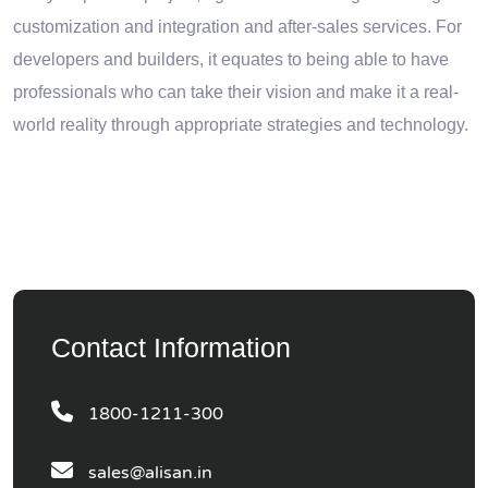
customization and integration and after-sales services. For
developers and builders, it equates to being able to have
professionals who can take their vision and make it a real-
world reality through appropriate strategies and technology.
Contact Information
1800-1211-300
sales@alisan.in