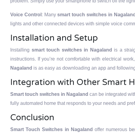
problem. Simply use your smartphone to switch off the ligh
Voice Control
: Many
smart touch switches in Nagalan
lights and other connected devices with simple voice com
Installation and Setup
Installing
smart touch switches in Nagaland
is a stra
instructions. If you’re not comfortable with electrical wor
Nagaland
is as easy as downloading an app and following 
Integration with Other Smart 
Smart touch switches in Nagaland
can be integrated wit
fully automated home that responds to your needs and pre
Conclusion
Smart Touch Switches in Nagaland
offer numerous be