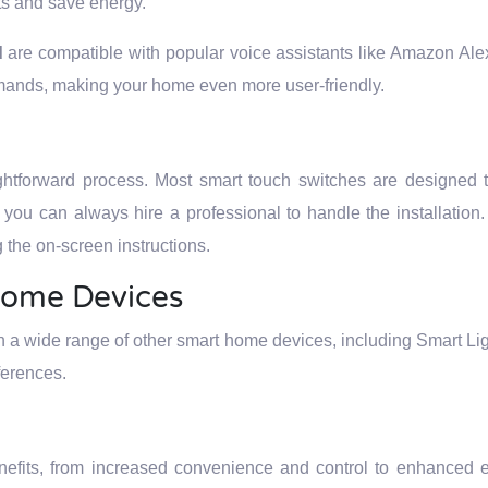
ts and save energy.
d
are compatible with popular voice assistants like Amazon Al
mands, making your home even more user-friendly.
ightforward process. Most smart touch switches are designed 
k, you can always hire a professional to handle the installation
the on-screen instructions.
Home Devices
h a wide range of other smart home devices, including Smart Li
ferences.
nefits, from increased convenience and control to enhanced e