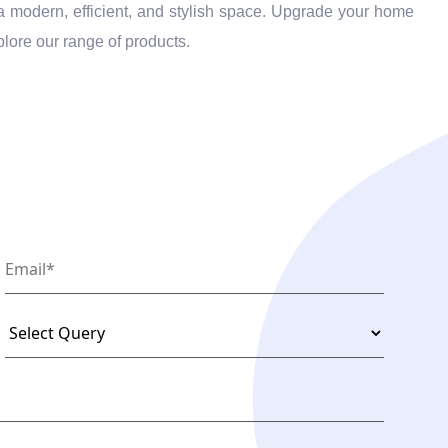
o a modern, efficient, and stylish space. Upgrade your home
plore our range of products.