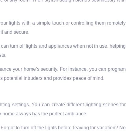
ur lights with a simple touch or controlling them remotely
it and secure.
an turn off lights and appliances when not in use, helping
sts.
ance your home’s security. For instance, you can program
rs potential intruders and provides peace of mind.
ghting settings. You can create different lighting scenes for
your home always has the perfect ambiance.
orgot to turn off the lights before leaving for vacation? No