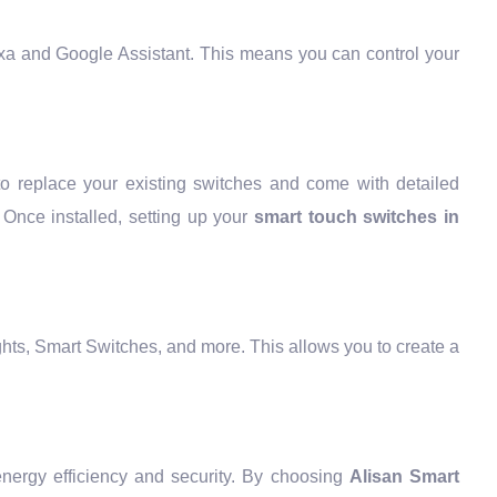
exa and Google Assistant. This means you can control your
to replace your existing switches and come with detailed
. Once installed, setting up your
smart touch switches in
ghts, Smart Switches, and more. This allows you to create a
nergy efficiency and security. By choosing
Alisan Smart