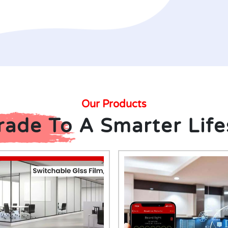
Our Products
ade To A Smarter Life