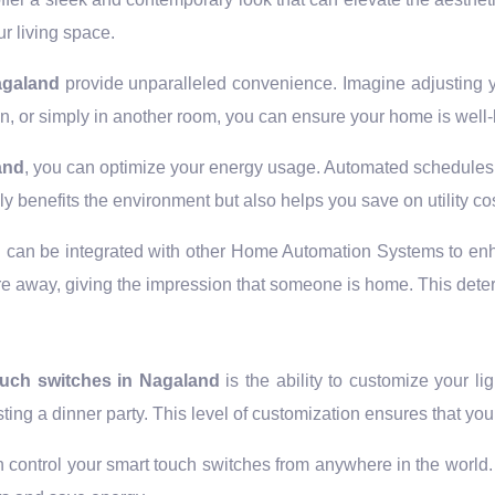
r living space.
Nagaland
provide unparalleled convenience. Imagine adjusting yo
, or simply in another room, you can ensure your home is well-l
and
, you can optimize your energy usage. Automated schedules c
nly benefits the environment but also helps you save on utility co
d
can be integrated with other Home Automation Systems to enh
u’re away, giving the impression that someone is home. This dete
ouch switches in Nagaland
is the ability to customize your li
sting a dinner party. This level of customization ensures that 
 control your smart touch switches from anywhere in the world. F