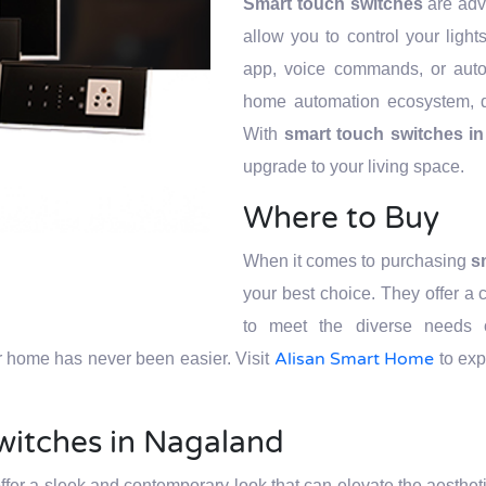
Smart touch switches
are adva
allow you to control your ligh
app, voice commands, or auto
home automation ecosystem, d
With
smart touch switches i
upgrade to your living space.
Where to Buy
When it comes to purchasing
s
your best choice. They offer a
to meet the diverse needs o
Alisan Smart Home
r home has never been easier. Visit
to exp
witches in Nagaland
ffer a sleek and contemporary look that can elevate the aesthet