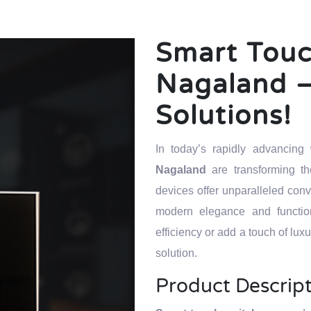
Smart Touc
Nagaland –
Solutions!
In today’s rapidly advancin
Nagaland
are transforming 
devices offer unparalleled con
modern elegance and function
efficiency or add a touch of lux
solution.
Product Descrip