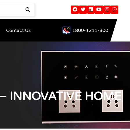
Contact Us
1800-1211-300
– INNOVATIVE HOME