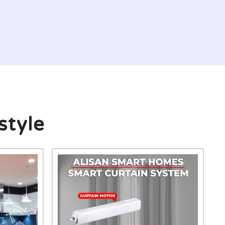
style