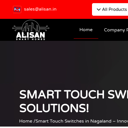
sales@alisan.in
All Products
Home
Company P
SMART TOUCH SWI
SOLUTIONS!
Home /
Smart Touch Switches in Nagaland – Inno