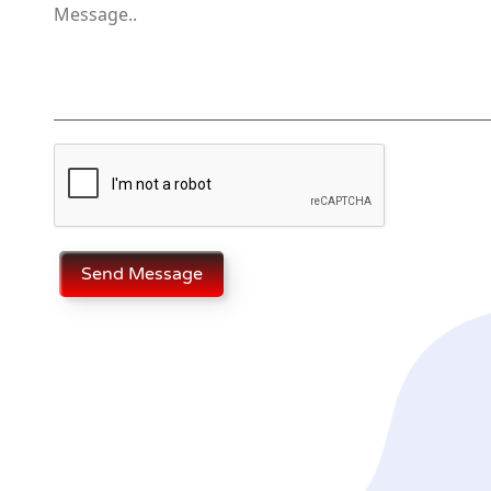
Send Message