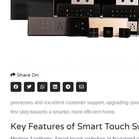
Share On
processes and excellent customer support, upgrading you
first step towards a smarter, more efficient home.
Key Features of Smart Touch S
Modern Aesthetic
:
Smart touch switches in Nagaland
o