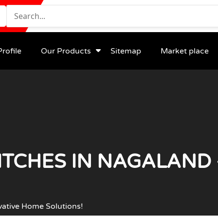
rofile
Our Products
Sitemap
Market place
TCHES IN NAGALAND 
vative Home Solutions!