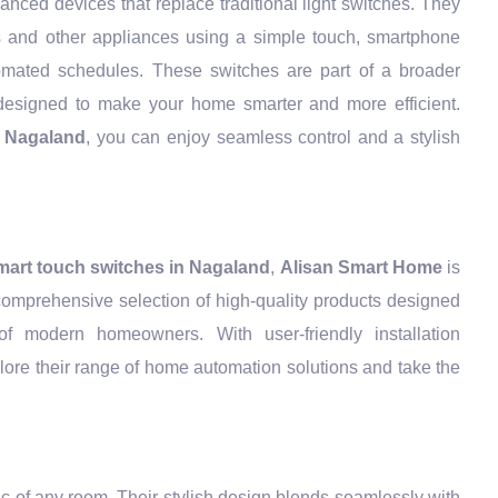
nced devices that replace traditional light switches. They
ts and other appliances using a simple touch, smartphone
mated schedules. These switches are part of a broader
esigned to make your home smarter and more efficient.
n Nagaland
, you can enjoy seamless control and a stylish
mart touch switches in Nagaland
,
Alisan Smart Home
is
 comprehensive selection of high-quality products designed
f modern homeowners. With user-friendly installation
lore their range of home automation solutions and take the
ic of any room. Their stylish design blends seamlessly with