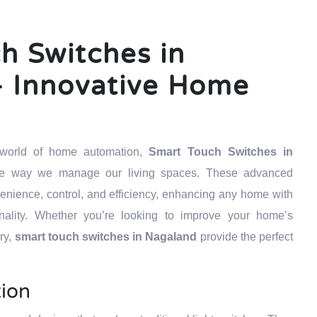
h Switches in
 Innovative Home
g world of home automation,
Smart Touch Switches in
the way we manage our living spaces. These advanced
venience, control, and efficiency, enhancing any home with
ality. Whether you’re looking to improve your home’s
ury,
smart touch switches in Nagaland
provide the perfect
tion