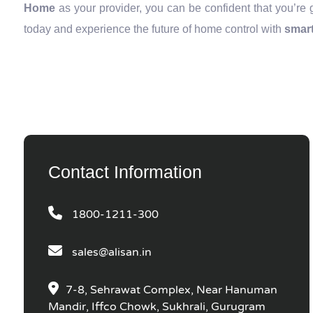
Home
as your provider, you can be confident that you’re 
today and experience the future of home control with
smart
Contact Information
1800-1211-300
sales@alisan.in
7-8, Sehrawat Complex, Near Hanuman
Mandir, Iffco Chowk, Sukhrali, Gurugram