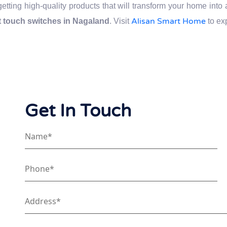
getting high-quality products that will transform your home int
Alisan Smart Home
 touch switches in Nagaland
. Visit
to ex
Get In Touch