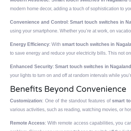
modern home decor, adding a touch of sophistication to you
Convenience and Control
:
Smart touch switches in 
using your smartphone. Whether you’re at work, on vacation
Energy Efficiency
: With
smart touch switches in Nagal
to save energy and reduce your electricity bills. This not o
Enhanced Security
:
Smart touch switches in Nagalan
your lights to turn on and off at random intervals while yo
Benefits Beyond Convenience
Customization
: One of the standout features of
smart t
various activities, such as reading, watching movies, or ho
Remote Access
: With remote access capabilities, you can