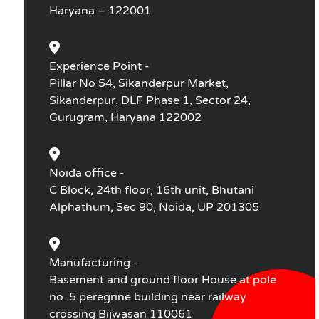
Haryana – 122001
Experience Point -
Pillar No 54, Sikanderpur Market,
Sikanderpur, DLF Phase 1, Sector 24,
Gurugram, Haryana 122002
Noida office -
C Block, 24th floor, 16th unit, Bhutani
Alphathum, Sec 90, Noida, UP 201305
Manufacturing -
Basement and ground floor House at pole
no. 5 peregrine building near railway
crossing Bijwasan 110061