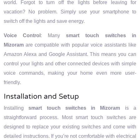
world. Forgot to turn off the lights before leaving for
vacation? No problem. Simply use your smartphone to
switch off the lights and save energy.
Voice Control
: Many
smart touch switches in
Mizoram
are compatible with popular voice assistants like
Amazon Alexa and Google Assistant. This means you can
control your lights and other connected devices with simple
voice commands, making your home even more user-
friendly.
Installation and Setup
Installing
smart touch switches in Mizoram
is a
straightforward process. Most smart touch switches are
designed to replace your existing switches and come with
detailed instructions. If you’re not comfortable with electrical