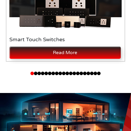
Smart Touch Switches
Read More