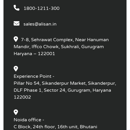
1800-1211-300
sales@alisan.in
7-8, Sehrawat Complex, Near Hanuman
Mandir, Iffco Chowk, Sukhrali, Gurugram
Haryana – 122001
Experience Point -
Pillar No 54, Sikanderpur Market, Sikanderpur,
DLF Phase 1, Sector 24, Gurugram, Haryana
122002
Noida office -
C Block, 24th floor, 16th unit, Bhutani