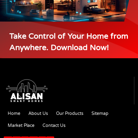
Take Control of Your Home from
Anywhere. Download Now!
Home
About Us
Our Products
Sitemap
Market Place
Contact Us