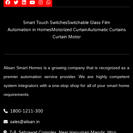
Smart Touch Switches
Switchable Glass Film
Automation in Homes
Motorized Curtain
Automatic Curtains
Curtain Motor
Alisan Smart Homes is a growing company that is recognized as a
premier automation service provider. We are highly competent
system integrators with a one-stop shop for all of your smart home
requirements.
1800-1211-300
sales@alisan.in
7-8, Sehrawat Complex, Near Hanuman Mandir, Iffco