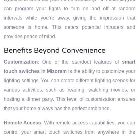
can program your lights to turn on and off at random
intervals while you’re away, giving the impression that
someone is home. This deters potential intruders and
provides peace of mind.
Benefits Beyond Convenience
Customization
: One of the standout features of
smart
touch switches in Mizoram
is the ability to customize your
lighting settings. You can create different lighting scenes for
various activities, such as reading, watching movies, or
hosting a dinner party. This level of customization ensures
that your home always has the perfect ambiance.
Remote Access
: With remote access capabilities, you can
control your smart touch switches from anywhere in the