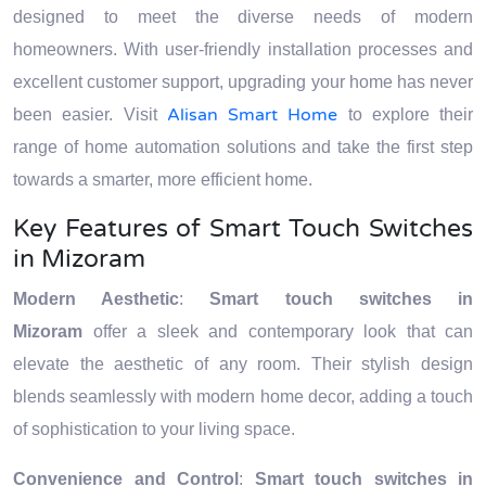
designed to meet the diverse needs of modern
homeowners. With user-friendly installation processes and
excellent customer support, upgrading your home has never
Alisan Smart Home
been easier. Visit
to explore their
range of home automation solutions and take the first step
towards a smarter, more efficient home.
Key Features of Smart Touch Switches
in Mizoram
Modern Aesthetic
:
Smart touch switches in
Mizoram
offer a sleek and contemporary look that can
elevate the aesthetic of any room. Their stylish design
blends seamlessly with modern home decor, adding a touch
of sophistication to your living space.
Convenience and Control
:
Smart touch switches in