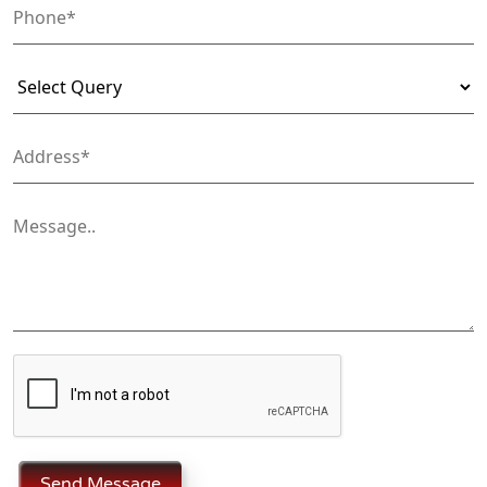
Send Message