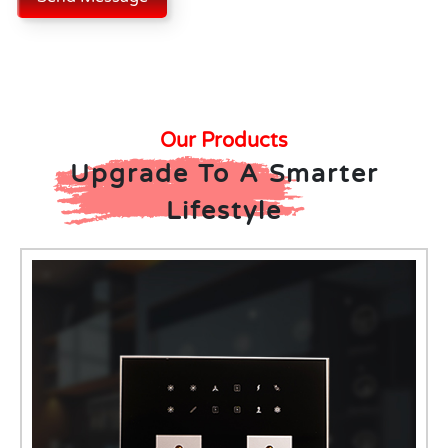
Our Products
Upgrade To A Smarter
Lifestyle