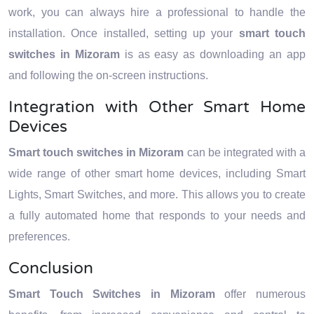
work, you can always hire a professional to handle the
installation. Once installed, setting up your
smart touch
switches in Mizoram
is as easy as downloading an app
and following the on-screen instructions.
Integration with Other Smart Home
Devices
Smart touch switches in Mizoram
can be integrated with a
wide range of other smart home devices, including Smart
Lights, Smart Switches, and more. This allows you to create
a fully automated home that responds to your needs and
preferences.
Conclusion
Smart Touch Switches in Mizoram
offer numerous