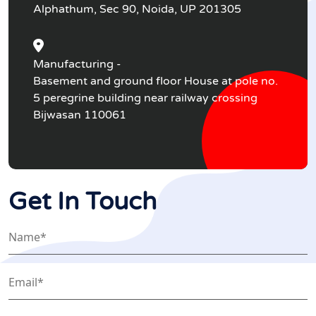
Alphathum, Sec 90, Noida, UP 201305
Manufacturing -
Basement and ground floor House at pole no.
5 peregrine building near railway crossing
Bijwasan 110061
Get In Touch