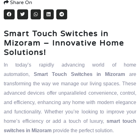
Share On
Smart Touch Switches in
Mizoram – Innovative Home
Solutions!
In today’s rapidly advancing world of home
automation,
Smart Touch Switches in Mizoram
are
transforming the way we manage our living spaces. These
advanced devices offer unparalleled convenience, control,
and efficiency, enhancing any home with modern elegance
and functionality. Whether you’re looking to improve your
home’s efficiency or add a touch of luxury,
smart touch
switches in Mizoram
provide the perfect solution.