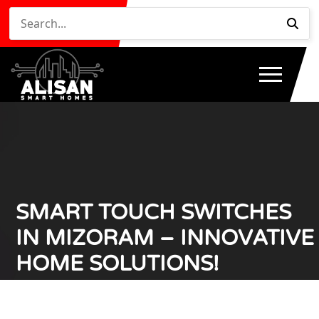
SMART TOUCH SWITCHES
IN MIZORAM – INNOVATIVE
HOME SOLUTIONS!
Home
Smart Touch Switches in Mizoram – Innovative
/
Home Solutions!