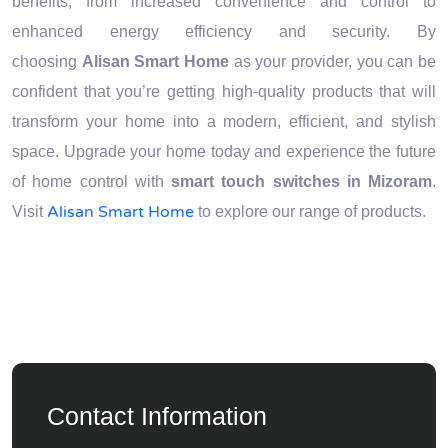
benefits, from increased convenience and control to
enhanced energy efficiency and security. By
choosing
Alisan Smart Home
as your provider, you can be
confident that you’re getting high-quality products that will
transform your home into a modern, efficient, and stylish
space. Upgrade your home today and experience the future
of home control with
smart touch switches in Mizoram
.
Alisan Smart Home
Visit
to explore our range of products.
Contact Information