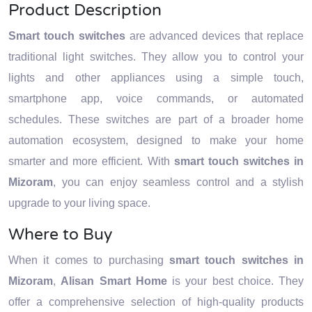
Product Description
Smart touch switches
are advanced devices that replace
traditional light switches. They allow you to control your
lights and other appliances using a simple touch,
smartphone app, voice commands, or automated
schedules. These switches are part of a broader home
automation ecosystem, designed to make your home
smarter and more efficient. With
smart touch switches in
Mizoram
, you can enjoy seamless control and a stylish
upgrade to your living space.
Where to Buy
When it comes to purchasing
smart touch switches in
Mizoram
,
Alisan Smart Home
is your best choice. They
offer a comprehensive selection of high-quality products