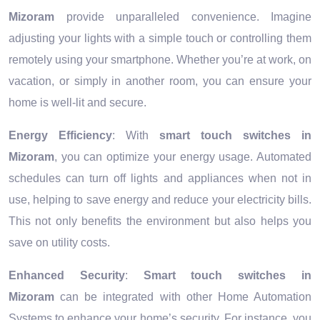
Mizoram
provide unparalleled convenience. Imagine
adjusting your lights with a simple touch or controlling them
remotely using your smartphone. Whether you’re at work, on
vacation, or simply in another room, you can ensure your
home is well-lit and secure.
Energy Efficiency
: With
smart touch switches in
Mizoram
, you can optimize your energy usage. Automated
schedules can turn off lights and appliances when not in
use, helping to save energy and reduce your electricity bills.
This not only benefits the environment but also helps you
save on utility costs.
Enhanced Security
:
Smart touch switches in
Mizoram
can be integrated with other Home Automation
Systems to enhance your home’s security. For instance, you