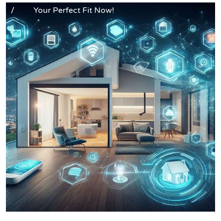
/
Your Perfect Fit Now!