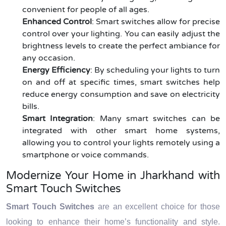
convenient for people of all ages.
Enhanced Control
: Smart switches allow for precise
control over your lighting. You can easily adjust the
brightness levels to create the perfect ambiance for
any occasion.
Energy Efficiency
: By scheduling your lights to turn
on and off at specific times, smart switches help
reduce energy consumption and save on electricity
bills.
Smart Integration
: Many smart switches can be
integrated with other smart home systems,
allowing you to control your lights remotely using a
smartphone or voice commands.
Modernize Your Home in Jharkhand with
Smart Touch Switches
Smart Touch Switches
are an excellent choice for those
looking to enhance their home’s functionality and style.