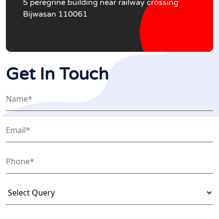
5 peregrine building near railway crossing
Bijwasan 110061
Get In Touch