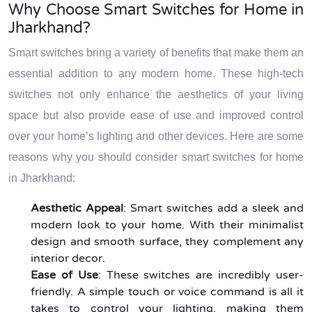
Why Choose Smart Switches for Home in
Jharkhand?
Smart switches bring a variety of benefits that make them an
essential addition to any modern home. These high-tech
switches not only enhance the aesthetics of your living
space but also provide ease of use and improved control
over your home’s lighting and other devices. Here are some
reasons why you should consider smart switches for home
in Jharkhand:
Aesthetic Appeal
: Smart switches add a sleek and
modern look to your home. With their minimalist
design and smooth surface, they complement any
interior decor.
Ease of Use
: These switches are incredibly user-
friendly. A simple touch or voice command is all it
takes to control your lighting, making them