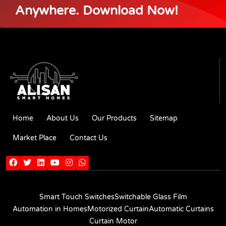
Anywhere. Download Now!
Home
About Us
Our Products
Sitemap
Market Place
Contact Us
Smart Touch Switches
Switchable Glass Film
Automation in Homes
Motorized Curtain
Automatic Curtains
Curtain Motor