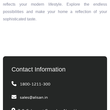
reflects your modern lifestyle. Explore the endless
possibilities and make your home a reflection of your
sophisticated taste.
Contact Information
1800-1211-300
sales@alisan.in