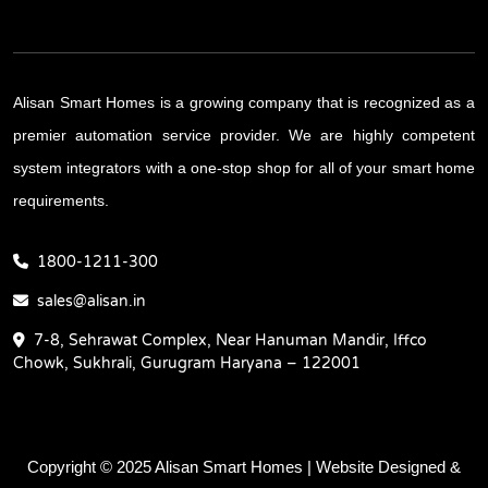
Alisan Smart Homes is a growing company that is recognized as a
premier automation service provider. We are highly competent
system integrators with a one-stop shop for all of your smart home
requirements.
1800-1211-300
sales@alisan.in
7-8, Sehrawat Complex, Near Hanuman Mandir, Iffco
Chowk, Sukhrali, Gurugram Haryana – 122001
Copyright © 2025 Alisan Smart Homes | Website Designed &