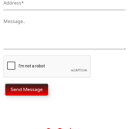
Send Message