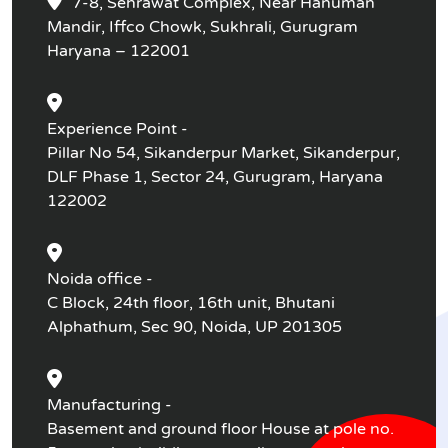
7-8, Sehrawat Complex, Near Hanuman
Mandir, Iffco Chowk, Sukhrali, Gurugram
Haryana – 122001
Experience Point -
Pillar No 54, Sikanderpur Market, Sikanderpur,
DLF Phase 1, Sector 24, Gurugram, Haryana
122002
Noida office -
C Block, 24th floor, 16th unit, Bhutani
Alphathum, Sec 90, Noida, UP 201305
Manufacturing -
Basement and ground floor House at pole no.