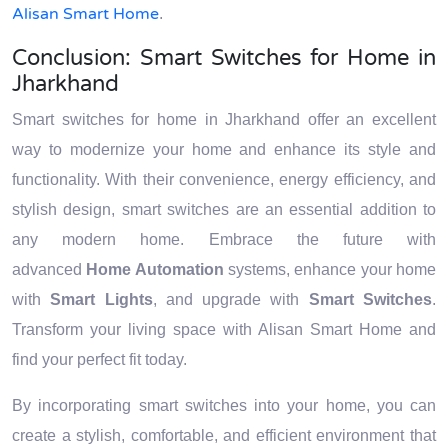
Alisan Smart Home
.
Conclusion: Smart Switches for Home in
Jharkhand
Smart switches for home in Jharkhand offer an excellent
way to modernize your home and enhance its style and
functionality. With their convenience, energy efficiency, and
stylish design, smart switches are an essential addition to
any modern home. Embrace the future with
advanced
Home Automation
systems, enhance your home
with
Smart Lights
, and upgrade with
Smart Switches
.
Transform your living space with Alisan Smart Home and
find your perfect fit today.
By incorporating smart switches into your home, you can
create a stylish, comfortable, and efficient environment that