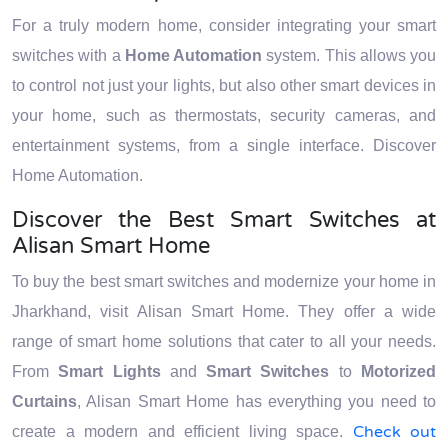
For a truly modern home, consider integrating your smart
switches with a
Home Automation
system. This allows you
to control not just your lights, but also other smart devices in
your home, such as thermostats, security cameras, and
entertainment systems, from a single interface. Discover
Home Automation.
Discover the Best Smart Switches at
Alisan Smart Home
To buy the best smart switches and modernize your home in
Jharkhand, visit Alisan Smart Home. They offer a wide
range of smart home solutions that cater to all your needs.
From
Smart Lights
and
Smart Switches
to
Motorized
Curtains
, Alisan Smart Home has everything you need to
Check out
create a modern and efficient living space.