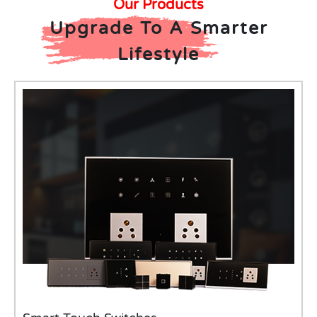
Our Products
Upgrade To A Smarter
Lifestyle