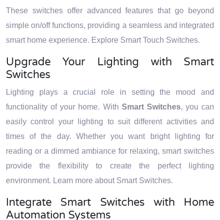
These switches offer advanced features that go beyond
simple on/off functions, providing a seamless and integrated
smart home experience. Explore Smart Touch Switches.
Upgrade Your Lighting with Smart
Switches
Lighting plays a crucial role in setting the mood and
functionality of your home. With
Smart Switches
, you can
easily control your lighting to suit different activities and
times of the day. Whether you want bright lighting for
reading or a dimmed ambiance for relaxing, smart switches
provide the flexibility to create the perfect lighting
environment. Learn more about Smart Switches.
Integrate Smart Switches with Home
Automation Systems