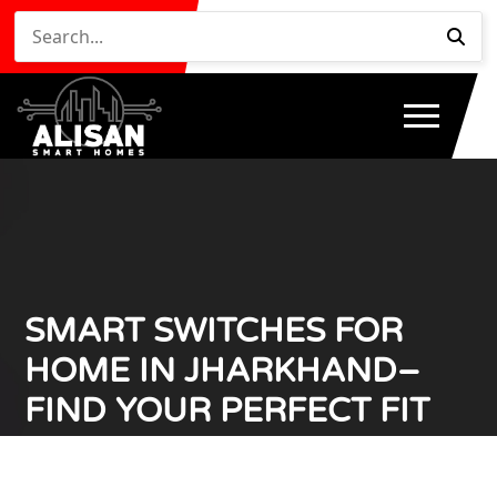
SMART SWITCHES FOR
HOME IN JHARKHAND–
FIND YOUR PERFECT FIT
NOW!
Home
Smart Switches for Home in Jharkhand– Find