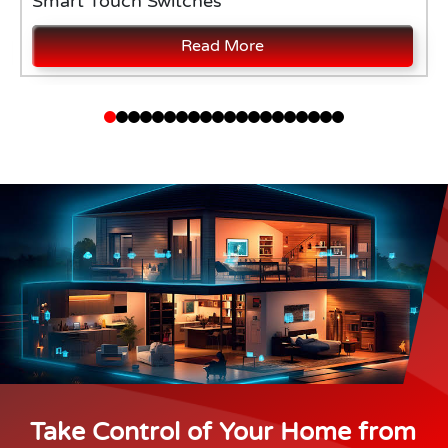
Smart Touch Switches
Read More
Take Control of Your Home from