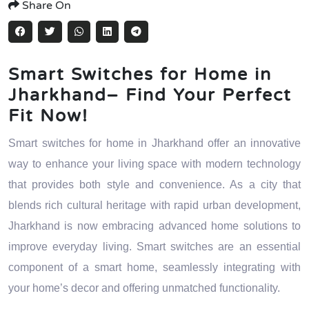
Share On
Smart Switches for Home in
Jharkhand– Find Your Perfect
Fit Now!
Smart switches for home in Jharkhand offer an innovative
way to enhance your living space with modern technology
that provides both style and convenience. As a city that
blends rich cultural heritage with rapid urban development,
Jharkhand is now embracing advanced home solutions to
improve everyday living. Smart switches are an essential
component of a smart home, seamlessly integrating with
your home’s decor and offering unmatched functionality.