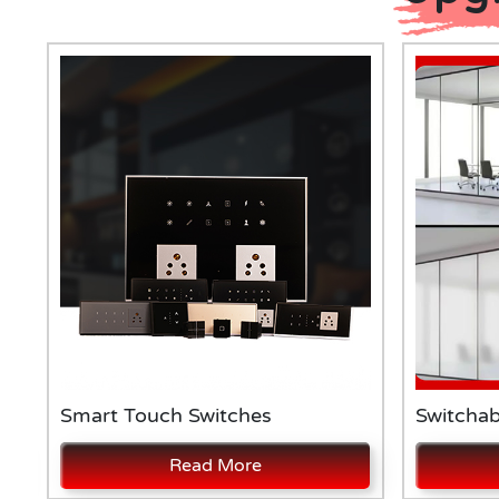
Smart Touch Switches
Switchab
Read More