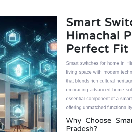
Smart Swit
Himachal P
Perfect Fi
Smart switches for home in Hi
living space with modern techn
that blends rich cultural heri
embracing advanced home solut
essential component of a smart
offering unmatched functionality
Why Choose Smart
Pradesh?