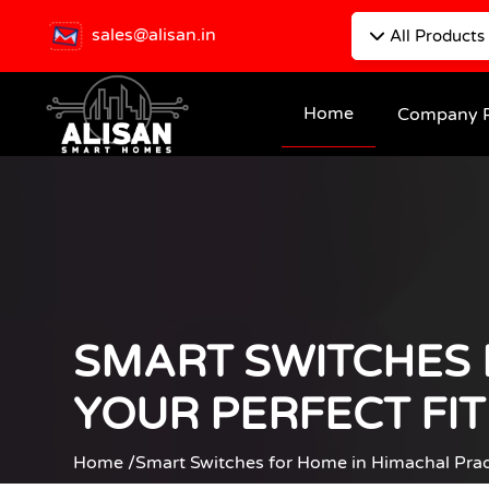
sales@alisan.in
All Products
Home
Company P
SMART SWITCHES 
YOUR PERFECT FI
Home /
Smart Switches for Home in Himachal Prad