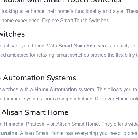
e looking to enhance their home’s functionality and style. The
art home experience. Explore Smart Touch Switches.
witches
tionality of your home. With
Smart Switches
, you can easily cont
ed ambiance for relaxing, smart switches provide the flexibility 
e Automation Systems
 switches with a
Home Automation
system. This allows you to c
ertainment systems, from a single interface. Discover Home Au
t Alisan Smart Home
 Himachal Pradesh, visit Alisan Smart Home. They offer a wide r
urtains
, Alisan Smart Home has everything you need to creat