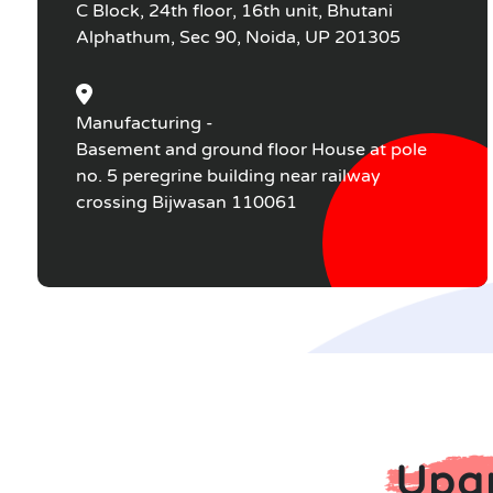
C Block, 24th floor, 16th unit, Bhutani
Alphathum, Sec 90, Noida, UP 201305
Manufacturing -
Basement and ground floor House at pole
no. 5 peregrine building near railway
crossing Bijwasan 110061
Upgr