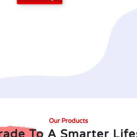
Our Products
ade To A Smarter Life