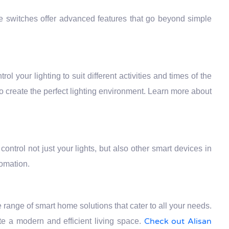
se switches offer advanced features that go beyond simple
rol your lighting to suit different activities and times of the
to create the perfect lighting environment. Learn more about
ontrol not just your lights, but also other smart devices in
tomation.
ange of smart home solutions that cater to all your needs.
Check out Alisan
e a modern and efficient living space.