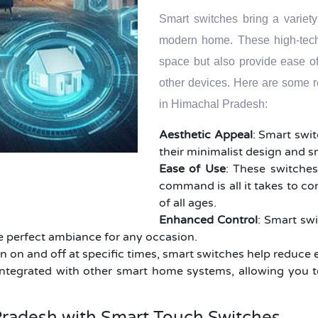
Smart switches bring a variety
modern home. These high-tech 
space but also provide ease o
other devices. Here are some 
in Himachal Pradesh:
Aesthetic Appeal
: Smart swi
their minimalist design and 
Ease of Use
: These switches
command is all it takes to co
of all ages.
Enhanced Control
: Smart swi
the perfect ambiance for any occasion.
rn on and off at specific times, smart switches help reduce 
ntegrated with other smart home systems, allowing you t
radesh with Smart Touch Switches