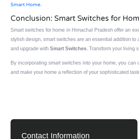
Smart Home
.
Conclusion: Smart Switches for Hom
Smart switches for home in Himachal Pradesh offer an exce
stylish design, smart switches are an essential addition 
and upgrade with
Smart Switches
. Transform your living 
By incorporating smart switches into your home, you can cre
and make your home a reflection of your sophisticated tast
Contact Information