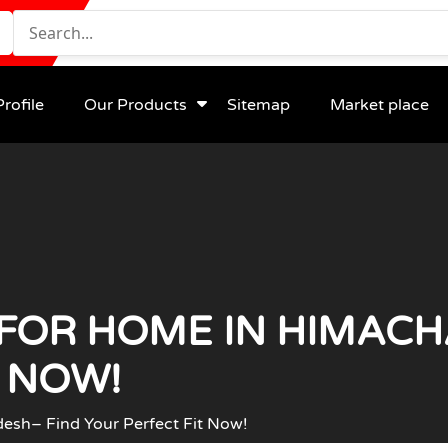
rofile
Our Products
Sitemap
Market place
FOR HOME IN HIMACH
T NOW!
esh– Find Your Perfect Fit Now!