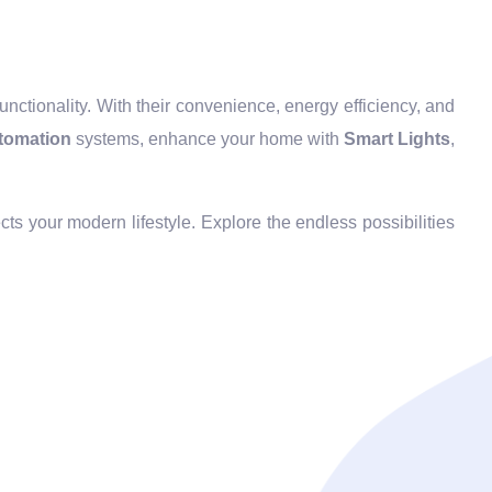
ctionality. With their convenience, energy efficiency, and
tomation
systems, enhance your home with
Smart Lights
,
cts your modern lifestyle. Explore the endless possibilities