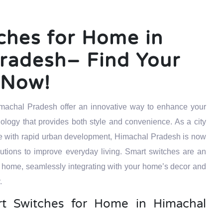
ches for Home in
radesh– Find Your
t Now!
machal Pradesh offer an innovative way to enhance your
ology that provides both style and convenience. As a city
tage with rapid urban development, Himachal Pradesh is now
ions to improve everyday living. Smart switches are an
 home, seamlessly integrating with your home’s decor and
.
 Switches for Home in Himachal