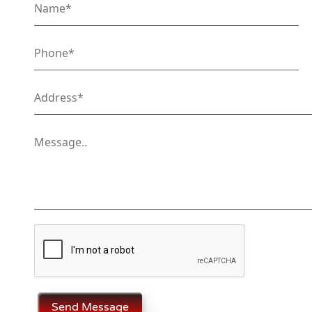
Send Message