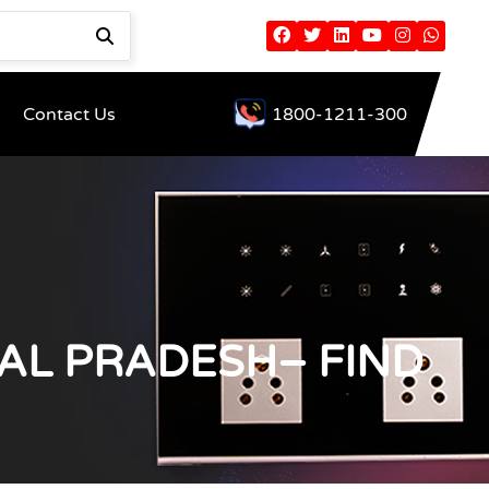
Contact Us
1800-1211-300
AL PRADESH– FIND