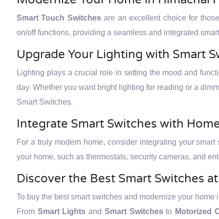
Smart Touch Switches
are an excellent choice for thos
on/off functions, providing a seamless and integrated sm
Upgrade Your Lighting with Smart S
Lighting plays a crucial role in setting the mood and func
day. Whether you want bright lighting for reading or a dimm
Smart Switches.
Integrate Smart Switches with Hom
For a truly modern home, consider integrating your smart
your home, such as thermostats, security cameras, and ent
Discover the Best Smart Switches a
To buy the best smart switches and modernize your home in
From
Smart Lights
and
Smart Switches
to
Motorized C