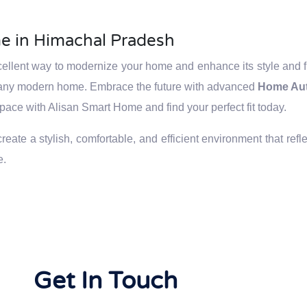
e in Himachal Pradesh
llent way to modernize your home and enhance its style and fun
to any modern home. Embrace the future with advanced
Home Au
space with Alisan Smart Home and find your perfect fit today.
ate a stylish, comfortable, and efficient environment that refle
e.
Get In Touch