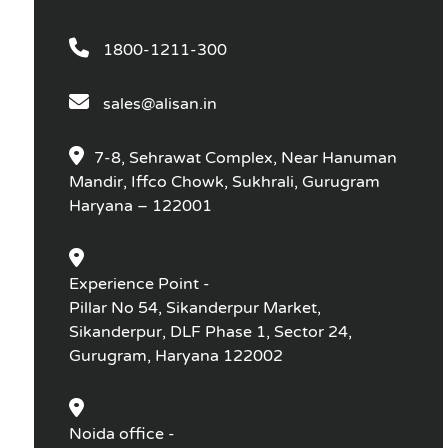
1800-1211-300
sales@alisan.in
7-8, Sehrawat Complex, Near Hanuman
Mandir, Iffco Chowk, Sukhrali, Gurugram
Haryana – 122001
Experience Point -
Pillar No 54, Sikanderpur Market,
Sikanderpur, DLF Phase 1, Sector 24,
Gurugram, Haryana 122002
Noida office -