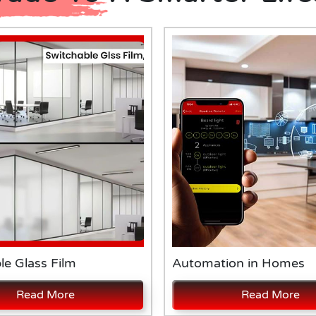
le Glass Film
Automation in Homes
Read More
Read More