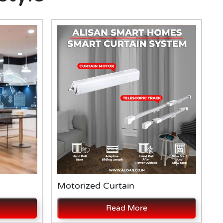
Motorized Curtain
A
Read More