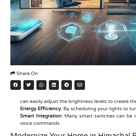
Share On
can easily adjust the brightness levels to create 
Energy Efficiency
: By scheduling your lights to tu
Smart Integration
: Many smart switches can be i
voice commands.
Modernize Your Home in Himachal P