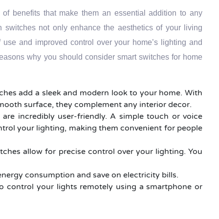
 of benefits that make them an essential addition to any
switches not only enhance the aesthetics of your living
f use and improved control over your home’s lighting and
reasons why you should consider smart switches for home
tches add a sleek and modern look to your home. With
smooth surface, they complement any interior decor.
 are incredibly user-friendly. A simple touch or voice
ntrol your lighting, making them convenient for people
tches allow for precise control over your lighting. You
energy consumption and save on electricity bills.
o control your lights remotely using a smartphone or