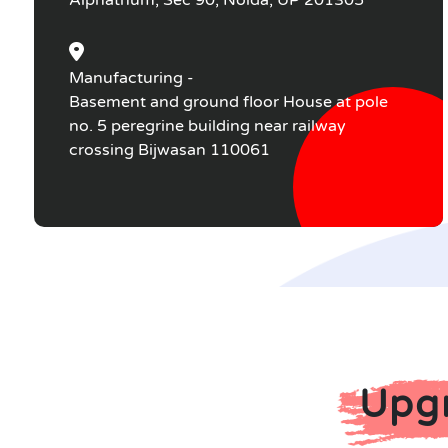
Alphathum, Sec 90, Noida, UP 201305
Manufacturing -
Basement and ground floor House at pole
no. 5 peregrine building near railway
crossing Bijwasan 110061
Upgr