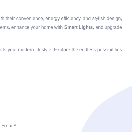
h their convenience, energy efficiency, and stylish design,
ems, enhance your home with
Smart Lights
, and upgrade
cts your modern lifestyle. Explore the endless possibilities