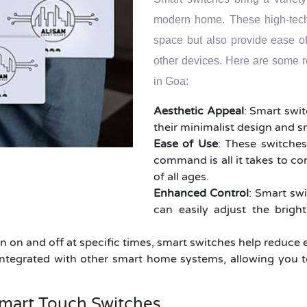
modern home. These high-tech 
space but also provide ease o
other devices. Here are some 
in Goa:
Aesthetic Appeal
: Smart swi
their minimalist design and 
Ease of Use
: These switches
command is all it takes to co
of all ages.
Enhanced Control
: Smart swi
can easily adjust the brigh
rn on and off at specific times, smart switches help reduce 
ntegrated with other smart home systems, allowing you t
mart Touch Switches