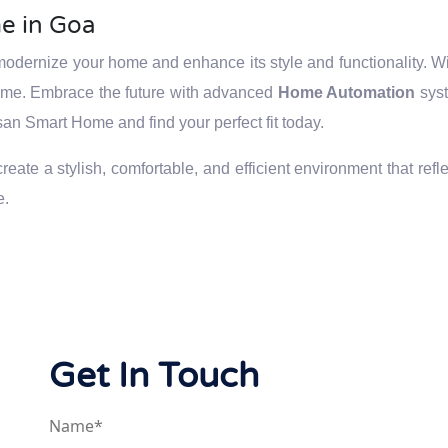
e in Goa
odernize your home and enhance its style and functionality. Wit
home. Embrace the future with advanced
Home Automation
syst
san Smart Home and find your perfect fit today.
ate a stylish, comfortable, and efficient environment that refle
e.
Get In Touch