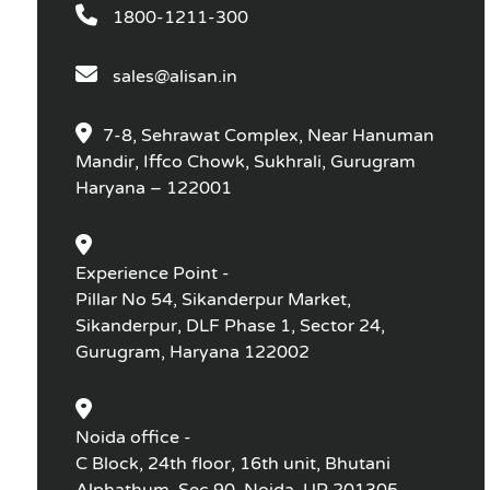
1800-1211-300
sales@alisan.in
7-8, Sehrawat Complex, Near Hanuman
Mandir, Iffco Chowk, Sukhrali, Gurugram
Haryana – 122001
Experience Point -
Pillar No 54, Sikanderpur Market,
Sikanderpur, DLF Phase 1, Sector 24,
Gurugram, Haryana 122002
Noida office -
C Block, 24th floor, 16th unit, Bhutani