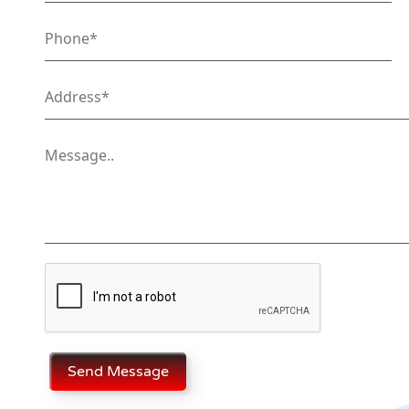
Send Message