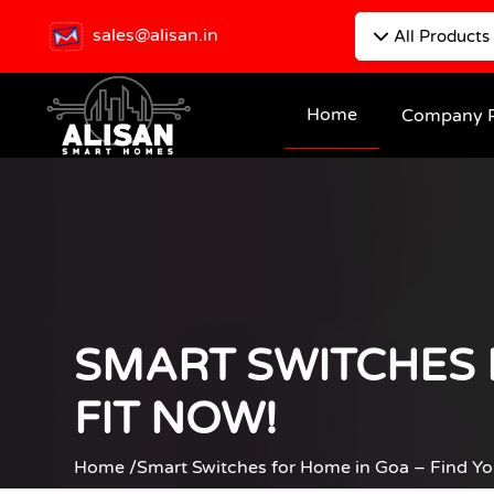
sales@alisan.in
All Products
Home
Company P
SMART SWITCHES 
FIT NOW!
Home /
Smart Switches for Home in Goa – Find Yo