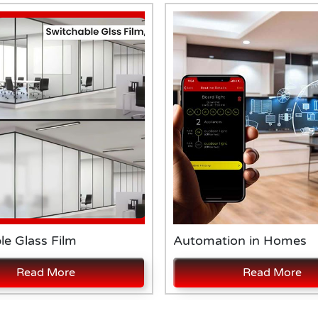
le Glass Film
Automation in Homes
Read More
Read More