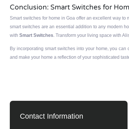
Conclusion: Smart Switches for Hom
Smart switches for home in Goa offer an excellent way to m
smart switches are an essential addition to any modern 
with
Smart Switches
. Transform your living space with Ali
By incorporating smart switches into your home, you can cre
and make your home a reflection of your sophisticated tast
Contact Information