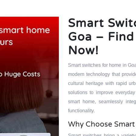
Smart Swit
Goa – Find 
Now!
Smart switches for home in Goa
modern technology that provide
cultural heritage with rapid
solutions to improve everyday
smart home, seamlessly integ
functionality.
Why Choose Smart 
Smart switches bring a variety