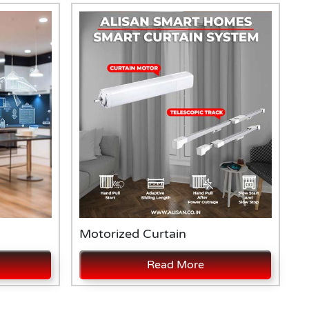
Motorized Curtain
A
Read More