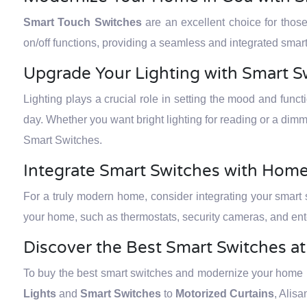
Smart Touch Switches
are an excellent choice for thos
on/off functions, providing a seamless and integrated sm
Upgrade Your Lighting with Smart S
Lighting plays a crucial role in setting the mood and func
day. Whether you want bright lighting for reading or a dimm
Smart Switches.
Integrate Smart Switches with Hom
For a truly modern home, consider integrating your smart
your home, such as thermostats, security cameras, and ent
Discover the Best Smart Switches a
To buy the best smart switches and modernize your home in
Lights
and
Smart Switches
to
Motorized Curtains
, Alis