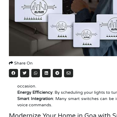
Share On
occasion.
Energy Efficiency
: By scheduling your lights to tu
Smart Integration
: Many smart switches can be i
voice commands.
Modernize Your Home in Goa with S