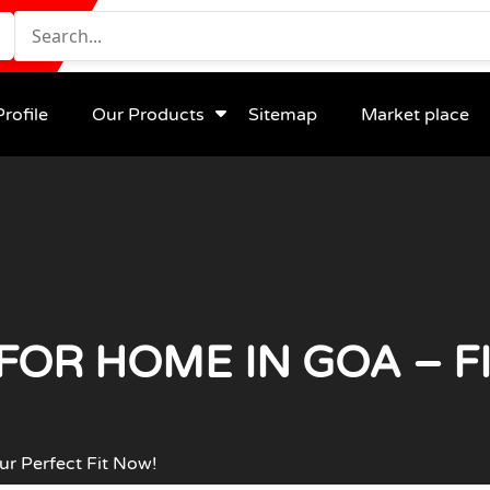
rofile
Our Products
Sitemap
Market place
FOR HOME IN GOA – F
ur Perfect Fit Now!