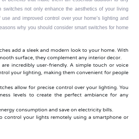
switches not only enhance the aesthetics of your living
f use and improved control over your home’s lighting and
reasons why you should consider smart switches for home
tches add a sleek and modern look to your home. With
smooth surface, they complement any interior decor.
 are incredibly user-friendly. A simple touch or voice
ntrol your lighting, making them convenient for people
tches allow for precise control over your lighting. You
tness levels to create the perfect ambiance for any
energy consumption and save on electricity bills.
o control your lights remotely using a smartphone or