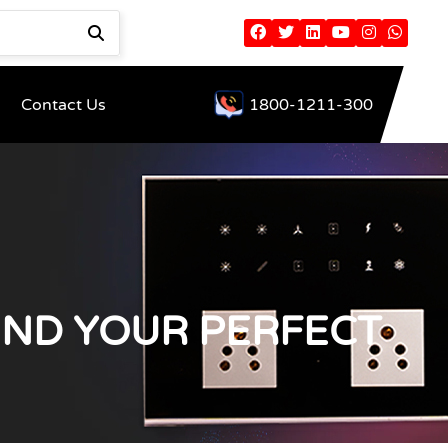
Contact Us
1800-1211-300
IND YOUR PERFECT