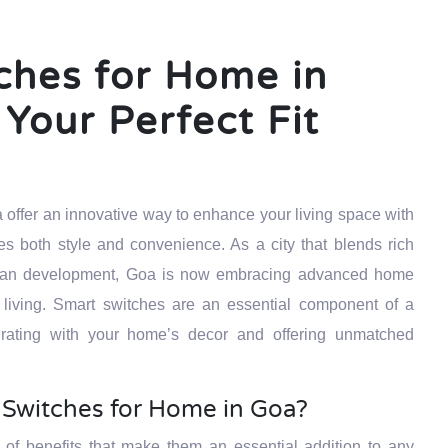
ches for Home in
Your Perfect Fit
 offer an innovative way to enhance your living space with
s both style and convenience. As a city that blends rich
 urban development, Goa is now embracing advanced home
 living. Smart switches are an essential component of a
rating with your home’s decor and offering unmatched
Switches for Home in Goa?
 of benefits that make them an essential addition to any