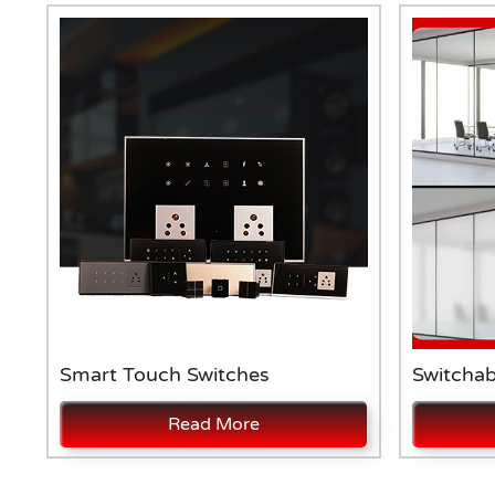
Smart Touch Switches
Switchab
Read More