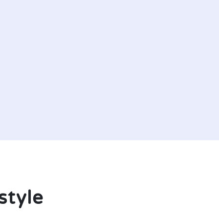
style