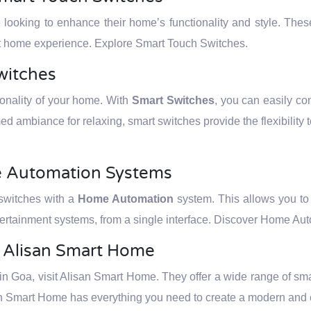
e looking to enhance their home’s functionality and style. The
art home experience. Explore Smart Touch Switches.
witches
tionality of your home. With
Smart Switches
, you can easily cont
ed ambiance for relaxing, smart switches provide the flexibility 
e Automation Systems
 switches with a
Home Automation
system. This allows you to c
ertainment systems, from a single interface. Discover Home Au
t Alisan Smart Home
 Goa, visit Alisan Smart Home. They offer a wide range of smar
an Smart Home has everything you need to create a modern and ef