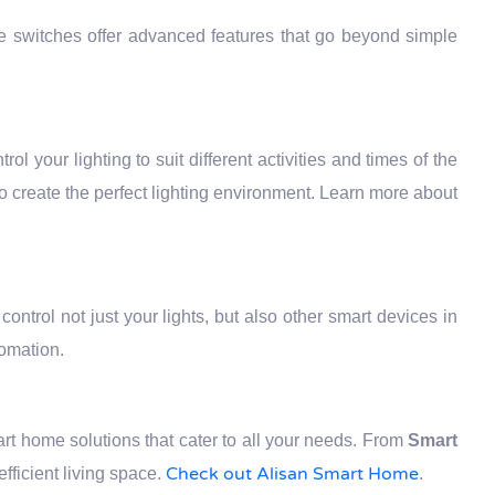
se switches offer advanced features that go beyond simple
rol your lighting to suit different activities and times of the
to create the perfect lighting environment. Learn more about
ontrol not just your lights, but also other smart devices in
tomation.
t home solutions that cater to all your needs. From
Smart
Check out Alisan Smart Home
ficient living space.
.