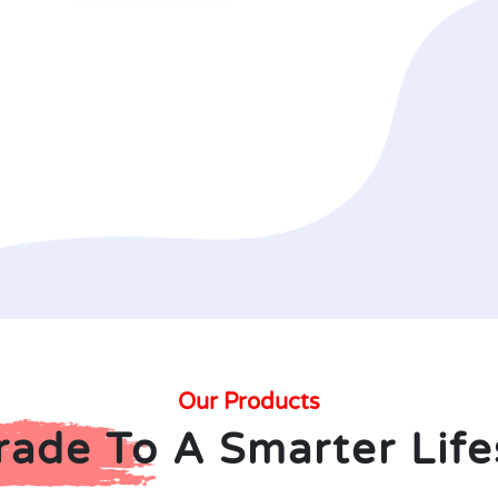
Our Products
ade To A Smarter Life