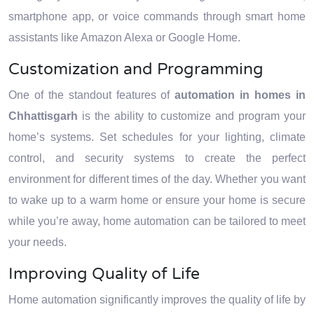
smartphone app, or voice commands through smart home
assistants like Amazon Alexa or Google Home.
Customization and Programming
One of the standout features of
automation in homes in
Chhattisgarh
is the ability to customize and program your
home’s systems. Set schedules for your lighting, climate
control, and security systems to create the perfect
environment for different times of the day. Whether you want
to wake up to a warm home or ensure your home is secure
while you’re away, home automation can be tailored to meet
your needs.
Improving Quality of Life
Home automation significantly improves the quality of life by