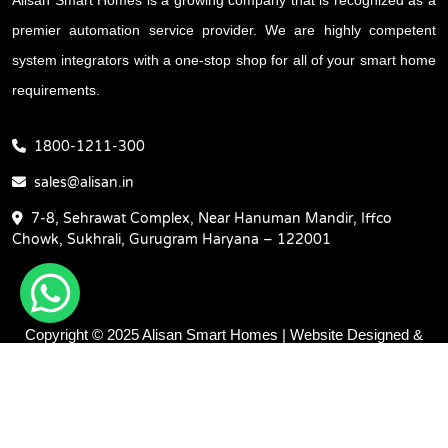
premier automation service provider. We are highly competent
system integrators with a one-stop shop for all of your smart home
requirements.
1800-1211-300
sales@alisan.in
7-8, Sehrawat Complex, Near Hanuman Mandir, Iffco
Chowk, Sukhrali, Gurugram Haryana – 122001
Copyright © 2025 Alisan Smart Homes | Website Designed &
Promoted by Insta Vyapar -
Google Promotion Services