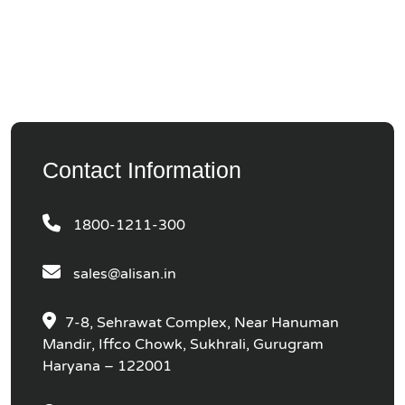
Contact Information
1800-1211-300
sales@alisan.in
7-8, Sehrawat Complex, Near Hanuman
Mandir, Iffco Chowk, Sukhrali, Gurugram
Haryana – 122001