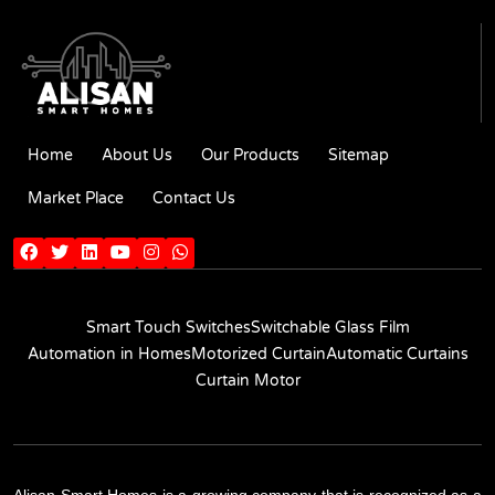
Home
About Us
Our Products
Sitemap
Market Place
Contact Us
Smart Touch Switches
Switchable Glass Film
Automation in Homes
Motorized Curtain
Automatic Curtains
Curtain Motor
Alisan Smart Homes is a growing company that is recognized as a