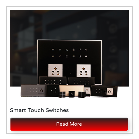
Smart Touch Switches
Read More