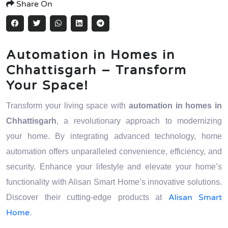
Share On
Automation in Homes in
Chhattisgarh – Transform
Your Space!
Transform your living space with
automation in homes in
Chhattisgarh
, a revolutionary approach to modernizing
your home. By integrating advanced technology, home
automation offers unparalleled convenience, efficiency, and
security. Enhance your lifestyle and elevate your home’s
functionality with Alisan Smart Home’s innovative solutions.
Alisan Smart
Discover their cutting-edge products at
Home
.