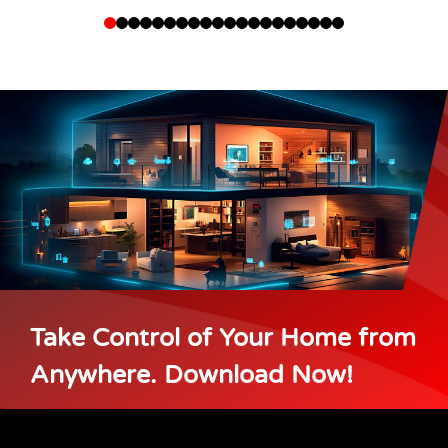
Take Control of Your Home from
Anywhere. Download Now!