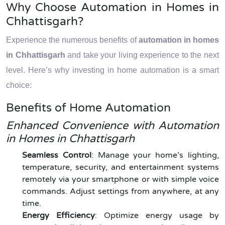
Why Choose Automation in Homes in
Chhattisgarh?
Experience the numerous benefits of
automation in homes
in Chhattisgarh
and take your living experience to the next
level. Here’s why investing in home automation is a smart
choice:
Benefits of Home Automation
Enhanced Convenience with Automation
in Homes in Chhattisgarh
Seamless Control
: Manage your home’s lighting,
temperature, security, and entertainment systems
remotely via your smartphone or with simple voice
commands. Adjust settings from anywhere, at any
time.
Energy Efficiency
: Optimize energy usage by