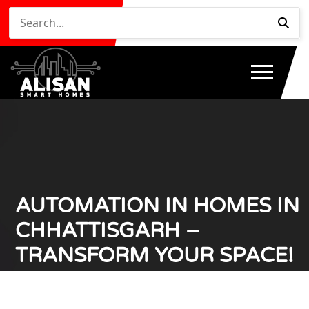
AUTOMATION IN HOMES IN
CHHATTISGARH –
TRANSFORM YOUR SPACE!
Home
Automation in Homes in Chhattisgarh –
/
Transform Your Space!