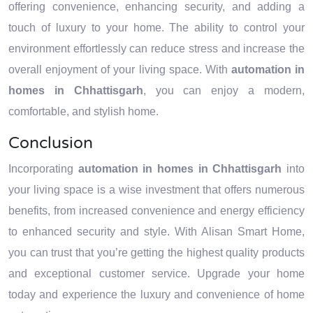
offering convenience, enhancing security, and adding a
touch of luxury to your home. The ability to control your
environment effortlessly can reduce stress and increase the
overall enjoyment of your living space. With
automation in
homes in Chhattisgarh
, you can enjoy a modern,
comfortable, and stylish home.
Conclusion
Incorporating
automation in homes in Chhattisgarh
into
your living space is a wise investment that offers numerous
benefits, from increased convenience and energy efficiency
to enhanced security and style. With Alisan Smart Home,
you can trust that you’re getting the highest quality products
and exceptional customer service. Upgrade your home
today and experience the luxury and convenience of home