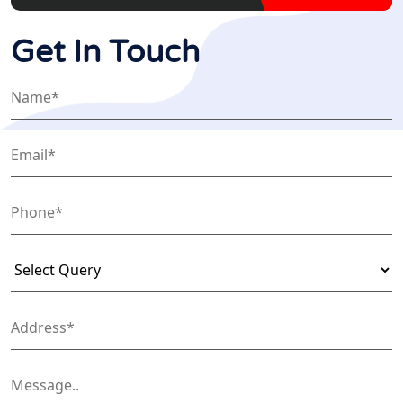
Get In Touch