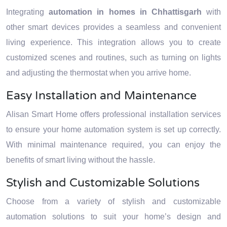
Integrating
automation in homes in Chhattisgarh
with
other smart devices provides a seamless and convenient
living experience. This integration allows you to create
customized scenes and routines, such as turning on lights
and adjusting the thermostat when you arrive home.
Easy Installation and Maintenance
Alisan Smart Home offers professional installation services
to ensure your home automation system is set up correctly.
With minimal maintenance required, you can enjoy the
benefits of smart living without the hassle.
Stylish and Customizable Solutions
Choose from a variety of stylish and customizable
automation solutions to suit your home’s design and