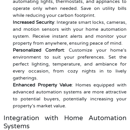
automating lights, thermostats, and appliances to
operate only when needed. Save on utility bills
while reducing your carbon footprint.
Increased Security
: Integrate smart locks, cameras,
and motion sensors with your home automation
system. Receive instant alerts and monitor your
property from anywhere, ensuring peace of mind.
Personalized Comfort
: Customize your home’s
environment to suit your preferences. Set the
perfect lighting, temperature, and ambiance for
every occasion, from cozy nights in to lively
gatherings.
Enhanced Property Value
: Homes equipped with
advanced automation systems are more attractive
to potential buyers, potentially increasing your
property’s market value.
Integration with Home Automation
Systems