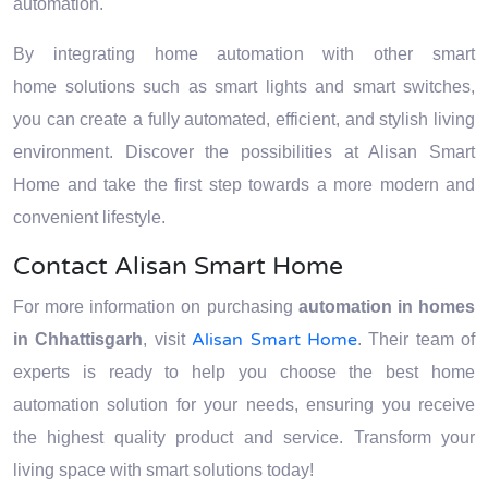
automation.
By integrating home automation with other smart
home solutions such as smart lights and smart switches,
you can create a fully automated, efficient, and stylish living
environment. Discover the possibilities at Alisan Smart
Home and take the first step towards a more modern and
convenient lifestyle.
Contact Alisan Smart Home
For more information on purchasing
automation in homes
Alisan Smart Home
in Chhattisgarh
, visit
. Their team of
experts is ready to help you choose the best home
automation solution for your needs, ensuring you receive
the highest quality product and service. Transform your
living space with smart solutions today!