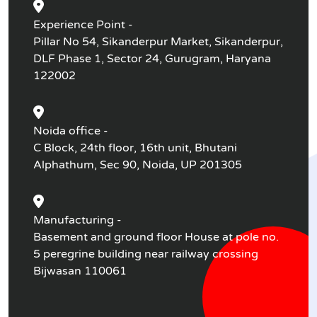
Experience Point -
Pillar No 54, Sikanderpur Market, Sikanderpur,
DLF Phase 1, Sector 24, Gurugram, Haryana
122002
Noida office -
C Block, 24th floor, 16th unit, Bhutani
Alphathum, Sec 90, Noida, UP 201305
Manufacturing -
Basement and ground floor House at pole no.
5 peregrine building near railway crossing
Bijwasan 110061