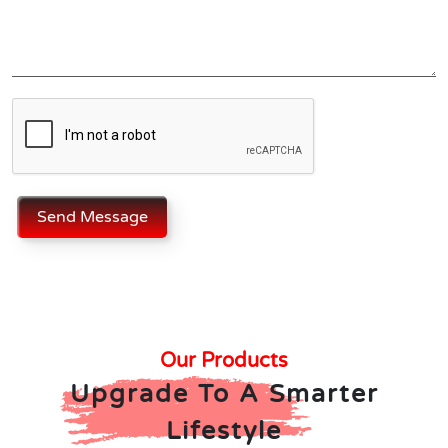
Send Message
Our Products
Upgrade To A Smarter
Lifestyle