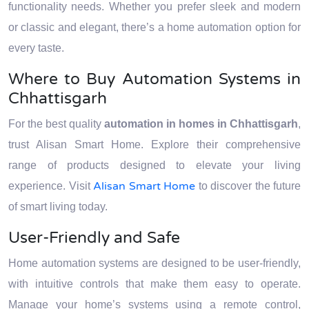
functionality needs. Whether you prefer sleek and modern
or classic and elegant, there’s a home automation option for
every taste.
Where to Buy Automation Systems in
Chhattisgarh
For the best quality
automation in homes in Chhattisgarh
,
trust Alisan Smart Home. Explore their comprehensive
range of products designed to elevate your living
Alisan Smart Home
experience. Visit
to discover the future
of smart living today.
User-Friendly and Safe
Home automation systems are designed to be user-friendly,
with intuitive controls that make them easy to operate.
Manage your home’s systems using a remote control,