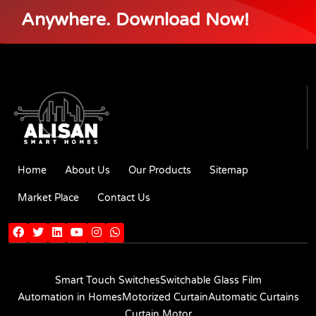
Anywhere. Download Now!
Home
About Us
Our Products
Sitemap
Market Place
Contact Us
Smart Touch Switches
Switchable Glass Film
Automation in Homes
Motorized Curtain
Automatic Curtains
Curtain Motor