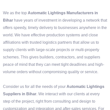
We as the top
Automatic Lightings Manufacturers in
Bihar
have years of investment in developing a network that
offers speedy, timely delivery to businesses anywhere in the
world. We have effective production systems and close
affiliations with trusted logistics partners that allow us to
supply clients with large-scale projects or multi-property
schemes. This gives builders, contractors, and suppliers
peace of mind that they can meet tight deadlines and high-
volume orders without compromising quality or service.
Consider us for all the needs of your
Automatic Lightings
Suppliers in Bihar
. We interact with our clients at every
step of the project, right from consulting and design to
customization and integration and after-sales services. For