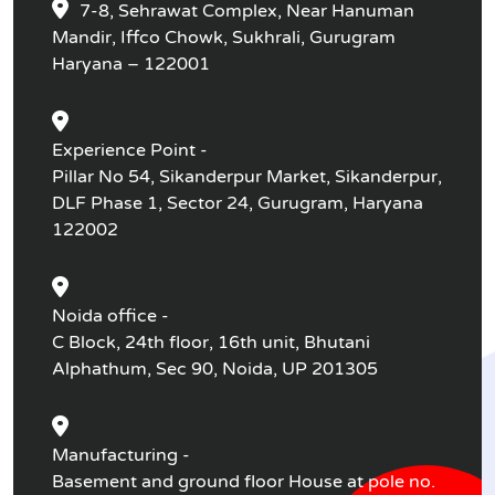
7-8, Sehrawat Complex, Near Hanuman
Mandir, Iffco Chowk, Sukhrali, Gurugram
Haryana – 122001
Experience Point -
Pillar No 54, Sikanderpur Market, Sikanderpur,
DLF Phase 1, Sector 24, Gurugram, Haryana
122002
Noida office -
C Block, 24th floor, 16th unit, Bhutani
Alphathum, Sec 90, Noida, UP 201305
Manufacturing -
Basement and ground floor House at pole no.