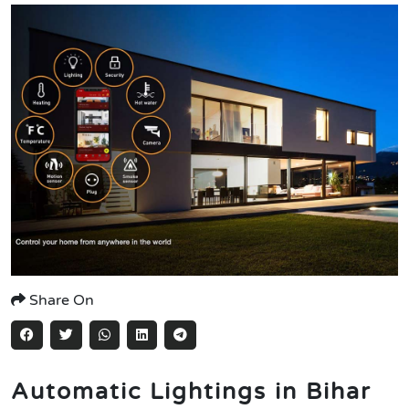
Share On
Automatic Lightings in Bihar