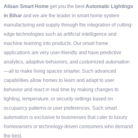
Alisan Smart Home
get you the best
Automatic Lightings
in Bihar
and we are the leader in smart home system
manufacturing and supply through the integration of cutting-
edge technologies such as artificial intelligence and
machine learning into products. Our smart home
applications are very user-friendly and have predictive
analytics, adaptive behaviors, and customized automation
—all to make living spaces smarter. Such advanced
capabilities allow homes to learn and adapt to user
behavior and react in real time by making changes to
lighting, temperature, or security settings based on
occupancy patterns or user preferences. Such smart
automation is exclusive to businesses that cater to luxury
homeowners or technology-driven consumers who demand
the best.