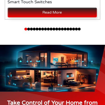
Smart Touch Switches
Read More
Take Control of Your Home from