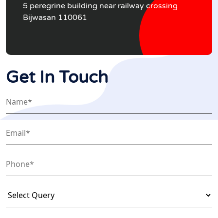
5 peregrine building near railway crossing
Bijwasan 110061
Get In Touch