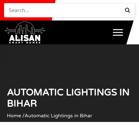
AUTOMATIC LIGHTINGS IN
BIHAR
Home /
Automatic Lightings in Bihar