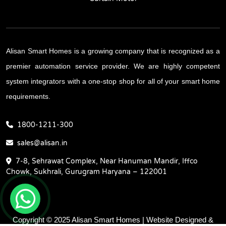
Alisan Smart Homes is a growing company that is recognized as a
premier automation service provider. We are highly competent
system integrators with a one-stop shop for all of your smart home
requirements.
1800-1211-300
sales@alisan.in
7-8, Sehrawat Complex, Near Hanuman Mandir, Iffco
Chowk, Sukhrali, Gurugram Haryana – 122001
Copyright © 2025 Alisan Smart Homes | Website Designed &