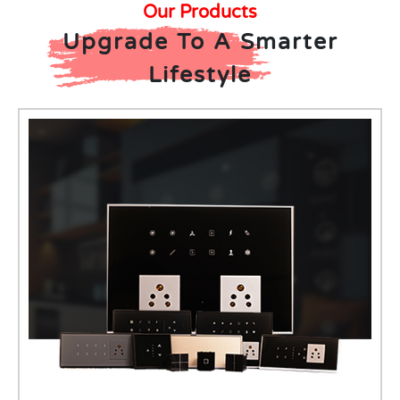
Our Products
Upgrade To A Smarter
Lifestyle