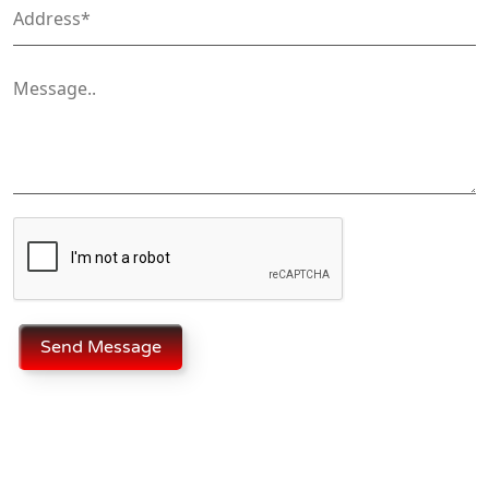
Send Message