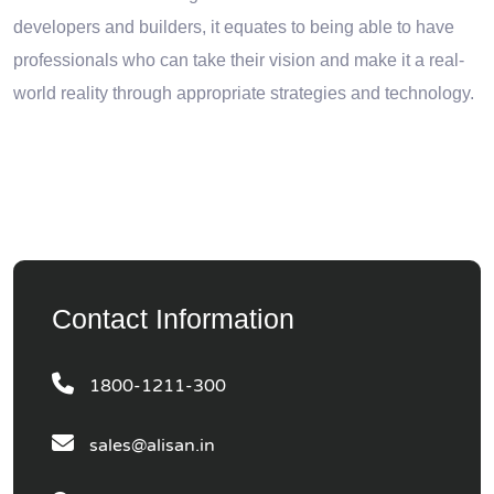
developers and builders, it equates to being able to have
professionals who can take their vision and make it a real-
world reality through appropriate strategies and technology.
Contact Information
1800-1211-300
sales@alisan.in