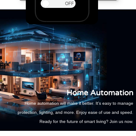
Home Automation
Home automation will make it better. It's easy to manage
protection, lighting, and more. Enjoy ease of use and speed.
Ready for the future of smart living? Join us now.