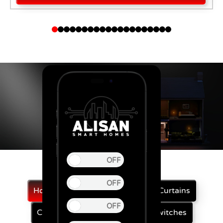
Home Automation
Automatic Curtains
Curtain Motor
Smart Touch Switches