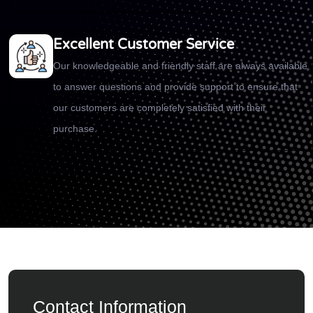
Excellent Customer Service
Our knowledgeable and friendly staff are always available
to answer questions and provide support to ensure that
our customers are completely satisfied with their
purchase.
Contact Information