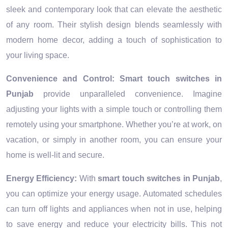
sleek and contemporary look that can elevate the aesthetic
of any room. Their stylish design blends seamlessly with
modern home decor, adding a touch of sophistication to
your living space.
Convenience and Control:
Smart touch switches in
Punjab
provide unparalleled convenience. Imagine
adjusting your lights with a simple touch or controlling them
remotely using your smartphone. Whether you’re at work, on
vacation, or simply in another room, you can ensure your
home is well-lit and secure.
Energy Efficiency:
With
smart touch switches in Punjab
,
you can optimize your energy usage. Automated schedules
can turn off lights and appliances when not in use, helping
to save energy and reduce your electricity bills. This not