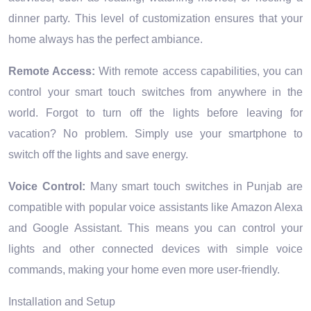
dinner party. This level of customization ensures that your
home always has the perfect ambiance.
Remote Access:
With remote access capabilities, you can
control your smart touch switches from anywhere in the
world. Forgot to turn off the lights before leaving for
vacation? No problem. Simply use your smartphone to
switch off the lights and save energy.
Voice Control:
Many smart touch switches in Punjab are
compatible with popular voice assistants like Amazon Alexa
and Google Assistant. This means you can control your
lights and other connected devices with simple voice
commands, making your home even more user-friendly.
Installation and Setup