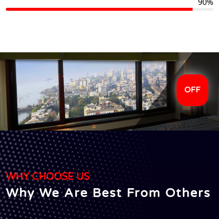
90%
OFF
WHY CHOOSE US
Why We Are Best From Others