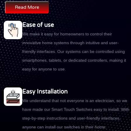
Read More
Ease of use
We make it easy for homeowners to control their
innovative home systems through intuitive and user-
friendly interfaces. Our systems can be controlled using
smartphones, tablets, or dedicated controllers, making it
easy for anyone to use.
Easy Installation
We understand that not everyone is an electrician, so we
have made our Smart Touch Switches easy to install. With
step-by-step instructions and user-friendly interfaces,
anyone can install our switches in their home.