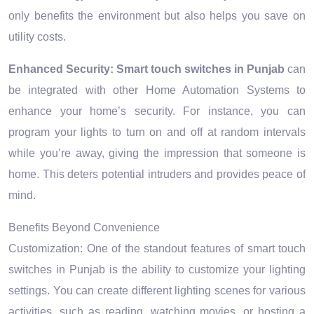
only benefits the environment but also helps you save on
utility costs.
Enhanced Security:
Smart touch switches in Punjab
can
be integrated with other Home Automation Systems to
enhance your home’s security. For instance, you can
program your lights to turn on and off at random intervals
while you’re away, giving the impression that someone is
home. This deters potential intruders and provides peace of
mind.
Benefits Beyond Convenience
Customization: One of the standout features of smart touch
switches in Punjab is the ability to customize your lighting
settings. You can create different lighting scenes for various
activities, such as reading, watching movies, or hosting a