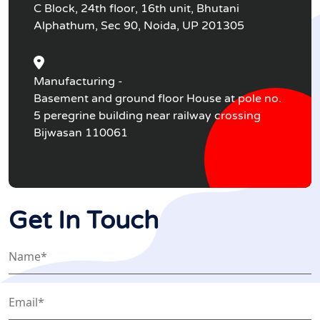
C Block, 24th floor, 16th unit, Bhutani
Alphathum, Sec 90, Noida, UP 201305
Manufacturing -
Basement and ground floor House at pole no.
5 peregrine building near railway crossing
Bijwasan 110061
Get In Touch