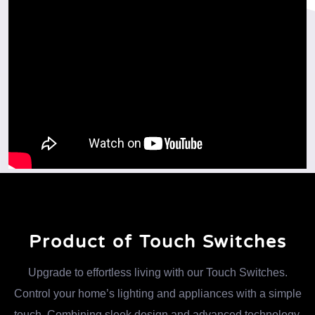
Product of Touch Switches
Upgrade to effortless living with our Touch Switches.
Control your home’s lighting and appliances with a simple
touch. Combining sleek design and advanced technology,