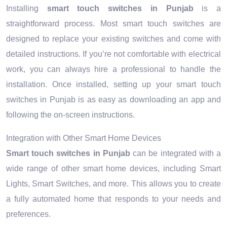
Installing
smart touch switches in Punjab
is a
straightforward process. Most smart touch switches are
designed to replace your existing switches and come with
detailed instructions. If you’re not comfortable with electrical
work, you can always hire a professional to handle the
installation. Once installed, setting up your smart touch
switches in Punjab is as easy as downloading an app and
following the on-screen instructions.
Integration with Other Smart Home Devices
Smart touch switches in Punjab
can be integrated with a
wide range of other smart home devices, including Smart
Lights, Smart Switches, and more. This allows you to create
a fully automated home that responds to your needs and
preferences.