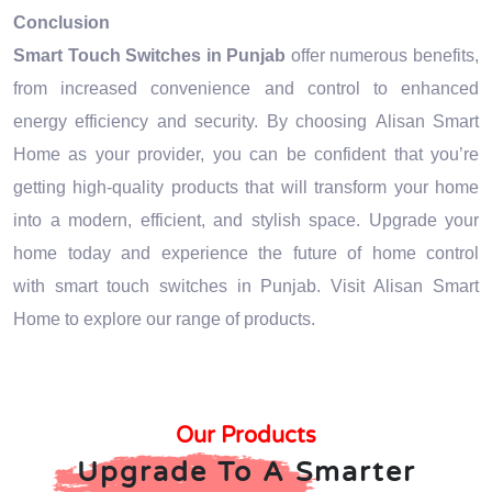
Conclusion
Smart Touch Switches in Punjab
offer numerous benefits,
from increased convenience and control to enhanced
energy efficiency and security. By choosing Alisan Smart
Home as your provider, you can be confident that you’re
getting high-quality products that will transform your home
into a modern, efficient, and stylish space. Upgrade your
home today and experience the future of home control
with smart touch switches in Punjab. Visit Alisan Smart
Home to explore our range of products.
Our Products
Upgrade To A Smarter