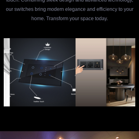
our switches bring modern elegance and efficiency to your
home. Transform your space today.