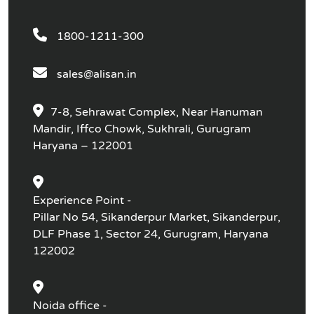
1800-1211-300
sales@alisan.in
7-8, Sehrawat Complex, Near Hanuman
Mandir, Iffco Chowk, Sukhrali, Gurugram
Haryana – 122001
Experience Point -
Pillar No 54, Sikanderpur Market, Sikanderpur,
DLF Phase 1, Sector 24, Gurugram, Haryana
122002
Noida office -