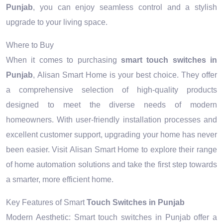
Punjab
, you can enjoy seamless control and a stylish
upgrade to your living space.
Where to Buy
When it comes to purchasing
smart touch switches in
Punjab
, Alisan Smart Home is your best choice. They offer
a comprehensive selection of high-quality products
designed to meet the diverse needs of modern
homeowners. With user-friendly installation processes and
excellent customer support, upgrading your home has never
been easier. Visit Alisan Smart Home to explore their range
of home automation solutions and take the first step towards
a smarter, more efficient home.
Key Features of Smart
Touch Switches in Punjab
Modern Aesthetic: Smart touch switches in Punjab offer a