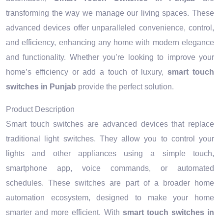
transforming the way we manage our living spaces. These
advanced devices offer unparalleled convenience, control,
and efficiency, enhancing any home with modern elegance
and functionality. Whether you’re looking to improve your
home’s efficiency or add a touch of luxury,
smart touch
switches in Punjab
provide the perfect solution.
Product Description
Smart touch switches are advanced devices that replace
traditional light switches. They allow you to control your
lights and other appliances using a simple touch,
smartphone app, voice commands, or automated
schedules. These switches are part of a broader home
automation ecosystem, designed to make your home
smarter and more efficient. With
smart touch switches in