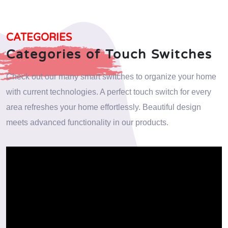
CATEGORIES
Categories of Touch Switches
Check out our many smart switches to organize your home
with current technologies. A perfect touch switch for every
area refreshes your home effortlessly. Beautiful design
meets advanced functionality in our products.