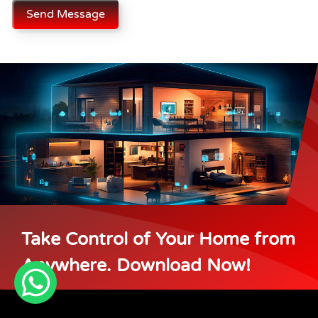
Send Message
Take Control of Your Home from
Anywhere. Download Now!