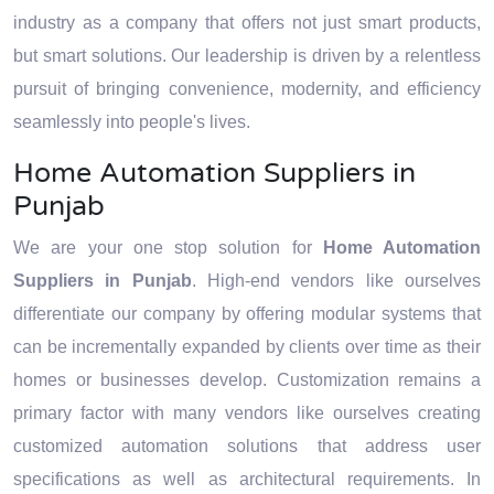
strategies and technology.
technology.
industry as a company that offers not just smart products,
but smart solutions. Our leadership is driven by a relentless
pursuit of bringing convenience, modernity, and efficiency
seamlessly into people's lives.
Home Automation Suppliers in
Punjab
We are your one stop solution for
Home Automation
Suppliers in Punjab
. High-end vendors like ourselves
differentiate our company by offering modular systems that
can be incrementally expanded by clients over time as their
homes or businesses develop. Customization remains a
primary factor with many vendors like ourselves creating
customized automation solutions that address user
specifications as well as architectural requirements. In