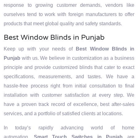
response to growing customer demands, vendors like
ourselves tend to work with foreign manufacturers to offer
products that meet global quality and safety standards.
Best Window Blinds in Punjab
Keep up with your needs of
Best Window Blinds in
Punjab
with us. We believe in customization as a business
principle and provide customized blinds that cater to exact
specifications, measurements, and tastes. We have a
hassle-free process right from initial consultation to final
installation with customer satisfaction at every step. We
have a proven track record of excellence, best after-sales
services, and a portfolio of satisfied clients at locations.
In today’s rapidly advancing world of home
automation,
Smart Touch Switches in Punjab
are