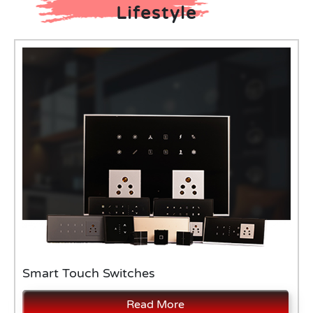
Lifestyle
Smart Touch Switches
Read More