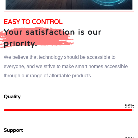
EASY TO CONTROL
Your satisfaction is our
priority.
We believe that technology should be accessible to
everyone, and we strive to make smart homes accessible
through our range of affordable products.
Quality
98%
Support