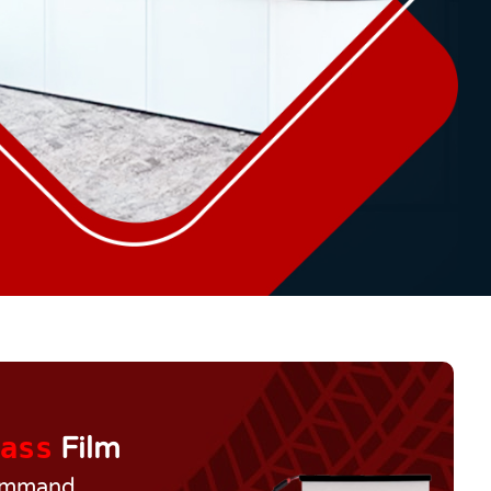
ass
Film
Command