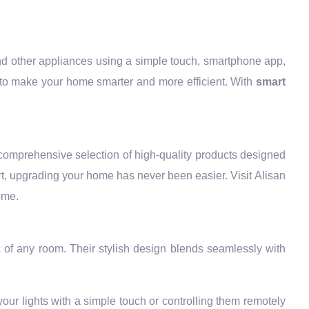
 and other appliances using a simple touch, smartphone app,
to make your home smarter and more efficient. With
smart
 comprehensive selection of high-quality products designed
t, upgrading your home has never been easier. Visit Alisan
ome.
 of any room. Their stylish design blends seamlessly with
ur lights with a simple touch or controlling them remotely