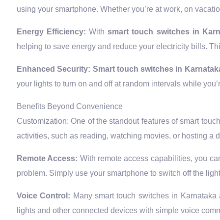
using your smartphone. Whether you’re at work, on vacation
Energy Efficiency:
With
smart touch switches in Kar
helping to save energy and reduce your electricity bills. Th
Enhanced Security:
Smart touch switches in Karnatak
your lights to turn on and off at random intervals while yo
Benefits Beyond Convenience
Customization: One of the standout features of smart touch s
activities, such as reading, watching movies, or hosting a 
Remote Access:
With remote access capabilities, you can
problem. Simply use your smartphone to switch off the ligh
Voice Control:
Many smart touch switches in Karnataka 
lights and other connected devices with simple voice com