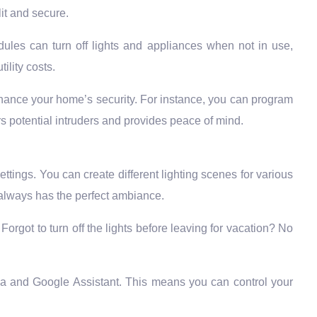
it and secure.
ules can turn off lights and appliances when not in use,
ility costs.
ance your home’s security. For instance, you can program
rs potential intruders and provides peace of mind.
ettings. You can create different lighting scenes for various
e always has the perfect ambiance.
orgot to turn off the lights before leaving for vacation? No
xa and Google Assistant. This means you can control your