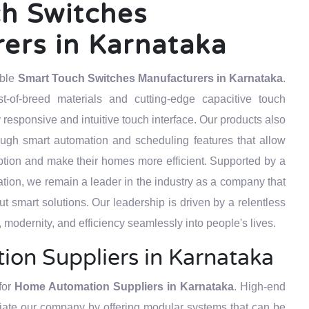
h Switches
ers in Karnataka
able
Smart Touch Switches Manufacturers in Karnataka
.
t-of-breed materials and cutting-edge capacitive touch
 responsive and intuitive touch interface. Our products also
ough smart automation and scheduling features that allow
tion and make their homes more efficient. Supported by a
tion, we remain a leader in the industry as a company that
but smart solutions. Our leadership is driven by a relentless
 modernity, and efficiency seamlessly into people's lives.
on Suppliers in Karnataka
for
Home Automation Suppliers in Karnataka
. High-end
ntiate our company by offering modular systems that can be