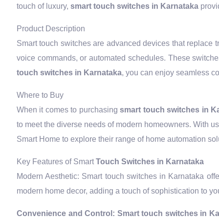
touch of luxury,
smart touch switches in Karnataka
provid
Product Description
Smart touch switches are advanced devices that replace tra
voice commands, or automated schedules. These switches
touch switches in Karnataka
, you can enjoy seamless con
Where to Buy
When it comes to purchasing
smart touch switches in K
to meet the diverse needs of modern homeowners. With user
Smart Home to explore their range of home automation solut
Key Features of Smart
Touch Switches in Karnataka
Modern Aesthetic: Smart touch switches in Karnataka offe
modern home decor, adding a touch of sophistication to you
Convenience and Control:
Smart touch switches in K