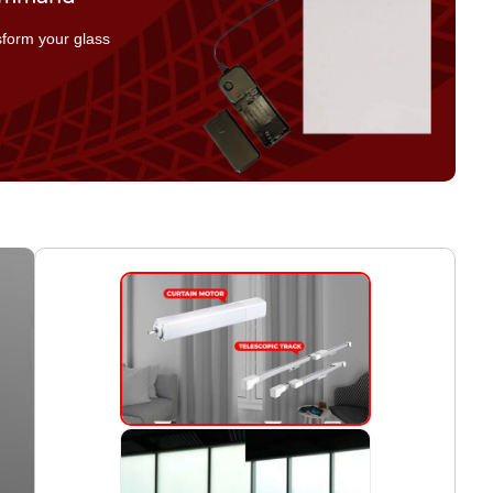
nsform your glass
.