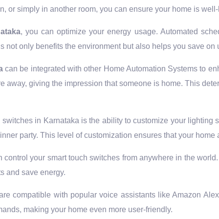
, or simply in another room, you can ensure your home is well-l
nataka
, you can optimize your energy usage. Automated sched
is not only benefits the environment but also helps you save on ut
a
can be integrated with other Home Automation Systems to enh
u’re away, giving the impression that someone is home. This dete
witches in Karnataka is the ability to customize your lighting s
dinner party. This level of customization ensures that your hom
 control your smart touch switches from anywhere in the world. F
ts and save energy.
are compatible with popular voice assistants like Amazon Ale
mands, making your home even more user-friendly.