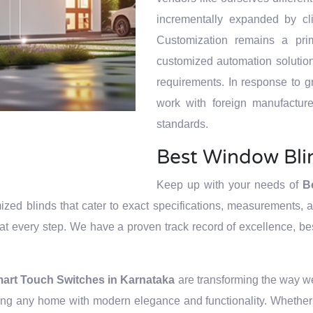
zation and
ntegration and
ntegration and
ion and
ntegration and
incrementally expanded by cl
builders, it
uates to being
uates to being
builders, it
uates to being
Customization remains a prim
e their vision
d make it a
d make it a
e their vision
d make it a
customized automation solutions
ategies and
chnology.
chnology.
ategies and
chnology.
requirements. In response to 
work with foreign manufacture
standards.
Best Window Bli
Keep up with your needs of
B
zed blinds that cater to exact specifications, measurements, an
n at every step. We have a proven track record of excellence, best 
art Touch Switches in Karnataka
are transforming the way w
cing any home with modern elegance and functionality. Whether 