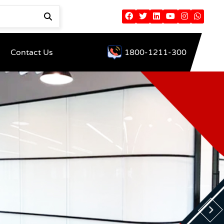
Contact Us
1800-1211-300