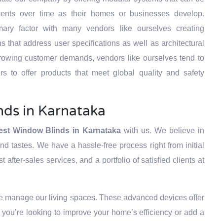
ients over time as their homes or businesses develop.
ary factor with many vendors like ourselves creating
 that address user specifications as well as architectural
growing customer demands, vendors like ourselves tend to
rs to offer products that meet global quality and safety
nds in Karnataka
est Window Blinds in Karnataka
with us. We believe in
d tastes. We have a hassle-free process right from initial
after-sales services, and a portfolio of satisfied clients at
e manage our living spaces. These advanced devices offer
you’re looking to improve your home’s efficiency or add a