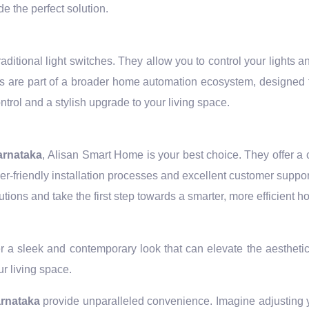
e the perfect solution.
ditional light switches. They allow you to control your lights
 are part of a broader home automation ecosystem, designed 
trol and a stylish upgrade to your living space.
arnataka
, Alisan Smart Home is your best choice. They offer a
-friendly installation processes and excellent customer suppor
ions and take the first step towards a smarter, more efficient h
r a sleek and contemporary look that can elevate the aesthetic
r living space.
arnataka
provide unparalleled convenience. Imagine adjusting yo