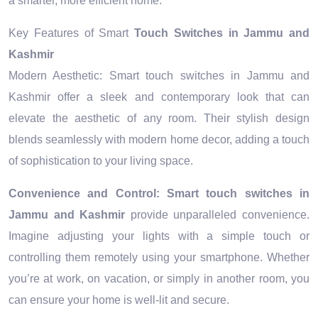
a smarter, more efficient home.
Key Features of Smart
Touch Switches in Jammu and
Kashmir
Modern Aesthetic: Smart touch switches in Jammu and
Kashmir offer a sleek and contemporary look that can
elevate the aesthetic of any room. Their stylish design
blends seamlessly with modern home decor, adding a touch
of sophistication to your living space.
Convenience and Control:
Smart touch switches in
Jammu and Kashmir
provide unparalleled convenience.
Imagine adjusting your lights with a simple touch or
controlling them remotely using your smartphone. Whether
you’re at work, on vacation, or simply in another room, you
can ensure your home is well-lit and secure.