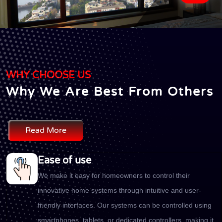
WHY CHOOSE US
Why We Are Best From Others
Read More
Ease of use
We make it easy for homeowners to control their
innovative home systems through intuitive and user-
friendly interfaces. Our systems can be controlled using
smartphones, tablets, or dedicated controllers, making it