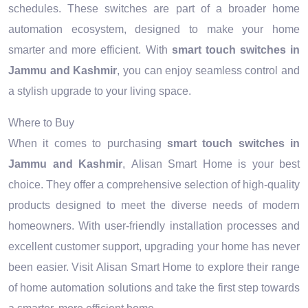
schedules. These switches are part of a broader home
automation ecosystem, designed to make your home
smarter and more efficient. With
smart touch switches in
Jammu and Kashmir
, you can enjoy seamless control and
a stylish upgrade to your living space.
Where to Buy
When it comes to purchasing
smart touch switches in
Jammu and Kashmir
, Alisan Smart Home is your best
choice. They offer a comprehensive selection of high-quality
products designed to meet the diverse needs of modern
homeowners. With user-friendly installation processes and
excellent customer support, upgrading your home has never
been easier. Visit Alisan Smart Home to explore their range
of home automation solutions and take the first step towards