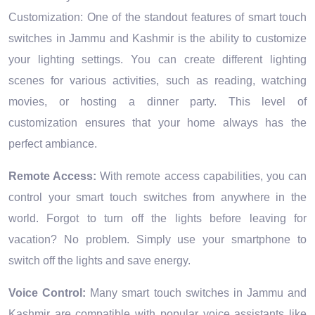
Customization: One of the standout features of smart touch
switches in Jammu and Kashmir is the ability to customize
your lighting settings. You can create different lighting
scenes for various activities, such as reading, watching
movies, or hosting a dinner party. This level of
customization ensures that your home always has the
perfect ambiance.
Remote Access:
With remote access capabilities, you can
control your smart touch switches from anywhere in the
world. Forgot to turn off the lights before leaving for
vacation? No problem. Simply use your smartphone to
switch off the lights and save energy.
Voice Control:
Many smart touch switches in Jammu and
Kashmir are compatible with popular voice assistants like