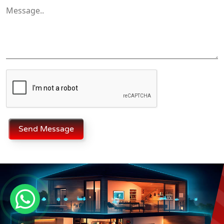
Send Message