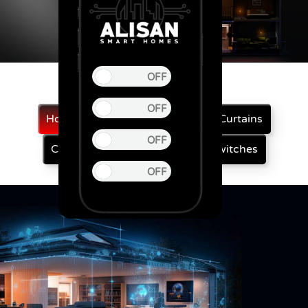
Home Automation
Automatic Curtains
Curtain Motor
Smart Touch Switches