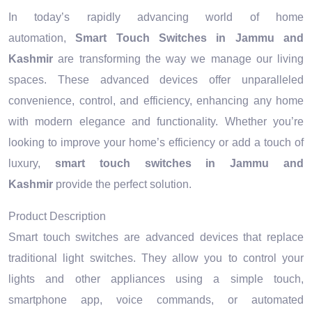
In today’s rapidly advancing world of home
automation,
Smart Touch Switches in Jammu and
Kashmir
are transforming the way we manage our living
spaces. These advanced devices offer unparalleled
convenience, control, and efficiency, enhancing any home
with modern elegance and functionality. Whether you’re
looking to improve your home’s efficiency or add a touch of
luxury,
smart touch switches in Jammu and
Kashmir
provide the perfect solution.
Product Description
Smart touch switches are advanced devices that replace
traditional light switches. They allow you to control your
lights and other appliances using a simple touch,
smartphone app, voice commands, or automated