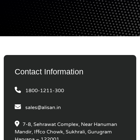
Contact Information
1800-1211-300
sales@alisan.in
7-8, Sehrawat Complex, Near Hanuman
Mandir, Iffco Chowk, Sukhrali, Gurugram
Haryana – 122001