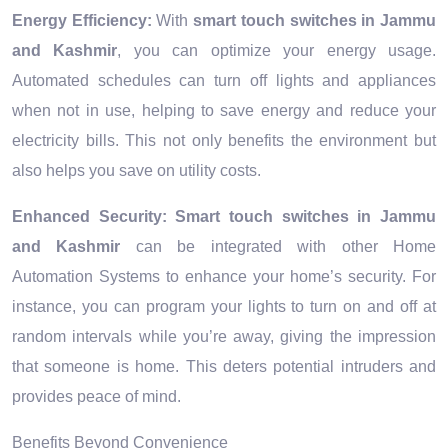
Energy Efficiency:
With
smart touch switches in Jammu
and Kashmir
, you can optimize your energy usage.
Automated schedules can turn off lights and appliances
when not in use, helping to save energy and reduce your
electricity bills. This not only benefits the environment but
also helps you save on utility costs.
Enhanced Security:
Smart touch switches in Jammu
and Kashmir
can be integrated with other Home
Automation Systems to enhance your home’s security. For
instance, you can program your lights to turn on and off at
random intervals while you’re away, giving the impression
that someone is home. This deters potential intruders and
provides peace of mind.
Benefits Beyond Convenience