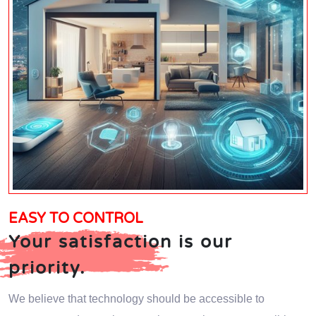
EASY TO CONTROL
Your satisfaction is our
priority.
We believe that technology should be accessible to