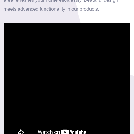
area refreshes your home effortlessly. Beautiful design
meets advanced functionality in our products.