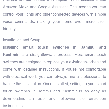
Amazon Alexa and Google Assistant. This means you can
control your lights and other connected devices with simple
voice commands, making your home even more user-
friendly.
Installation and Setup
Installing
smart touch switches in Jammu and
Kashmir
is a straightforward process. Most smart touch
switches are designed to replace your existing switches and
come with detailed instructions. If you’re not comfortable
with electrical work, you can always hire a professional to
handle the installation. Once installed, setting up your smart
touch switches in Jammu and Kashmir is as easy as
downloading an app and following the on-screen
instructions.