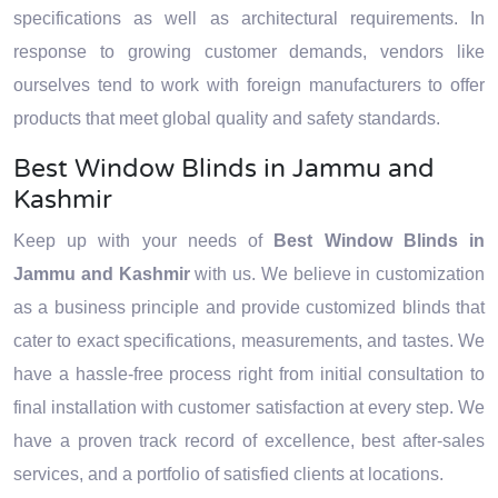
specifications as well as architectural requirements. In
response to growing customer demands, vendors like
ourselves tend to work with foreign manufacturers to offer
products that meet global quality and safety standards.
Best Window Blinds in Jammu and
Kashmir
Keep up with your needs of
Best Window Blinds in
Jammu and Kashmir
with us. We believe in customization
as a business principle and provide customized blinds that
cater to exact specifications, measurements, and tastes. We
have a hassle-free process right from initial consultation to
final installation with customer satisfaction at every step. We
have a proven track record of excellence, best after-sales
services, and a portfolio of satisfied clients at locations.