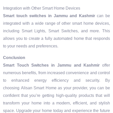
Integration with Other Smart Home Devices
Smart touch switches in Jammu and Kashmir
can be
integrated with a wide range of other smart home devices,
including Smart Lights, Smart Switches, and more. This
allows you to create a fully automated home that responds
to your needs and preferences.
Conclusion
Smart Touch Switches in Jammu and Kashmir
offer
numerous benefits, from increased convenience and control
to enhanced energy efficiency and security. By
choosing Alisan Smart Home as your provider, you can be
confident that you’re getting high-quality products that will
transform your home into a modern, efficient, and stylish
space. Upgrade your home today and experience the future