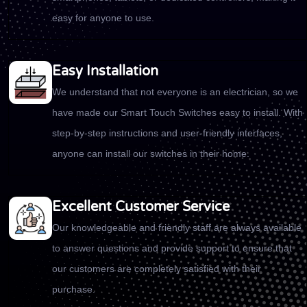
easy for anyone to use.
Easy Installation
We understand that not everyone is an electrician, so we
have made our Smart Touch Switches easy to install. With
step-by-step instructions and user-friendly interfaces,
anyone can install our switches in their home.
Excellent Customer Service
Our knowledgeable and friendly staff are always available
to answer questions and provide support to ensure that
our customers are completely satisfied with their
purchase.