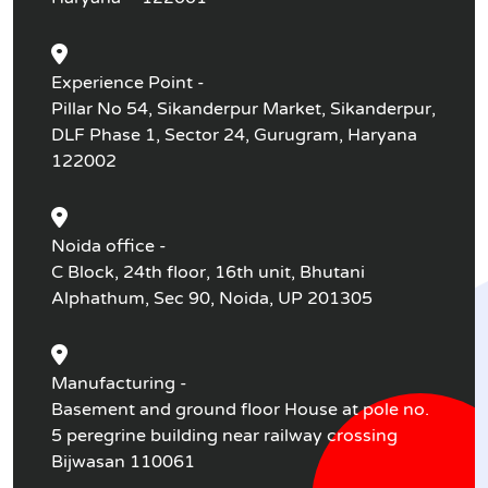
Experience Point -
Pillar No 54, Sikanderpur Market, Sikanderpur,
DLF Phase 1, Sector 24, Gurugram, Haryana
122002
Noida office -
C Block, 24th floor, 16th unit, Bhutani
Alphathum, Sec 90, Noida, UP 201305
Manufacturing -
Basement and ground floor House at pole no.
5 peregrine building near railway crossing
Bijwasan 110061