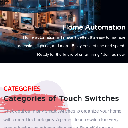
Home Automation
Home automation will make it better. It's easy to manage
protection, lighting, and more. Enjoy ease of use and speed.
Ready for the future of smart living? Join us now.
CATEGORIES
Categories of Touch Switches
Check out our many smart switches to organize your home
with current technologies. A perfect touch switch for every