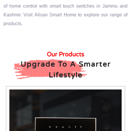
of home control with smart touch switches in Jammu and
Kashmir. Visit Alisan Smart Home to explore our range of
products.
Our Products
Upgrade To A Smarter
Lifestyle