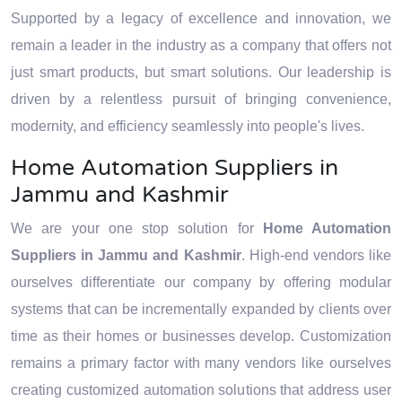
strategies and technology.
technology.
Supported by a legacy of excellence and innovation, we
remain a leader in the industry as a company that offers not
just smart products, but smart solutions. Our leadership is
driven by a relentless pursuit of bringing convenience,
modernity, and efficiency seamlessly into people's lives.
Home Automation Suppliers in
Jammu and Kashmir
We are your one stop solution for
Home Automation
Suppliers in Jammu and Kashmir
. High-end vendors like
ourselves differentiate our company by offering modular
systems that can be incrementally expanded by clients over
time as their homes or businesses develop. Customization
remains a primary factor with many vendors like ourselves
creating customized automation solutions that address user