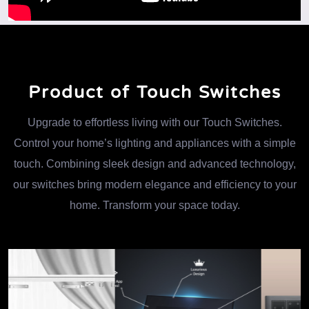
Product of Touch Switches
Upgrade to effortless living with our Touch Switches.
Control your home’s lighting and appliances with a simple
touch. Combining sleek design and advanced technology,
our switches bring modern elegance and efficiency to your
home. Transform your space today.