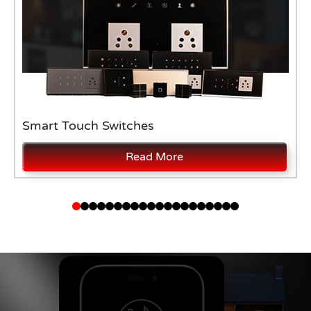
Smart Touch Switches
Read More