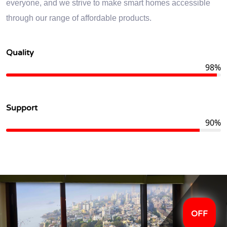
everyone, and we strive to make smart homes accessible
through our range of affordable products.
Quality
98%
Support
90%
OFF