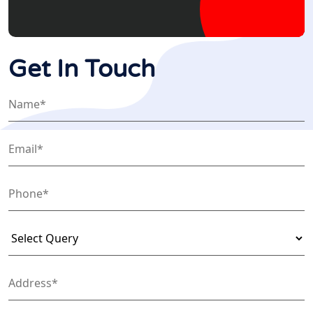
Get In Touch